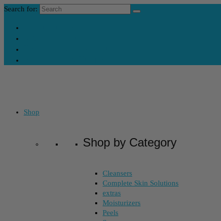
Search for:
Contact Us
My Account
Skincare Consultation
Where’s My Stuff?
Shop
Shop by Category
Cleansers
Complete Skin Solutions
extras
Moisturizers
Peels