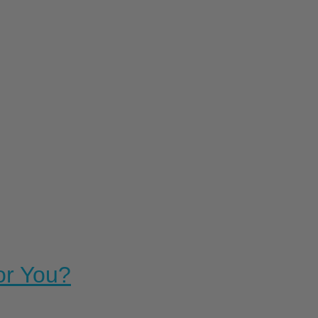
For You?