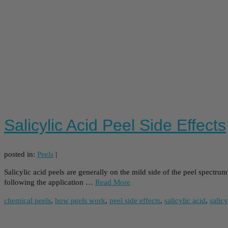
Salicylic Acid Peel Side Effects
posted in:
Peels
|
Salicylic acid peels are generally on the mild side of the peel spectru
following the application …
Read More
chemical peels
,
how peels work
,
peel side effects
,
salicylic acid
,
salicy