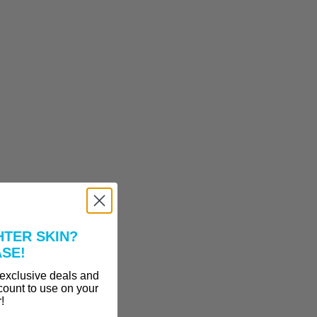
HTER SKIN?
ASE!
 exclusive deals and
count to use on your
r!