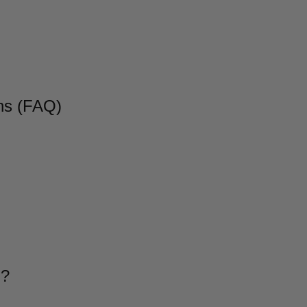
ns (FAQ)
g?