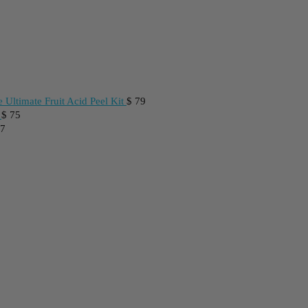
 Ultimate Fruit Acid Peel Kit
$
79
$
75
7