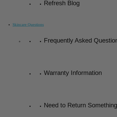
Refresh Blog
Skincare Questions
Frequently Asked Questio
Warranty Information
Need to Return Somethin