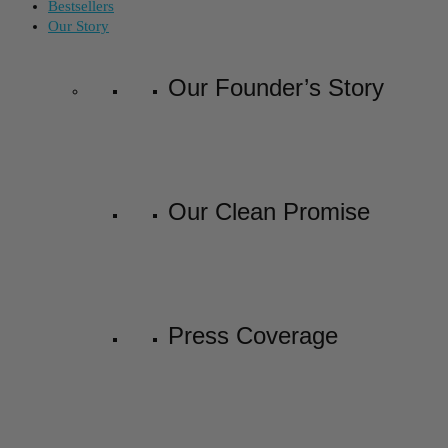
Bestsellers
Our Story
Our Founder’s Story
Our Clean Promise
Press Coverage