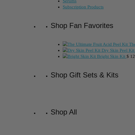
Serums
Subscription Products
Shop Fan Favorites
The
Dry Skin Peel Kit
Bright Skin Kit
$
12
Shop Gift Sets & Kits
Shop All