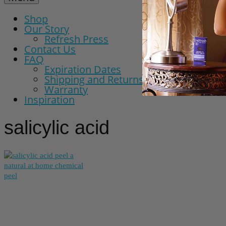
Shop
Our Story
Refresh Press
Contact Us
FAQ
Expiration Dates
Shipping and Returns Policy
Warranty
Inspiration
salicylic acid