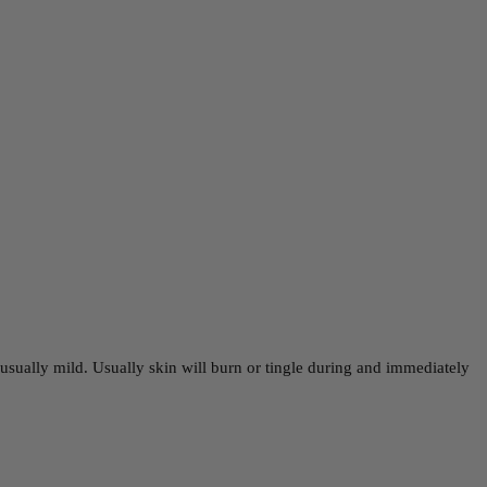
e usually mild. Usually skin will burn or tingle during and immediately