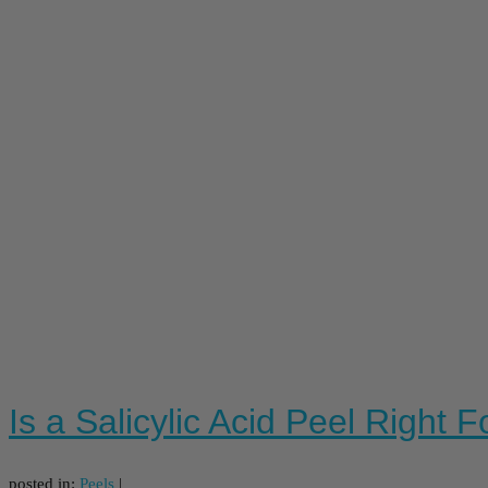
Is a Salicylic Acid Peel Right 
posted in:
Peels
|