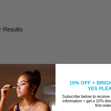
r Results
l
Take to Clear Acne?
10% OFF + BRIG
se A Peel That Won't Burn Me?
YES PLE
why are they in our Vitamin C Serum?
Subscribe below to receive
information + get a 10% dis
first orde