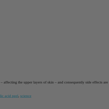
m – affecting the upper layers of skin – and consequently side effects ar
lic acid peel
,
science