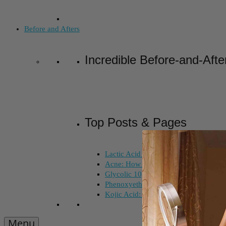
Before and Afters
Incredible Before-and-Afte
Top Posts & Pages
Lactic Acid Peel vs. Glycolic Acid Pee
Acne: How Long Does Salicylic Acid 
Glycolic 10, 30, 50%: How Do I Choo
Phenoxyethanol and Ethoxydiglycol: 
Kojic Acid: Does Color Matter?
Menu