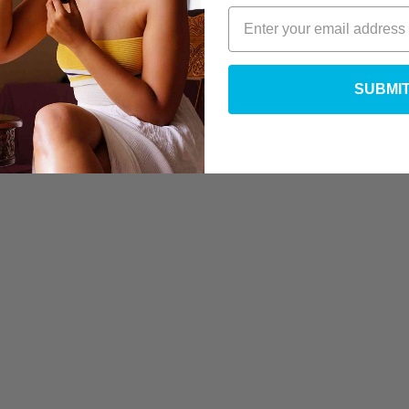
SUBMI