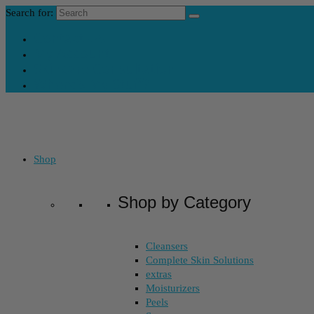
Search for:
Contact Us
My Account
Skincare Consultation
Where’s My Stuff?
Shop
Shop by Category
Cleansers
Complete Skin Solutions
extras
Moisturizers
Peels