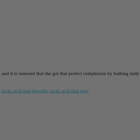
 and it is rumored that she got that perfect complexion by bathing dail
,
lactic acid peel benefits
,
lactic acid skin peel