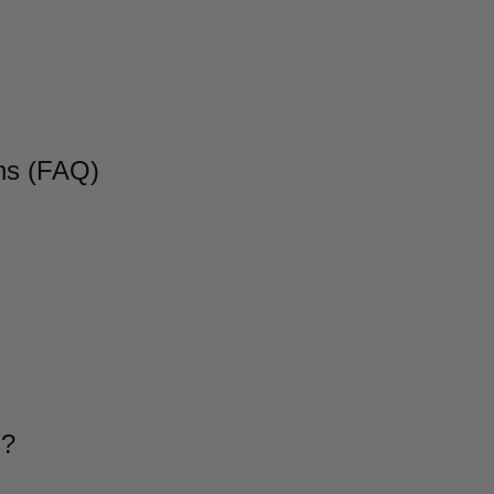
ns (FAQ)
g?