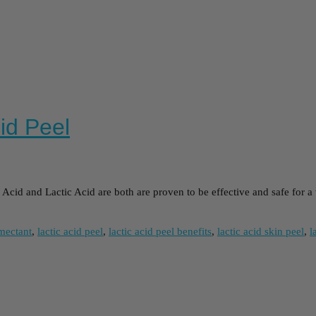
cid Peel
cid and Lactic Acid are both are proven to be effective and safe for a 
mectant
,
lactic acid peel
,
lactic acid peel benefits
,
lactic acid skin peel
,
l