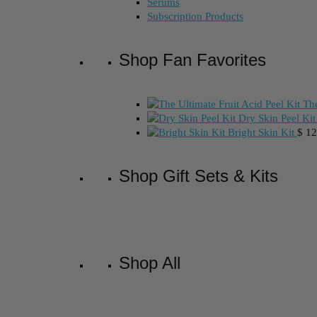
Serums
Subscription Products
Shop Fan Favorites
The
Dry Skin Peel Kit
Bright Skin Kit
$
12
Shop Gift Sets & Kits
Shop All