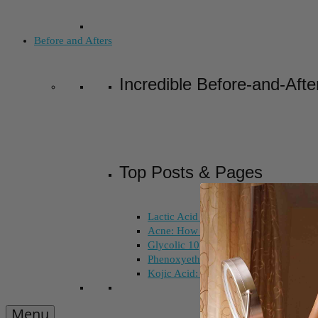
Before and Afters
Incredible Before-and-Afte
Top Posts & Pages
Lactic Acid Peel vs. Glycolic Acid Pee
Acne: How Long Does Salicylic Acid 
Glycolic 10, 30, 50%: How Do I Choo
Phenoxyethanol and Ethoxydiglycol: 
Kojic Acid: Does Color Matter?
Menu