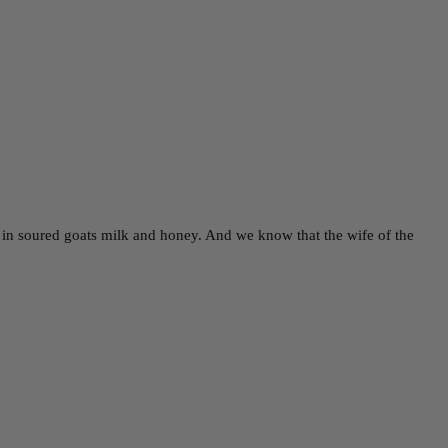
y in soured goats milk and honey. And we know that the wife of the