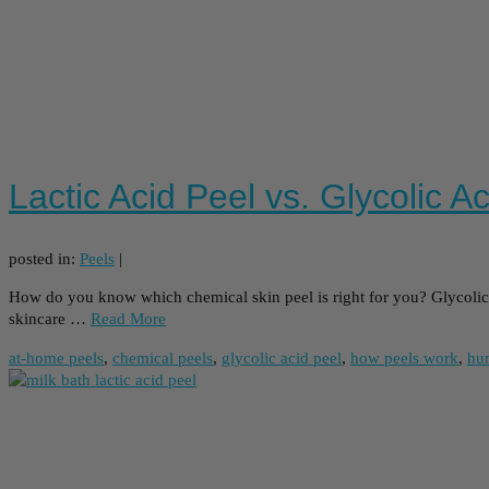
Lactic Acid Peel vs. Glycolic A
posted in:
Peels
|
How do you know which chemical skin peel is right for you? Glycolic A
skincare …
Read More
at-home peels
,
chemical peels
,
glycolic acid peel
,
how peels work
,
hu