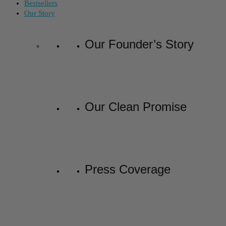
Bestsellers
Our Story
Our Founder’s Story
Our Clean Promise
Press Coverage