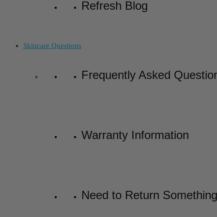
Refresh Blog
Skincare Questions
Frequently Asked Questio
Warranty Information
Need to Return Somethin