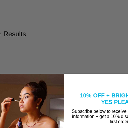
r Results
l
Take to Clear Acne?
10% OFF + BRIG
se A Peel That Won't Burn Me?
YES PLE
why are they in our Vitamin C Serum?
Subscribe below to receive
information + get a 10% dis
first orde