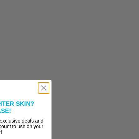
HTER SKIN?
ASE!
 exclusive deals and
count to use on your
r!