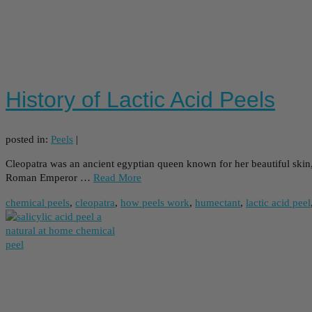
History of Lactic Acid Peels
posted in:
Peels
|
Cleopatra was an ancient egyptian queen known for her beautiful skin,
Roman Emperor …
Read More
chemical peels
,
cleopatra
,
how peels work
,
humectant
,
lactic acid peel