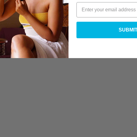
SUBMI