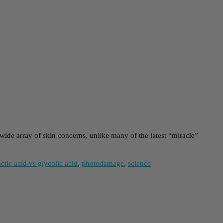
wide array of skin concerns, unlike many of the latest “miracle”
actic acid vs glycolic acid
,
photodamage
,
science