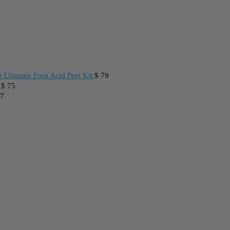
 Ultimate Fruit Acid Peel Kit
$
79
$
75
7