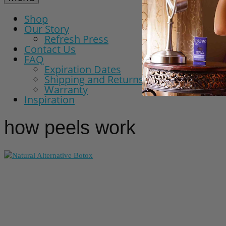
Shop
Our Story
Refresh Press
Contact Us
FAQ
Expiration Dates
Shipping and Returns Policy
Warranty
Inspiration
how peels work