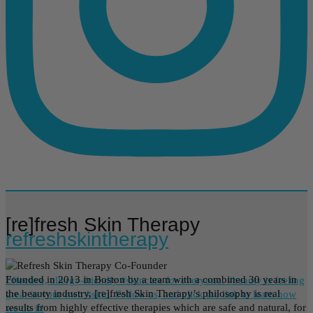
[re]fresh Skin Therapy
refreshskintherapy
Founded in 2013 in Boston by a team with a combined 30 years in
Effective, allergy-friendly #skincare for everyone. #beauty is feeling
the beauty industry, [re]fresh Skin Therapy’s philosophy is real
great in your own #skin. Follow us, and click the link to learn how
results from highly effective therapies which are safe and natural, for
we do it!