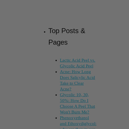
Top Posts &
Pages
Lactic Acid Peel vs.
Glycolic Acid Peel
Acne: How Long
Does Salicylic Acid
Take to Clear
Acne?
Glycolic 10, 30,
50%: How Do I
Choose A Peel That
Won't Burn Me?
Phenoxyethanol
and Ethoxydiglycol: