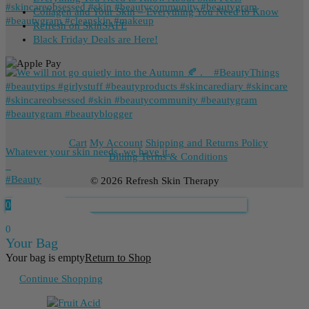
Collagen and Your Skin – Everything You Need to Know
Refresh on SkinSAFE
Black Friday Deals are Here!
Cart
My Account
Shipping and Returns Policy
Whatever your skin needs, we have it.
Billing Terms & Conditions
_
⁠#Beauty
© 2026 Refresh Skin Therapy
0
0
Your Bag
Your bag is empty
Return to Shop
Continue Shopping