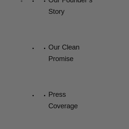
Story
Our Clean
Promise
Press
Coverage