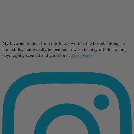
My favorite product from this line. I work at the hospital doing 12
hour shifts, and it really helped me to wash the day off after a long
day. Lightly scented and good for…
Read More