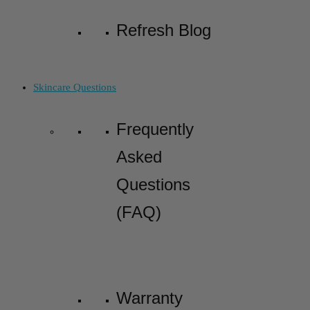
Refresh Blog
Skincare Questions
Frequently
Asked
Questions
(FAQ)
Warranty