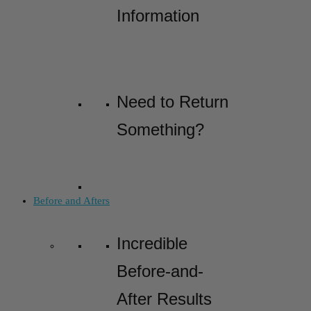
Information
Need to Return
Something?
Before and Afters
Incredible
Before-and-
After Results