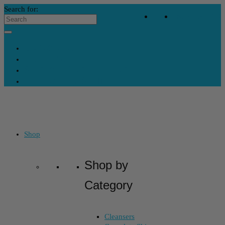
Search for:
Your Bag
-
$
0
Contact Us
My Account
Skincare Consultation
Where’s My Stuff?
Shop
Shop by
Category
Cleansers