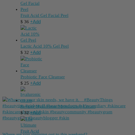
Fruit Acid Gel Facial Peel
+
Add
$
36
Lactic Acid 10% Gel Peel
+
Add
$
32
Probiotic Face Cleanser
+
Add
$
25
Restore Hyaluronic Moisturizing Cream
+
Add
$
32
Where are you stepping out to this weekend?