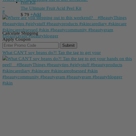
_
The Ultimate Fruit Acid Peel Kit
⁠#
+
Add
$
79
Calculate Shipping
Apply Coupon
Submit
What CAN'T soy beans do?! Tap the tag to get your