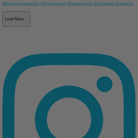
Load More…