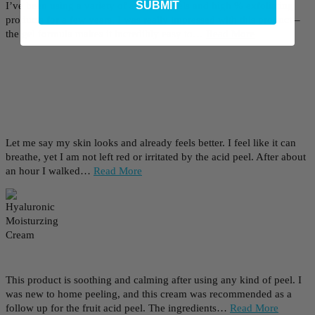
SUBMIT
I’ve been using a variety of at home peels and high % exfoliating
products for a few years. I was really impressed with this product –
the gel formula makes it incredibly easy to…
Read More
Let me say my skin looks and already feels better. I feel like it can
breathe, yet I am not left red or irritated by the acid peel. After about
an hour I walked…
Read More
This product is soothing and calming after using any kind of peel. I
was new to home peeling, and this cream was recommended as a
follow up for the fruit acid peel. The ingredients…
Read More