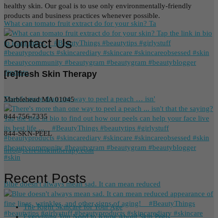
healthy skin. Our goal is to use only environmentally-friendly
products and business practices whenever possible.
What can tomato fruit extract do for your skin? Ta
Contact Us
[re]fresh Skin Therapy
There's more than one way to peel a peach … isn'
Marblehead MA 01045
844-756-7335
844-SKN-PEEL
info@refreshskintherapy.com
Recent Posts
Blue doesn't always mean sad. It can mean reduced
The Right Skincare for Your Age
Everything You Need to Know About Skin Peels