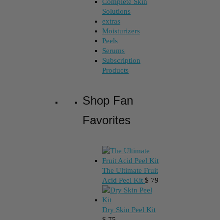
Complete Skin
Solutions
extras
Moisturizers
Peels
Serums
Subscription
Products
Shop Fan
Favorites
The Ultimate Fruit
Acid Peel Kit
$
79
Dry Skin Peel Kit
$
75