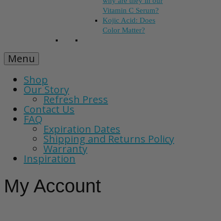
why are they in our
Vitamin C Serum?
Kojic Acid: Does
Color Matter?
Menu
Shop
Our Story
Refresh Press
Contact Us
FAQ
Expiration Dates
Shipping and Returns Policy
Warranty
Inspiration
My Account