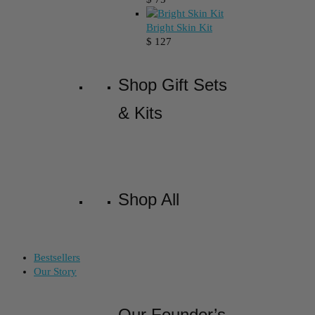
Bright Skin Kit
$
127
Shop Gift Sets
& Kits
Shop All
Bestsellers
Our Story
Our Founder’s