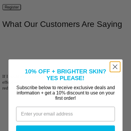
Register
What Our Customers Are Saying
10% OFF + BRIGHTER SKIN?
If I could dip myself in this daily, I would. It’s been remarkably
YES PLEASE!
effective on my face and neck. I bought this peel to see if I could
Subscribe below to receive exclusive deals and
reduce the darkness of some freckles…
Read More
information + get a 10% discount to use on your
first order!