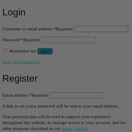
Login
Username or email address
*
Required
Password
*
Required
Remember me
Log in
Lost your password?
Register
Email address
*
Required
A link to set a new password will be sent to your email address.
Your personal data will be used to support your experience
throughout this website, to manage access to your account, and for
other purposes described in our
privacy policy
.