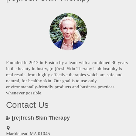
Founded in 2013 in Boston by a team with a combined 30 years
in the beauty industry, [re]fresh Skin Therapy’s philosophy is
real results from highly effective therapies which are safe and
natural, for healthy skin. Our goal is to use only
environmentally-friendly products and business practices
whenever possible.
Contact Us
[re]fresh Skin Therapy
Marblehead MA 01045