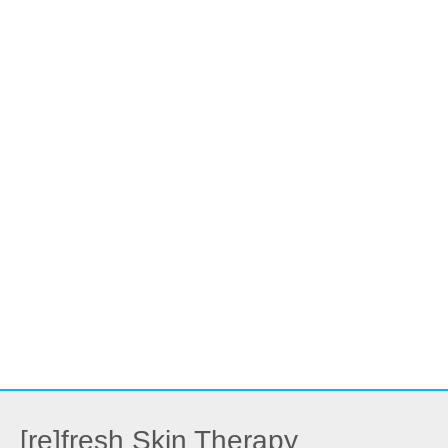
[re]fresh Skin Therapy