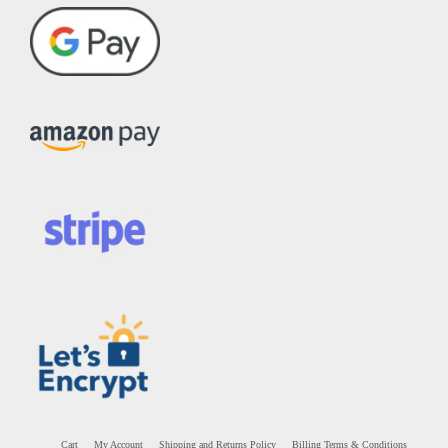
Cart
My Account
Shipping and Returns Policy
Billing Terms & Conditions