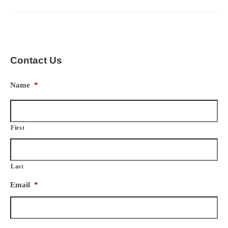
Contact Us
Name
*
First
Last
Email
*