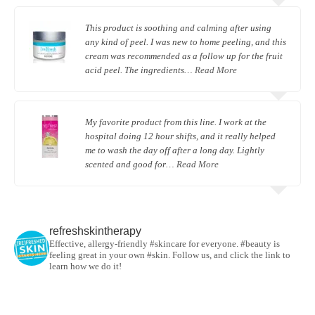
This product is soothing and calming after using
any kind of peel. I was new to home peeling, and this
cream was recommended as a follow up for the fruit
acid peel. The ingredients…
Read More
My favorite product from this line. I work at the
hospital doing 12 hour shifts, and it really helped
me to wash the day off after a long day. Lightly
scented and good for…
Read More
refreshskintherapy
Effective, allergy-friendly #skincare for everyone. #beauty is
feeling great in your own #skin. Follow us, and click the link to
learn how we do it!