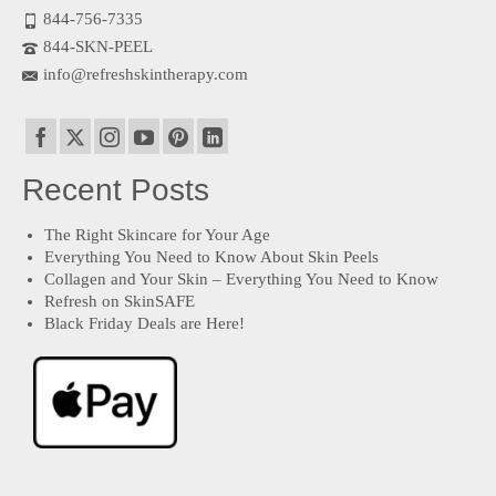
844-756-7335
844-SKN-PEEL
info@refreshskintherapy.com
Recent Posts
The Right Skincare for Your Age
Everything You Need to Know About Skin Peels
Collagen and Your Skin – Everything You Need to Know
Refresh on SkinSAFE
Black Friday Deals are Here!