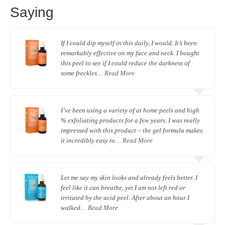
Saying
If I could dip myself in this daily, I would. It’s been
remarkably effective on my face and neck. I bought
this peel to see if I could reduce the darkness of
some freckles…
Read More
I’ve been using a variety of at home peels and high
% exfoliating products for a few years. I was really
impressed with this product – the gel formula makes
it incredibly easy to…
Read More
Let me say my skin looks and already feels better. I
feel like it can breathe, yet I am not left red or
irritated by the acid peel. After about an hour I
walked…
Read More