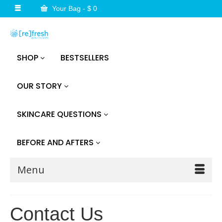
Your Bag
-
$
0
SHOP
BESTSELLERS
OUR STORY
SKINCARE QUESTIONS
BEFORE AND AFTERS
Menu
Contact Us