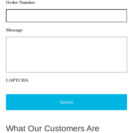
Order Number
Message
CAPTCHA
What Our Customers Are