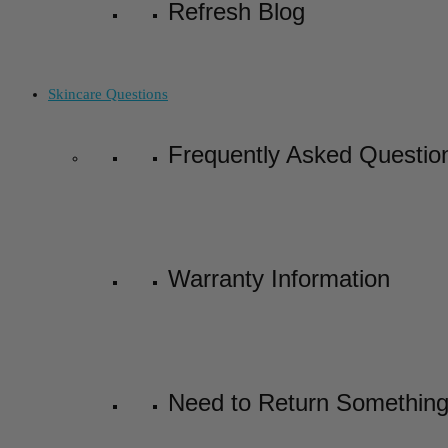
Refresh Blog
Skincare Questions
Frequently Asked Questio
Warranty Information
Need to Return Somethin