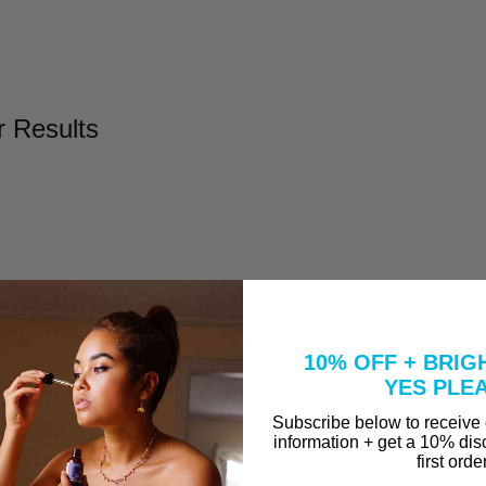
r Results
l
Take to Clear Acne?
10% OFF + BRIG
se A Peel That Won't Burn Me?
YES PLE
why are they in our Vitamin C Serum?
Subscribe below to receive
information + get a 10% dis
first orde