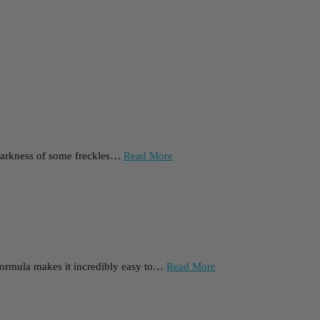
he darkness of some freckles…
Read More
l formula makes it incredibly easy to…
Read More