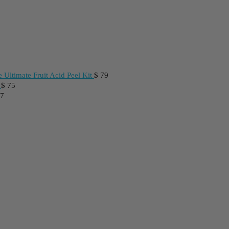
 Ultimate Fruit Acid Peel Kit
$
79
$
75
7