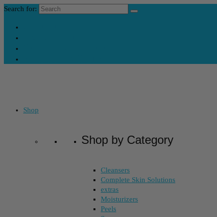
Search for:
Contact Us
My Account
Skincare Consultation
Where’s My Stuff?
Shop
Shop by Category
Cleansers
Complete Skin Solutions
extras
Moisturizers
Peels