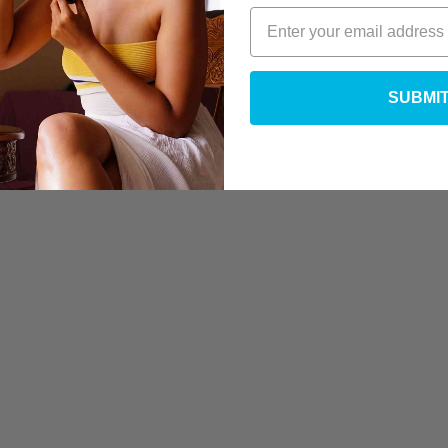
SUBMI