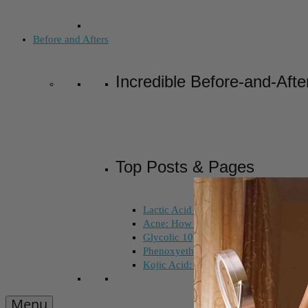
Before and Afters
Incredible Before-and-Afte
Top Posts & Pages
Lactic Acid Peel vs. Glycolic Acid Pee
Acne: How Long Does Salicylic Acid 
Glycolic 10, 30, 50%: How Do I Choo
Phenoxyethanol and Ethoxydiglycol: 
Kojic Acid: Does Color Matter?
Menu