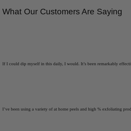
What Our Customers Are Saying
If I could dip myself in this daily, I would. It’s been remarkably effe
I’ve been using a variety of at home peels and high % exfoliating prod