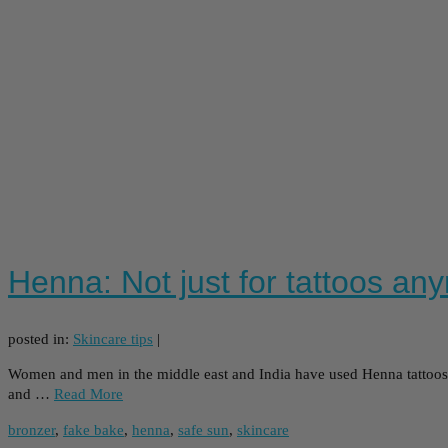
Henna: Not just for tattoos an
posted in:
Skincare tips
|
Women and men in the middle east and India have used Henna tattoos t
and …
Read More
bronzer
,
fake bake
,
henna
,
safe sun
,
skincare