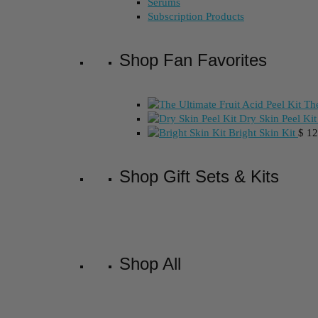
Serums
Subscription Products
Shop Fan Favorites
The
Dry Skin Peel Kit
Bright Skin Kit
$
12
Shop Gift Sets & Kits
Shop All