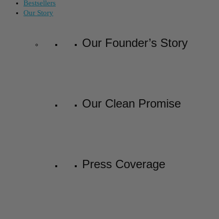
Bestsellers
Our Story
Our Founder’s Story
Our Clean Promise
Press Coverage