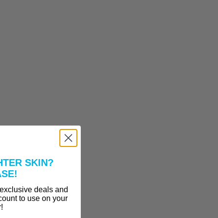
HTER SKIN?
ASE!
 exclusive deals and
count to use on your
r!