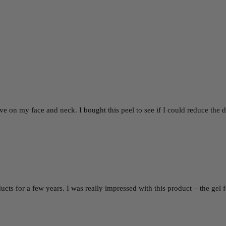
ctive on my face and neck. I bought this peel to see if I could reduce t
ucts for a few years. I was really impressed with this product – the ge