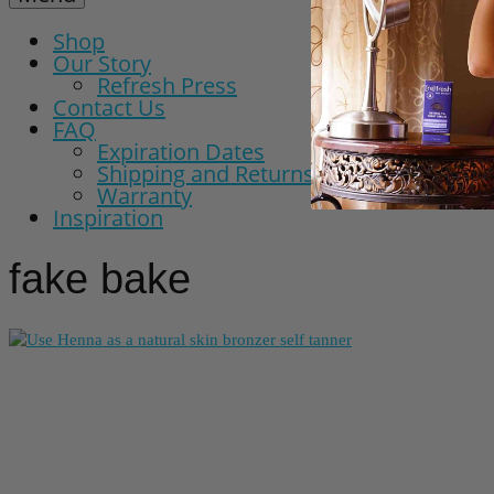
Shop
Our Story
Refresh Press
Contact Us
FAQ
Expiration Dates
Shipping and Returns Policy
Warranty
Inspiration
fake bake