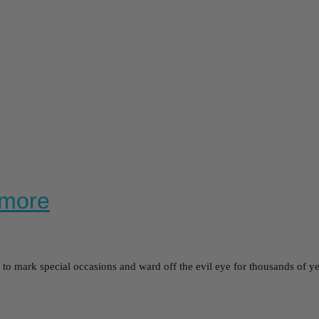
ymore
o mark special occasions and ward off the evil eye for thousands of y