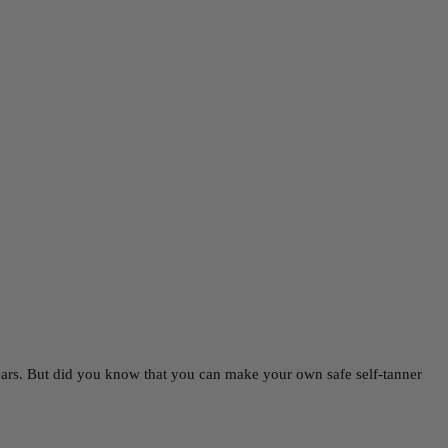
ears. But did you know that you can make your own safe self-tanner