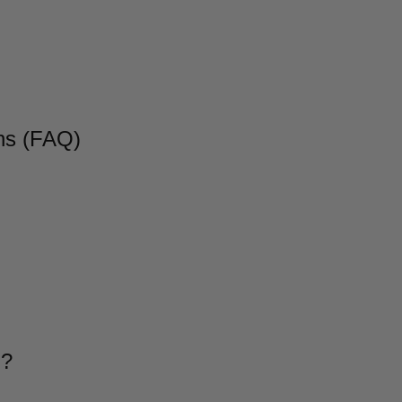
ns (FAQ)
g?