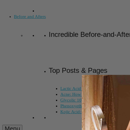
Before and Afters
Incredible Before-and-Afte
Top Posts & Pages
Lactic Acid Peel vs. Glycolic Acid Pee
Acne: How Long Does Salicylic Acid 
Glycolic 10, 30, 50%: How Do I Choo
Phenoxyethanol and Ethoxydiglycol: 
Kojic Acid: Does Color Matter?
Menu