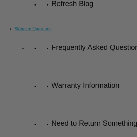
Refresh Blog
Skincare Questions
Frequently Asked Questio
Warranty Information
Need to Return Somethin