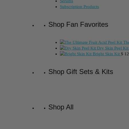
Serums
Subscription Products
Shop Fan Favorites
The
Dry Skin Peel Kit
Bright Skin Kit
$
12
Shop Gift Sets & Kits
Shop All