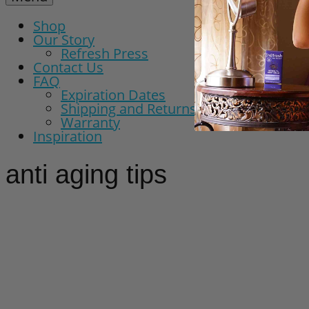
Shop
Our Story
Refresh Press
Contact Us
FAQ
Expiration Dates
Shipping and Returns Policy
Warranty
Inspiration
anti aging tips