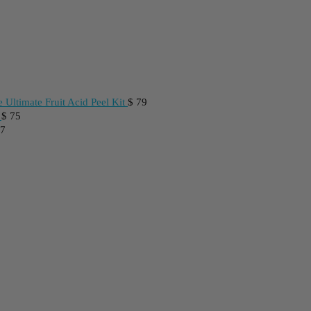
 Ultimate Fruit Acid Peel Kit
$
79
$
75
7