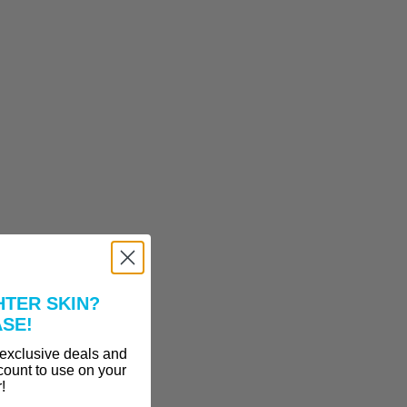
HTER SKIN?
ASE!
 exclusive deals and
count to use on your
r!