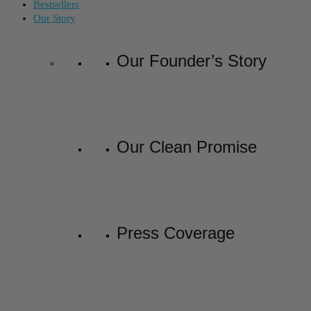
Bestsellers
Our Story
Our Founder’s Story
Our Clean Promise
Press Coverage