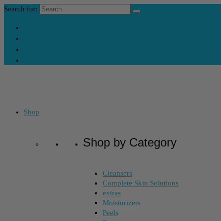
Search for:
Contact Us
My Account
Skincare Consultation
Where’s My Stuff?
Shop
Shop by Category
Cleansers
Complete Skin Solutions
extras
Moisturizers
Peels