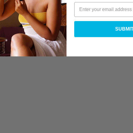
SUBMI