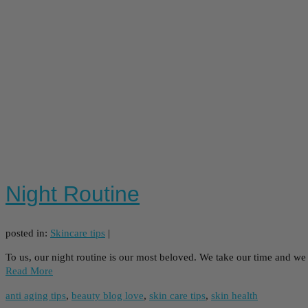
Night Routine
posted in:
Skincare tips
|
To us, our night routine is our most beloved. We take our time and we
Read More
anti aging tips
,
beauty blog love
,
skin care tips
,
skin health