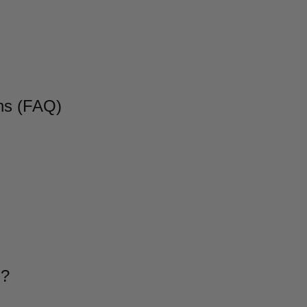
ns (FAQ)
g?