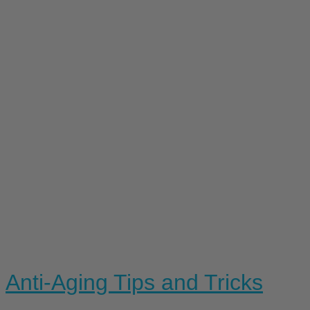
Anti-Aging Tips and Tricks