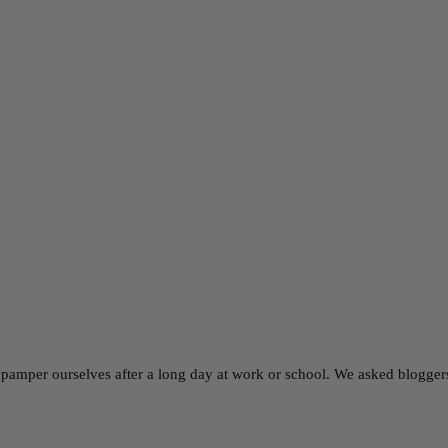
 pamper ourselves after a long day at work or school. We asked bloggers