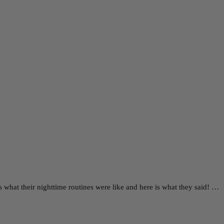
 what their nighttime routines were like and here is what they said! …