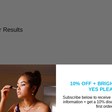
r Results
l
Take to Clear Acne?
10% OFF + BRIG
se A Peel That Won't Burn Me?
YES PLE
why are they in our Vitamin C Serum?
Subscribe below to receive
information + get a 10% dis
first orde