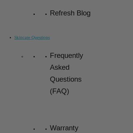
Refresh Blog
Skincare Questions
Frequently
Asked
Questions
(FAQ)
Warranty