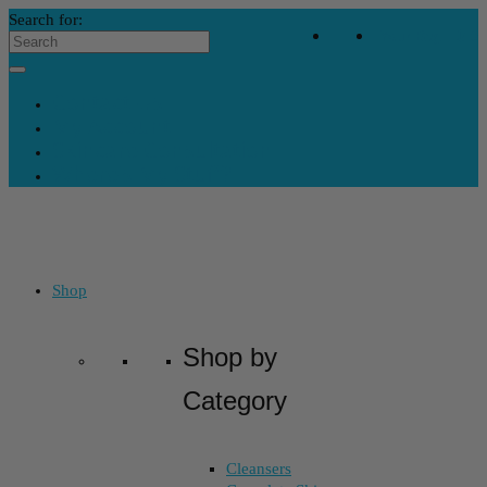
Search for:
Your Bag
-
$
0
Contact Us
My Account
Skincare Consultation
Where’s My Stuff?
Shop
Shop by
Category
Cleansers