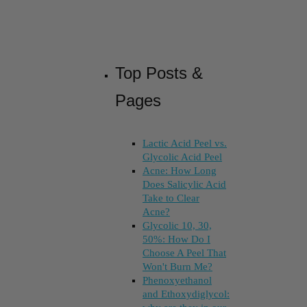
Top Posts &
Pages
Lactic Acid Peel vs.
Glycolic Acid Peel
Acne: How Long
Does Salicylic Acid
Take to Clear
Acne?
Glycolic 10, 30,
50%: How Do I
Choose A Peel That
Won't Burn Me?
Phenoxyethanol
and Ethoxydiglycol: