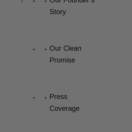
Story
Our Clean
Promise
Press
Coverage