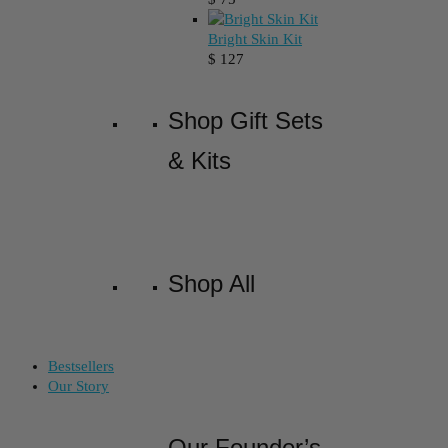
Bright Skin Kit
$
127
Shop Gift Sets
& Kits
Shop All
Bestsellers
Our Story
Our Founder’s