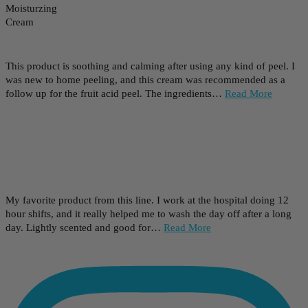
This product is soothing and calming after using any kind of peel. I
was new to home peeling, and this cream was recommended as a
follow up for the fruit acid peel. The ingredients…
Read More
My favorite product from this line. I work at the hospital doing 12
hour shifts, and it really helped me to wash the day off after a long
day. Lightly scented and good for…
Read More