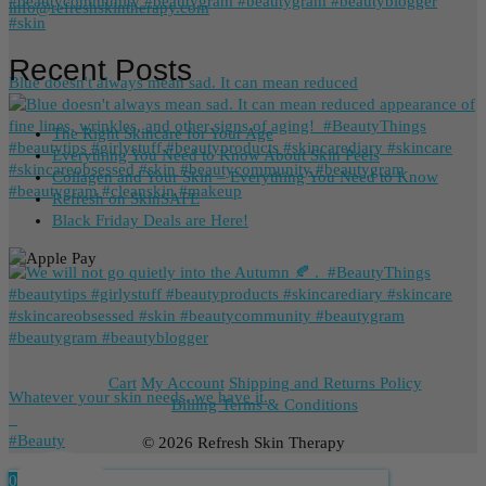
info@refreshskintherapy.com
Recent Posts
Blue doesn't always mean sad. It can mean reduced
The Right Skincare for Your Age
Everything You Need to Know About Skin Peels
Collagen and Your Skin – Everything You Need to Know
Refresh on SkinSAFE
Black Friday Deals are Here!
Cart
My Account
Shipping and Returns Policy
Whatever your skin needs, we have it.
Billing Terms & Conditions
_
⁠#Beauty
© 2026 Refresh Skin Therapy
0