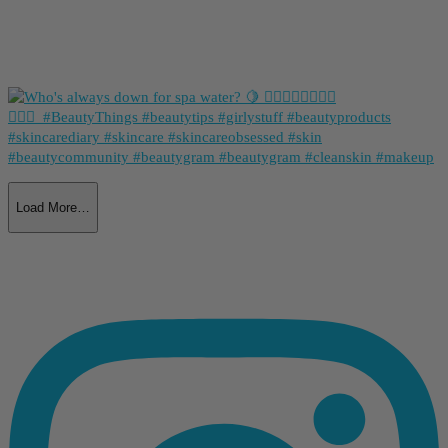
Load More…