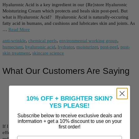
Hyaluronic Acid is a key ingredient in our {Re}store Hyaluronic
Moisturizing Cream which protects and heals skin post-peel. But
what is Hyaluronic Acid? Hyaluronic Acid is naturally-occuring
fatty acid in humans, and cushions and lubricates skin and joints. As
…
Read More
anti-wrinkle
,
chemical peels
,
environmental working group
,
humectant
,
hyaluronic acid
,
hydrator
,
moisturizer
,
post-peel
,
post-
skin treatment
,
skincare science
What Our Customers Are Saying
10% OFF + BRIGHTER SKIN?
YES PLEASE!
Subscribe below to receive exclusive deals and
information + get a 10% discount to use on your
If I could dip myself in this daily, I would. It’s been remarkably
first order!
effective on my face and neck. I bought this peel to see if I could
reduce the darkness of some freckles…
Read More