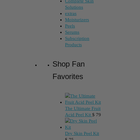
Complete Skin
Solutions
extras
Moisturizers
Peels
Serums
Subscription
Products
Shop Fan
Favorites
The Ultimate Fruit
Acid Peel Kit
$
79
Dry Skin Peel Kit
$
75