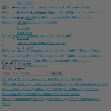
Restore Hyaluronic Moisturizing Cream
+
Add
$
32
Where are you stepping out to this weekend?
_
The Ultimate Fruit Acid Peel Kit
⁠#
+
Add
$
79
Calculate Shipping
Apply Coupon
Submit
What CAN'T soy beans do?! Tap the tag to get your