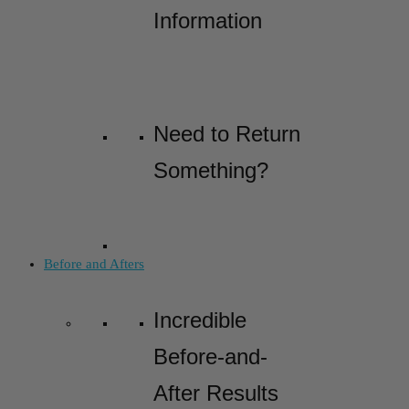
Information
Need to Return
Something?
Before and Afters
Incredible
Before-and-
After Results