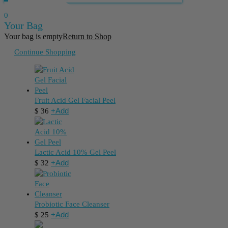
0
Your Bag
Your bag is empty
Return to Shop
Continue Shopping
Fruit Acid Gel Facial Peel
+
Add
$
36
Lactic Acid 10% Gel Peel
+
Add
$
32
Probiotic Face Cleanser
+
Add
$
25