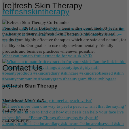
[re]fresh Skin Therapy
refreshskintherapy
Founded in 2013 in Boston by a team with a combined 30 years in
Effective, allergy-friendly #skincare for everyone. #beauty is feeling
the beauty industry, [re]fresh Skin Therapy’s philosophy is real
great in your own #skin. Follow us, and click the link to learn how
results from highly effective therapies which are safe and natural, for
we do it!
healthy skin. Our goal is to use only environmentally-friendly
products and business practices whenever possible.
What can tomato fruit extract do for your skin? Ta
Contact Us
[re]fresh Skin Therapy
There's more than one way to peel a peach … isn'
Marblehead MA 01045
844-756-7335
844-SKN-PEEL