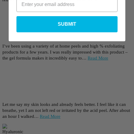
SUBMIT
I’ve been using a variety of at home peels and high % exfoliating
products for a few years. I was really impressed with this product –
the gel formula makes it incredibly easy to…
Read More
Let me say my skin looks and already feels better. I feel like it can
breathe, yet I am not left red or irritated by the acid peel. After about
an hour I walked…
Read More