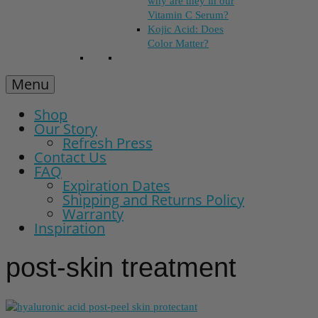
why are they in our
Vitamin C Serum?
Kojic Acid: Does
Color Matter?
Menu
Shop
Our Story
Refresh Press
Contact Us
FAQ
Expiration Dates
Shipping and Returns Policy
Warranty
Inspiration
post-skin treatment