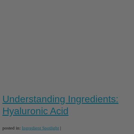
Understanding Ingredients:
Hyaluronic Acid
posted in:
Ingredient Spotlight
|