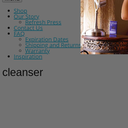
Shop
Our Story
Refresh Press
Contact Us
FAQ
Expiration Dates
Shipping and Returns Policy
Warranty
Inspiration
cleanser