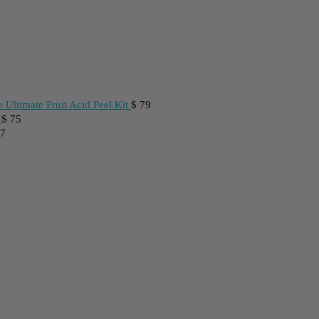
 Ultimate Fruit Acid Peel Kit
$
79
$
75
7