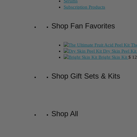
Serums
Subscription Products
Shop Fan Favorites
The
Dry Skin Peel Kit
Bright Skin Kit
$
12
Shop Gift Sets & Kits
Shop All