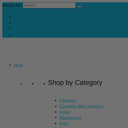
Search for:
Contact Us
My Account
Skincare Consultation
Where’s My Stuff?
Shop
Shop by Category
Cleansers
Complete Skin Solutions
extras
Moisturizers
Peels