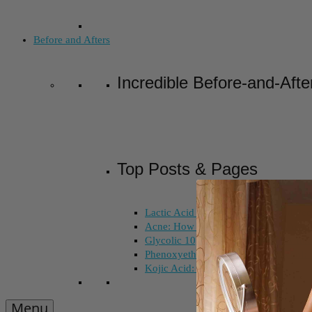
Before and Afters
Incredible Before-and-Afte
Top Posts & Pages
Lactic Acid Peel vs. Glycolic Acid Pee
Acne: How Long Does Salicylic Acid 
Glycolic 10, 30, 50%: How Do I Choo
Phenoxyethanol and Ethoxydiglycol: 
Kojic Acid: Does Color Matter?
Menu