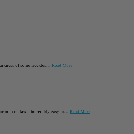
he darkness of some freckles…
Read More
l formula makes it incredibly easy to…
Read More