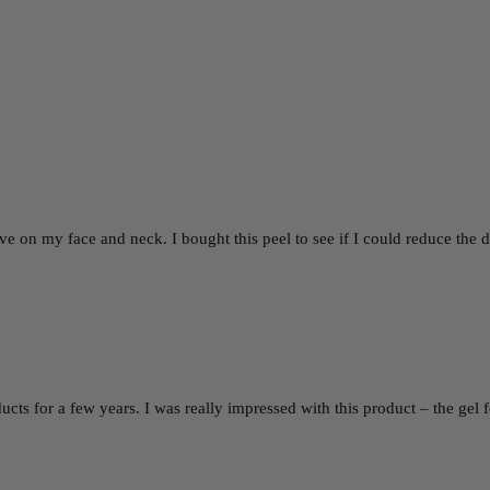
ctive on my face and neck. I bought this peel to see if I could reduce t
ucts for a few years. I was really impressed with this product – the ge