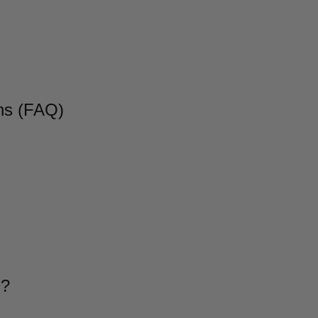
ns (FAQ)
g?