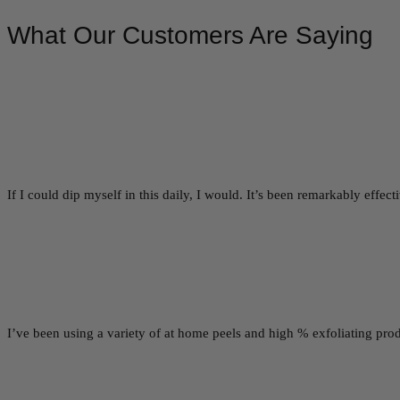
What Our Customers Are Saying
If I could dip myself in this daily, I would. It’s been remarkably effe
I’ve been using a variety of at home peels and high % exfoliating prod