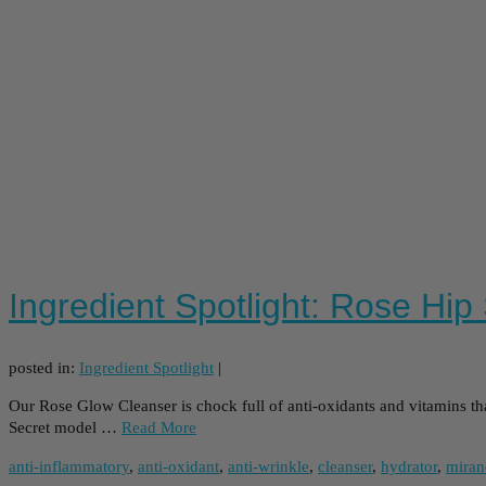
Ingredient Spotlight: Rose Hip
posted in:
Ingredient Spotlight
|
Our Rose Glow Cleanser is chock full of anti-oxidants and vitamins thank
Secret model …
Read More
anti-inflammatory
,
anti-oxidant
,
anti-wrinkle
,
cleanser
,
hydrator
,
miran