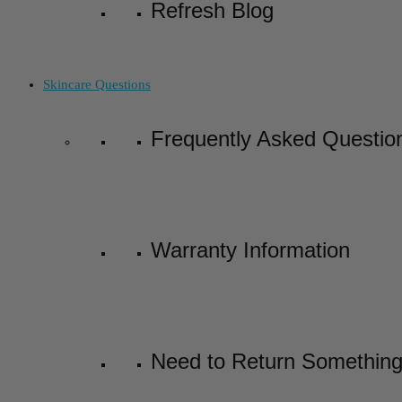
Refresh Blog
Skincare Questions
Frequently Asked Questio
Warranty Information
Need to Return Somethin