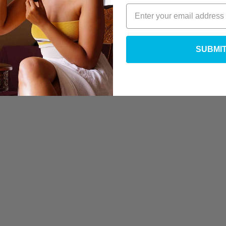
SUBMI