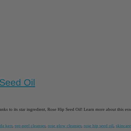
 Seed Oil
s to its star ingredient, Rose Hip Seed Oil! Learn more about this essenti
da kerr
,
pre-peel cleanser
,
rose glow cleanser
,
rose hip seed oil
,
skincare