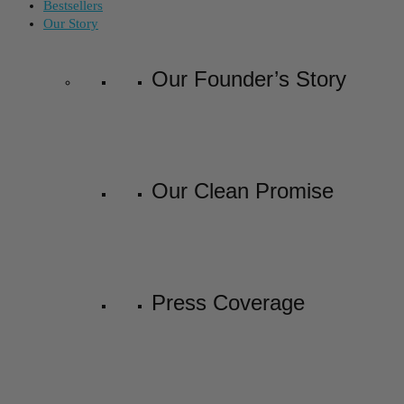
Bestsellers
Our Story
Our Founder’s Story
Our Clean Promise
Press Coverage