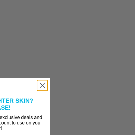
HTER SKIN?
ASE!
 exclusive deals and
count to use on your
r!