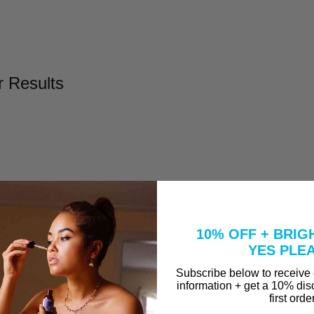
r Results
l
Take to Clear Acne?
10% OFF + BRIG
se A Peel That Won't Burn Me?
YES PLE
why are they in our Vitamin C Serum?
Subscribe below to receive
information + get a 10% dis
first orde