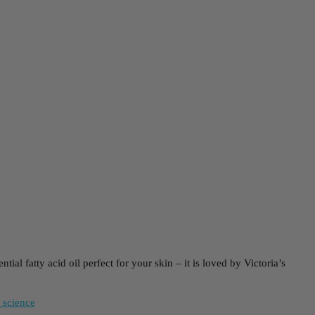
al fatty acid oil perfect for your skin – it is loved by Victoria’s
 science