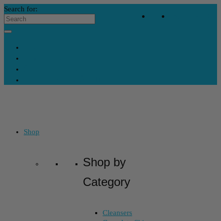
Search for:
Your Bag
-
$
0
Contact Us
My Account
Skincare Consultation
Where’s My Stuff?
Shop
Shop by
Category
Cleansers