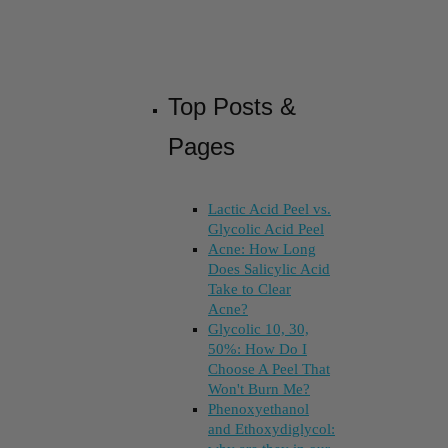
Top Posts &
Pages
Lactic Acid Peel vs.
Glycolic Acid Peel
Acne: How Long
Does Salicylic Acid
Take to Clear
Acne?
Glycolic 10, 30,
50%: How Do I
Choose A Peel That
Won't Burn Me?
Phenoxyethanol
and Ethoxydiglycol: