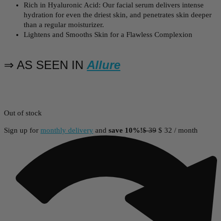
Rich in Hyaluronic Acid: Our facial serum delivers intense
hydration for even the driest skin, and penetrates skin deeper
than a regular moisturizer.
Lightens and Smooths Skin for a Flawless Complexion
⇒ AS SEEN IN
Allure
Out of stock
Sign up for
monthly delivery
and
save 10%!
$
39
$
32
/ month