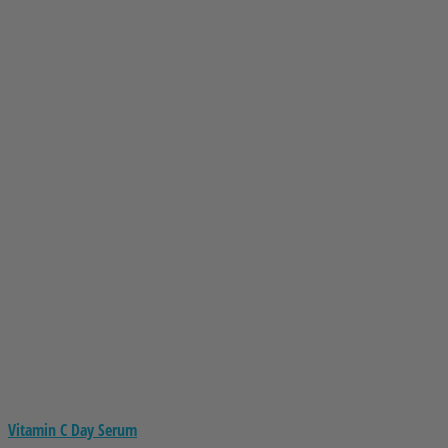
Vitamin C Day Serum