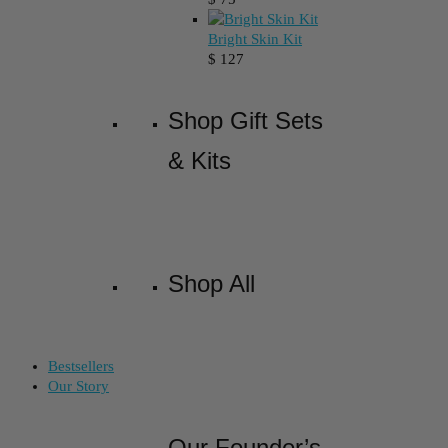
Bright Skin Kit
$
127
Shop Gift Sets
& Kits
Shop All
Bestsellers
Our Story
Our Founder’s