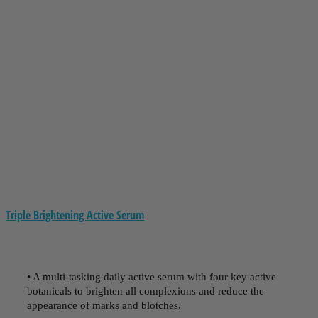
Triple Brightening Active Serum
• A multi-tasking daily active serum with four key active
botanicals to brighten all complexions and reduce the
appearance of marks and blotches.