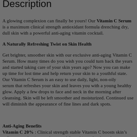
Description
A glowing complexion can finally be yours! Our
Vitamin C Serum
is a maximum clinical strength antioxidant formula drenching dry,
dull skin with a powerful anti-aging vitamin cocktail.
A Naturally Refreshing Twist on Skin Health
Get brighter, smoother skin with our exclusive anti-aging Vitamin C
Serum. How many times do you wish you could turn back the years
and started taking care of your skin years ago? Now you can make
up time for lost time and help return your skin to a youthful state.
Our Vitamin C Serum is an easy to use daily, light, non-oily
serum that refreshes your skin and leaves you with a young healthy
glow. Apply a few drops to face and neck in the morning after
cleansing. Skin will be left smoother and moisturized. Continued use
will diminish the appearance of fine lines and dark spots.
Anti-Aging Benefits
Vitamin C 20%
: Clinical strength stable Vitamin C boosts skin’s