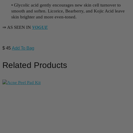
• Glycolic acid gently encourages new skin cell turnover to
smooth and soften. Licorice, Bearberry, and Kojic Acid leave
skin brighter and more even-toned.
⇒ AS SEEN IN
VOGUE
$
45
Add To Bag
Related Products