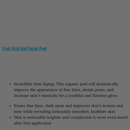
Fruit Acid Gel Facial Peel
Incredible Anti-Aging: This organic peel will dramatically
improve the appearance of fine lines, shrink pores, and
increase skin’s elasticity for a youthful and flawless glow.
Erases fine lines, dark spots and improves skin’s texture and
tone while revealing noticeably smoother, healthier skin
Skin is noticeable brighter and complexion is more even-toned
after first application