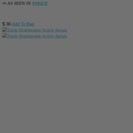
⇒ AS SEEN IN
VOGUE
$
36
Add To Bag