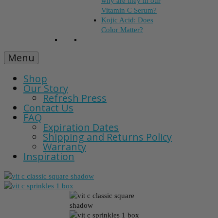
why are they in our
Vitamin C Serum?
Kojic Acid: Does
Color Matter?
Menu
Shop
Our Story
Refresh Press
Contact Us
FAQ
Expiration Dates
Shipping and Returns Policy
Warranty
Inspiration