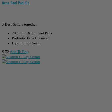
Acne Peel Pad Kit
3 Best-Sellers together
20 count Bright Peel Pads
Probiotic Face Cleanser
Hyaluronic Cream
$
72
Add To Bag