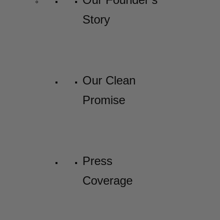
Story
Our Clean
Promise
Press
Coverage