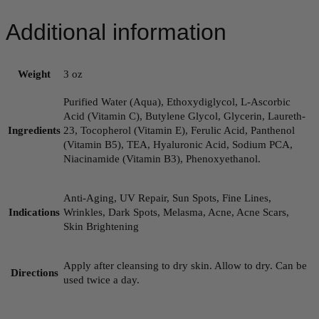
Additional information
Weight
3 oz
Purified Water (Aqua), Ethoxydiglycol, L-Ascorbic
Acid (Vitamin C), Butylene Glycol, Glycerin, Laureth-
Ingredients
23, Tocopherol (Vitamin E), Ferulic Acid, Panthenol
(Vitamin B5), TEA, Hyaluronic Acid, Sodium PCA,
Niacinamide (Vitamin B3), Phenoxyethanol.
Anti-Aging, UV Repair, Sun Spots, Fine Lines,
Indications
Wrinkles, Dark Spots, Melasma, Acne, Acne Scars,
Skin Brightening
Apply after cleansing to dry skin. Allow to dry. Can be
Directions
used twice a day.