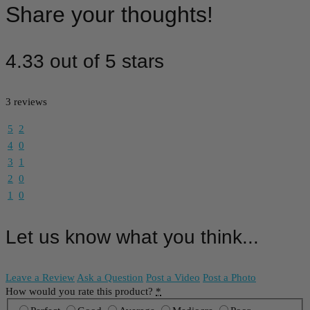
Share your thoughts!
4.33 out of 5 stars
3 reviews
5
2
4
0
3
1
2
0
1
0
Let us know what you think...
Leave a Review
Ask a Question
Post a Video
Post a Photo
How would you rate this product?
*