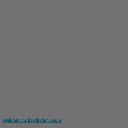
Hyaluronic Acid Hydration Serum