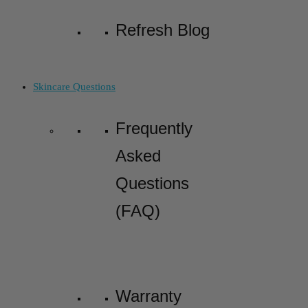
Refresh Blog
Skincare Questions
Frequently
Asked
Questions
(FAQ)
Warranty