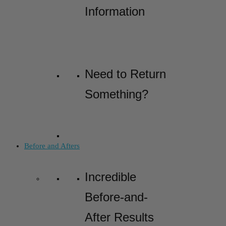
Information
Need to Return
Something?
Before and Afters
Incredible
Before-and-
After Results