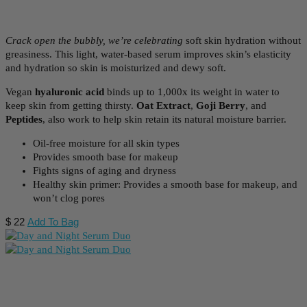
Crack open the bubbly, we’re celebrating
soft skin hydration without
greasiness. This
light, water-based serum improves skin’s elasticity
and hydration so skin is moisturized and dewy soft.
Vegan
hyaluronic acid
binds up to 1,000x its weight in water to
keep skin from getting thirsty.
Oat Extract
,
Goji Berry
, and
Peptides
, also work to help skin retain its natural moisture barrier.
Oil-free moisture for all skin types
Provides smooth base for makeup
Fights signs of aging and dryness
Healthy skin primer: Provides a smooth base for makeup, and
won’t clog pores
$
22
Add To Bag