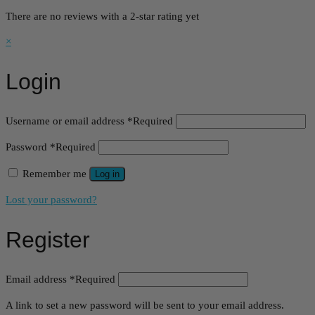
There are no reviews with a 2-star rating yet
×
Login
Username or email address
*
Required
Password
*
Required
Remember me
Log in
Lost your password?
Register
Email address
*
Required
A link to set a new password will be sent to your email address.