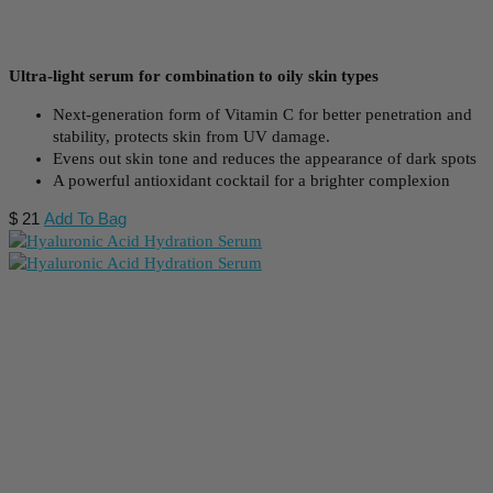
Ultra-light serum for combination to oily skin types
Next-generation form of Vitamin C for better penetration and
stability, protects skin from UV damage.
Evens out skin tone and reduces the appearance of dark spots
A powerful antioxidant cocktail for a brighter complexion
$
21
Add To Bag