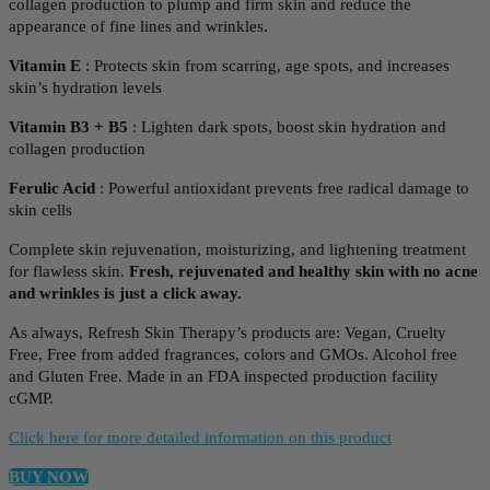
collagen production to plump and firm skin and reduce the
appearance of fine lines and wrinkles.
Vitamin E
: Protects skin from scarring, age spots, and increases
skin’s hydration levels
Vitamin B3 + B5
: Lighten dark spots, boost skin hydration and
collagen production
Ferulic Acid
: Powerful antioxidant prevents free radical damage to
skin cells
Complete skin rejuvenation, moisturizing, and lightening treatment
for flawless skin.
Fresh, rejuvenated and healthy skin with no acne
and wrinkles is just a click away.
As always, Refresh Skin Therapy’s products are: Vegan, Cruelty
Free, Free from added fragrances, colors and GMOs. Alcohol free
and Gluten Free. Made in an FDA inspected production facility
cGMP.
Click here for more detailed information on this product
BUY NOW