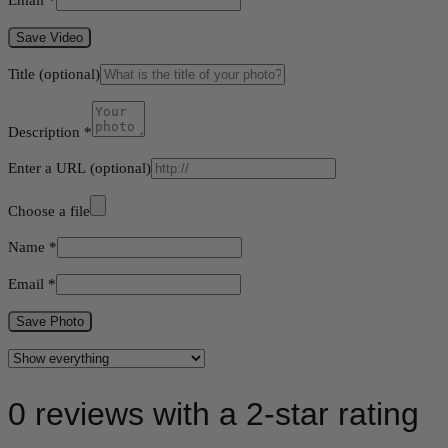
Save Video
Title
(optional)
Description
*
Enter a URL
(optional)
Choose a file
Name
*
Email
*
Save Photo
0 reviews with a 2-star rating