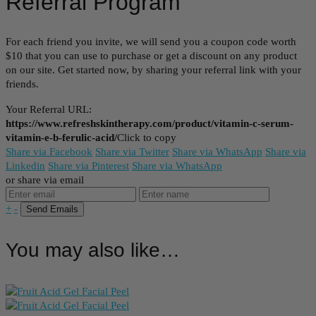
Referral Program
For each friend you invite, we will send you a coupon code worth
$10 that you can use to purchase or get a discount on any product
on our site. Get started now, by sharing your referral link with your
friends.
Your Referral URL:
https://www.refreshskintherapy.com/product/vitamin-c-serum-
vitamin-e-b-ferulic-acid/
Click to copy
Share via Facebook
Share via Twitter
Share via WhatsApp
Share via
Linkedin
Share via Pinterest
Share via WhatsApp
or share via email
+
-
You may also like…