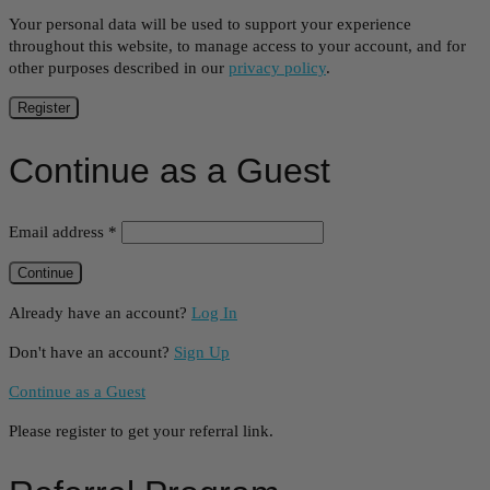
Your personal data will be used to support your experience
throughout this website, to manage access to your account, and for
other purposes described in our
privacy policy
.
Register
Continue as a Guest
Email address
*
Already have an account?
Log In
Don't have an account?
Sign Up
Continue as a Guest
Please register to get your referral link.