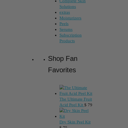
Complete Skin
Solutions
extras
Moisturizers
Peels
Serums
Subscription
Products
Shop Fan
Favorites
The Ultimate Fruit
Acid Peel Kit
$
79
Dry Skin Peel Kit
$
75