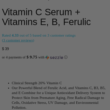
Vitamin C Serum +
Vitamins E, B, Ferulic
Rated
4.33
out of 5 based on
3
customer ratings
(
3
customer reviews)
$
39
$ 9.75
or 4 payments of
with
ⓘ
Clinical Strength 20% Vitamin C
Our Powerful Blend of Ferulic Acid, and Vitamins C, B3, B5,
and E Combine for a Unique Antioxidant Delivery System to
Protect Skin from Premature Aging, Free Radical Damage to
Cells, Oxidative Stress, UV Damage, and Environmental
Pollution.