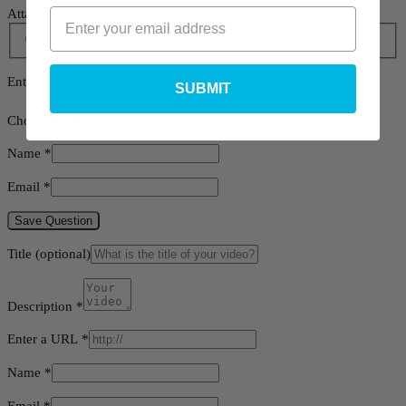
Attach a photo or video
Photo
Video
Enter a URL
(optional)
SUBMIT
Choose a file
Name
*
Email
*
Save Question
Title
(optional)
Description
*
Enter a URL
*
Name
*
Email
*