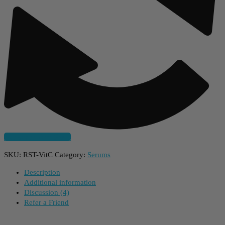
Subscribe And Save
SKU:
RST-VitC
Category:
Serums
Description
Additional information
Discussion (4)
Refer a Friend