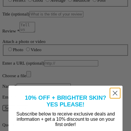
Perfect
Good
Average
Mediocre
Poor
Title
(optional)
Review
*
Attach a photo or video
Photo
Video
Enter a URL
(optional)
Choose a file
Name
*
10% OFF + BRIGHTER SKIN?
Email
*
YES PLEASE!
Save Review
Subscribe below to receive exclusive deals and
information + get a 10% discount to use on your
first order!
Question
*