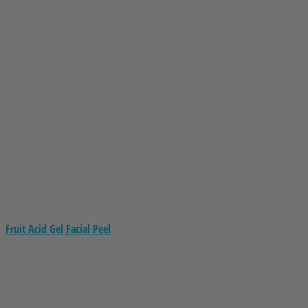
Fruit Acid Gel Facial Peel