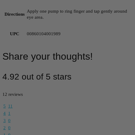
Apply one pump to ring finger and tap gently around
Directions
eye area.
UPC
00860104001989
Share your thoughts!
4.92 out of 5 stars
12 reviews
5
11
4
1
3
0
2
0