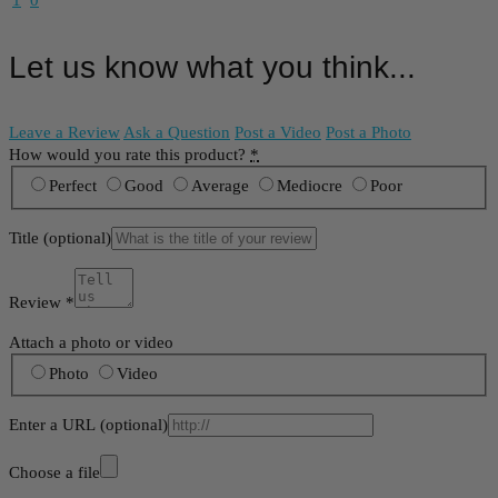
1
0
Let us know what you think...
Leave a Review
Ask a Question
Post a Video
Post a Photo
How would you rate this product?
*
Perfect
Good
Average
Mediocre
Poor
Title
(optional)
Review
*
Attach a photo or video
Photo
Video
Enter a URL
(optional)
Choose a file