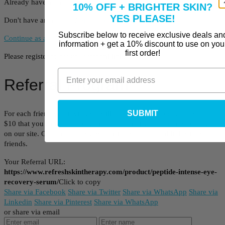
Already have an account?
Log In
10% OFF + BRIGHTER SKIN?
YES PLEASE!
Don't have an account?
Sign Up
Subscribe below to receive exclusive deals an
Continue as a Guest
information + get a 10% discount to use on you
first order!
Please register to get your referral link.
Referral Program
SUBMIT
For each friend you invite, we will send you a coupon code worth
$10 that you can use to purchase or get a discount on any product
on our site. Get started now, by sharing your referral link with your
friends.
Your Referral URL:
https://www.refreshskintherapy.com/product/peptide-intense-eye-
recovery-serum/
Click to copy
Share via Facebook
Share via Twitter
Share via WhatsApp
Share via
Linkedin
Share via Pinterest
Share via WhatsApp
or share via email