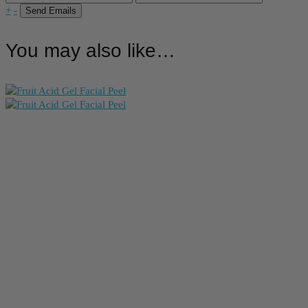
+
-
You may also like…