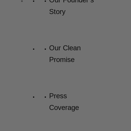
Story
Our Clean
Promise
Press
Coverage