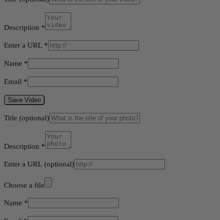
Description
*
Enter a URL
*
Name
*
Email
*
Save Video
Title
(optional)
Description
*
Enter a URL
(optional)
Choose a file
Name
*