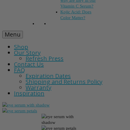
why are they in our
Vitamin C Serum?
Kojic Acid: Does
Color Matter?
Menu
Shop
Our Story
Refresh Press
Contact Us
FAQ
Expiration Dates
Shipping and Returns Policy
Warranty
Inspiration