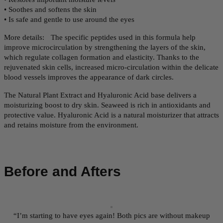
• Soothes and softens the skin
• Is safe and gentle to use around the eyes
More details: The specific peptides used in this formula help
improve microcirculation by strengthening the layers of the skin,
which regulate collagen formation and elasticity. Thanks to the
rejuvenated skin cells, increased micro-circulation within the delicate
blood vessels improves the appearance of dark circles.
The Natural Plant Extract and Hyaluronic Acid base delivers a
moisturizing boost to dry skin. Seaweed is rich in antioxidants and
protective value. Hyaluronic Acid is a natural moisturizer that attracts
and retains moisture from the environment.
Before and Afters
“I’m starting to have eyes again! Both pics are without makeup