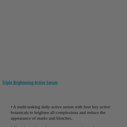
Triple Brightening Active Serum
• A multi-tasking daily active serum with four key active
botanicals to brighten all complexions and reduce the
appearance of marks and blotches.