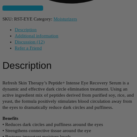
Subscribe And Save
SKU:
RST-EYE
Category:
Moisturizers
Description
Additional information
Discussion (12)
Refer a Friend
Description
Refresh Skin Therapy’s Peptide+ Intense Eye Recovery Serum is a
dynamic and effective dark circle elimination treatment. Using an
active ingredient mix of peptides derived from purified soy, rice, and
yeast, the formula positively stimulates blood circulation away from
the eyes to dramatically reduce dark circles and puffiness.
Benefits
• Reduces dark circles and puffiness around the eyes
• Strengthens connective tissue around the eye
• Restores important moisture levels