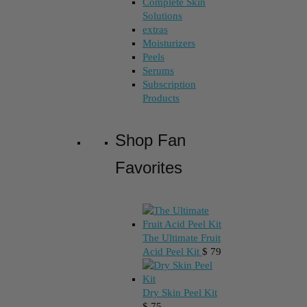
Complete Skin
Solutions
extras
Moisturizers
Peels
Serums
Subscription
Products
Shop Fan
Favorites
The Ultimate Fruit
Acid Peel Kit
$
79
Dry Skin Peel Kit
$
75