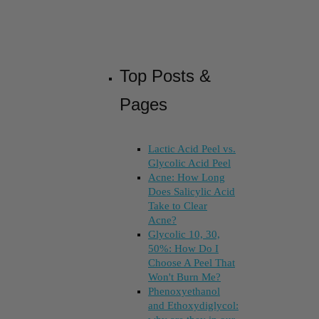
Top Posts &
Pages
Lactic Acid Peel vs.
Glycolic Acid Peel
Acne: How Long
Does Salicylic Acid
Take to Clear
Acne?
Glycolic 10, 30,
50%: How Do I
Choose A Peel That
Won't Burn Me?
Phenoxyethanol
and Ethoxydiglycol: