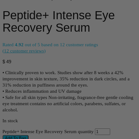
Peptide+ Intense Eye
Recovery Serum
Rated
4.92
out of 5 based on
12
customer ratings
(
12
customer reviews)
$
49
• Clinically proven to work. Studies show after 8 weeks a 42%
improvement in skin texture, 35% reduction in dark circles, and a
31% reduction in puffiness around the eyes.
• Reduces inflammation and UV damage
• Safe for all skin types Non-irritating, fragrance-free gentle cooling
eye treatment contains no artificial colors, parabens, sulfates, or
alcohol.
In stock
Peptide+ Intense Eye Recovery Serum quantity
Add To Bag