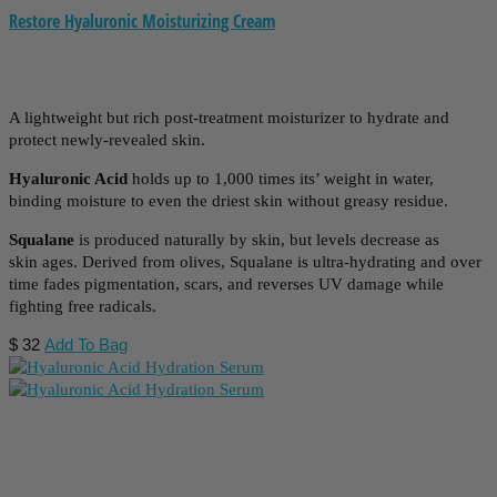
Restore Hyaluronic Moisturizing Cream
A lightweight but rich post-treatment moisturizer to hydrate and
protect newly-revealed skin.
Hyaluronic Acid
holds up to 1,000 times its’ weight in water,
binding moisture to even the driest skin without greasy residue.
Squalane
is produced naturally by skin, but levels decrease as
skin ages. Derived from olives, Squalane is ultra-hydrating and over
time fades pigmentation, scars, and reverses UV damage while
fighting free radicals.
$
32
Add To Bag