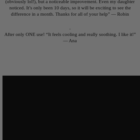
(obviously lol!), but a noticeable improvement. Even my daughter
noticed. It’s only been 10 days, so it will be exciting to see the
difference in a month. Thanks for all of your help” — Robin
After only ONE use! “It feels cooling and really soothing. I like it!”
— Ana