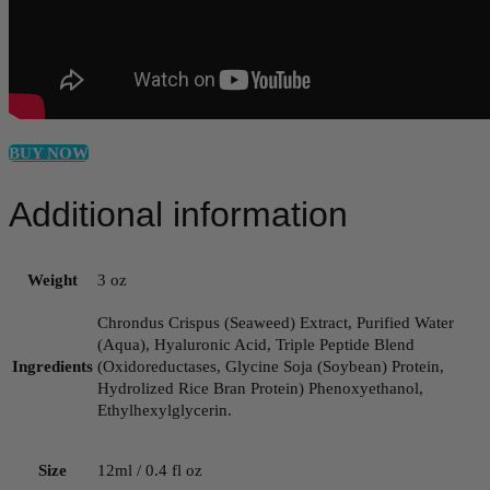
BUY NOW
Additional information
Weight
3 oz
Chrondus Crispus (Seaweed) Extract, Purified Water
(Aqua), Hyaluronic Acid, Triple Peptide Blend
Ingredients
(Oxidoreductases, Glycine Soja (Soybean) Protein,
Hydrolized Rice Bran Protein) Phenoxyethanol,
Ethylhexylglycerin.
Size
12ml / 0.4 fl oz