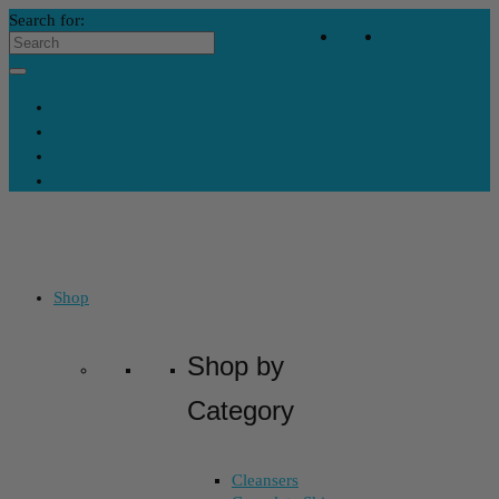
Search for:
Your Bag
-
$
0
Contact Us
My Account
Skincare Consultation
Where’s My Stuff?
Shop
Shop by
Category
Cleansers