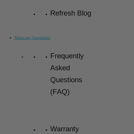
Refresh Blog
Skincare Questions
Frequently
Asked
Questions
(FAQ)
Warranty