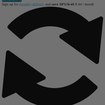
Sign up for
monthly delivery
and
save 10%!
$
49
$
44
/ month