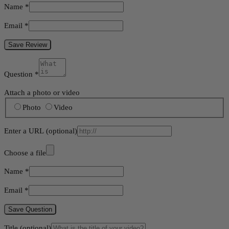
Name
*
Email
*
Save Review
Question
*
Attach a photo or video
Photo
Video
Enter a URL
(optional)
Choose a file
Name
*
Email
*
Save Question
Title
(optional)