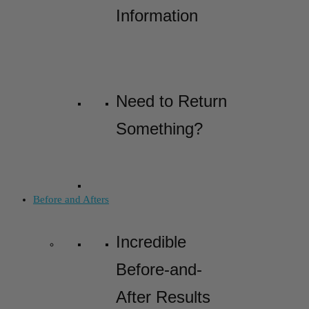
Information
Need to Return
Something?
Before and Afters
Incredible
Before-and-
After Results