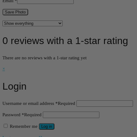
Email
*
Save Photo
0 reviews with a 1-star rating
There are no reviews with a 1-star rating yet
×
Login
Username or email address
*
Required
Password
*
Required
Remember me
Log in