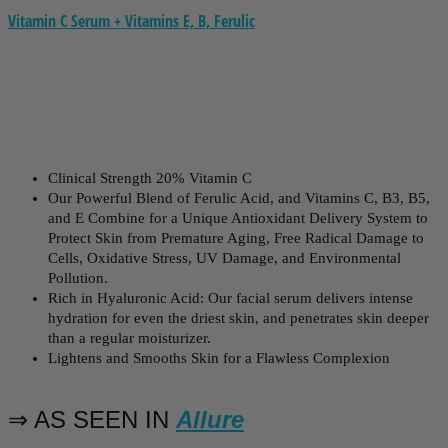
Vitamin C Serum + Vitamins E, B, Ferulic
Clinical Strength 20% Vitamin C
Our Powerful Blend of Ferulic Acid, and Vitamins C, B3, B5,
and E Combine for a Unique Antioxidant Delivery System to
Protect Skin from Premature Aging, Free Radical Damage to
Cells, Oxidative Stress, UV Damage, and Environmental
Pollution.
Rich in Hyaluronic Acid: Our facial serum delivers intense
hydration for even the driest skin, and penetrates skin deeper
than a regular moisturizer.
Lightens and Smooths Skin for a Flawless Complexion
⇒ AS SEEN IN
Allure