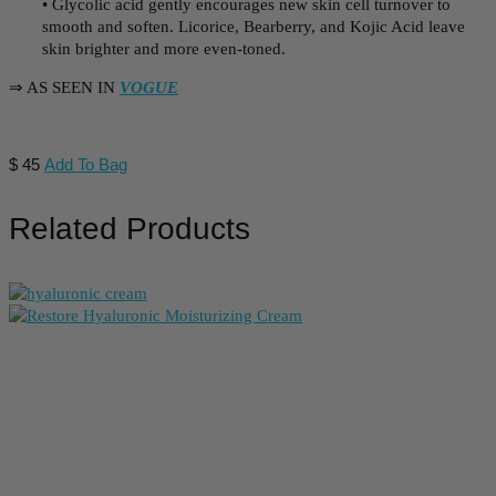
• Glycolic acid gently encourages new skin cell turnover to
smooth and soften. Licorice, Bearberry, and Kojic Acid leave
skin brighter and more even-toned.
⇒ AS SEEN IN
VOGUE
$
45
Add To Bag
Related Products