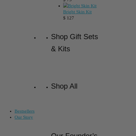
Bright Skin Kit
$
127
Shop Gift Sets
& Kits
Shop All
Bestsellers
Our Story
Our Founder’s