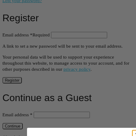
Lost your password?
Register
Email address
*
Required
A link to set a new password will be sent to your email address.
Your personal data will be used to support your experience
throughout this website, to manage access to your account, and for
other purposes described in our
privacy policy
.
Register
Continue as a Guest
Email address
*