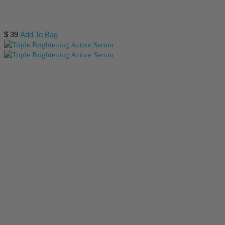
$
39
Add To Bag