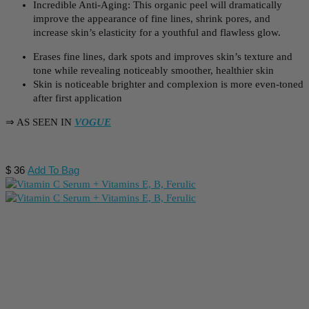
Incredible Anti-Aging: This organic peel will dramatically
improve the appearance of fine lines, shrink pores, and
increase skin’s elasticity for a youthful and flawless glow.
Erases fine lines, dark spots and improves skin’s texture and
tone while revealing noticeably smoother, healthier skin
Skin is noticeable brighter and complexion is more even-toned
after first application
⇒ AS SEEN IN
VOGUE
$
36
Add To Bag