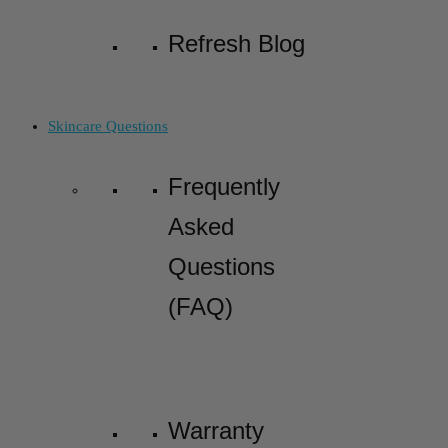
Refresh Blog
Skincare Questions
Frequently
Asked
Questions
(FAQ)
Warranty