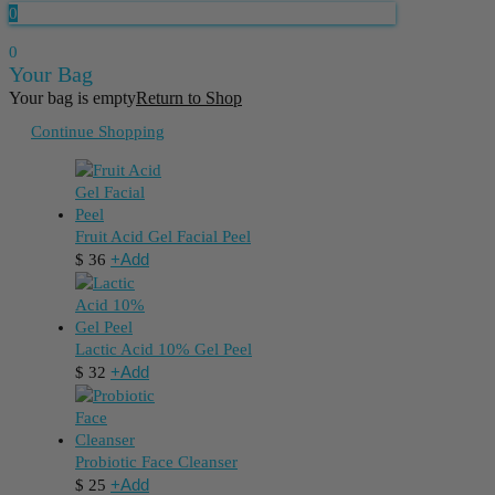
0
0
Your Bag
Your bag is empty
Return to Shop
Continue Shopping
Fruit Acid Gel Facial Peel
+
Add
$
36
Lactic Acid 10% Gel Peel
+
Add
$
32
Probiotic Face Cleanser
+
Add
$
25