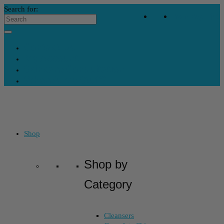
Search for:
Your Bag
-
$
0
Contact Us
My Account
Skincare Consultation
Where’s My Stuff?
Shop
Shop by
Category
Cleansers