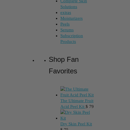
Complete Skin
Solutions
extras
Moisturizers
Peels
Serums
Subscription
Products
Shop Fan
Favorites
The Ultimate Fruit
Acid Peel Kit
$
79
Dry Skin Peel Kit
$
75