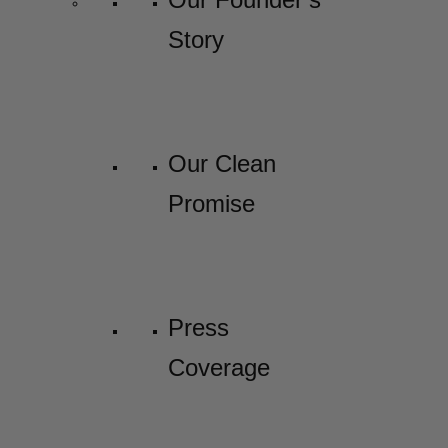
Story
Our Clean
Promise
Press
Coverage