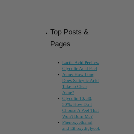
Top Posts &
Pages
Lactic Acid Peel vs.
Glycolic Acid Peel
Acne: How Long
Does Salicylic Acid
Take to Clear
Acne?
Glycolic 10, 30,
50%: How Do I
Choose A Peel That
Won't Burn Me?
Phenoxyethanol
and Ethoxydiglycol: