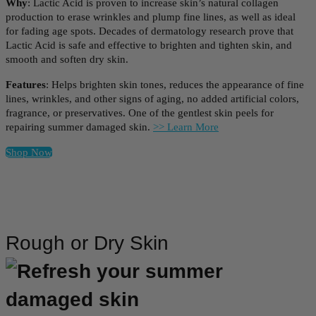
Why
: Lactic Acid is proven to increase skin’s natural collagen
production to erase wrinkles and plump fine lines, as well as ideal
for fading age spots. Decades of dermatology research prove that
Lactic Acid is safe and effective to brighten and tighten skin, and
smooth and soften dry skin.
Features
: Helps brighten skin tones, reduces the appearance of fine
lines, wrinkles, and other signs of aging, no added artificial colors,
fragrance, or preservatives. One of the gentlest skin peels for
repairing summer damaged skin.
>> Learn More
Shop Now
Rough or Dry Skin