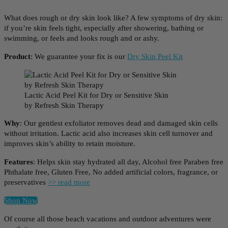
What does rough or dry skin look like? A few symptoms of dry skin:
if you’re skin feels tight, especially after showering, bathing or
swimming, or feels and looks rough and or ashy.
Product
: We guarantee your fix is our
Dry Skin Peel Kit
Lactic Acid Peel Kit for Dry or Sensitive Skin
by Refresh Skin Therapy
Why
: Our gentlest exfoliator removes dead and damaged skin cells
without irritation. Lactic acid also increases skin cell turnover and
improves skin’s ability to retain moisture.
Features
: Helps skin stay hydrated all day, Alcohol free Paraben free
Phthalate free, Gluten Free, No added artificial colors, fragrance, or
preservatives
>> read more
Shop Now
Of course all those beach vacations and outdoor adventures were