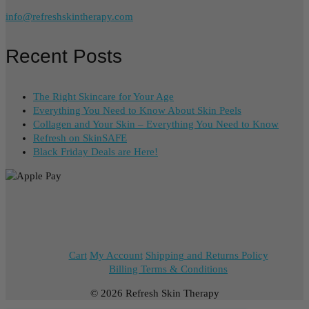
info@refreshskintherapy.com
Recent Posts
The Right Skincare for Your Age
Everything You Need to Know About Skin Peels
Collagen and Your Skin – Everything You Need to Know
Refresh on SkinSAFE
Black Friday Deals are Here!
Cart
My Account
Shipping and Returns Policy
Billing Terms & Conditions
© 2026 Refresh Skin Therapy