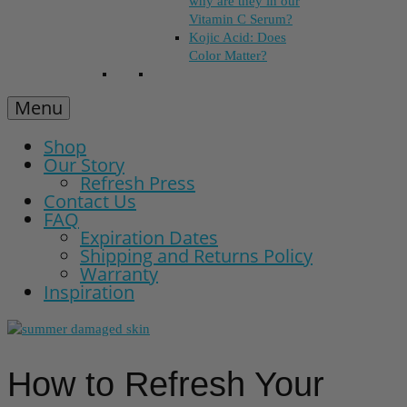
why are they in our
Vitamin C Serum?
Kojic Acid: Does
Color Matter?
Menu
Shop
Our Story
Refresh Press
Contact Us
FAQ
Expiration Dates
Shipping and Returns Policy
Warranty
Inspiration
How to Refresh Your