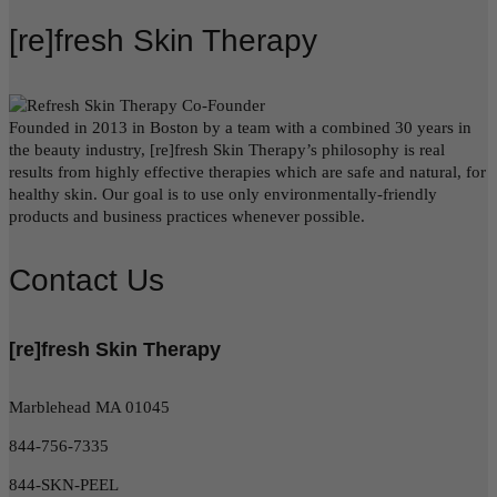
[re]fresh Skin Therapy
Founded in 2013 in Boston by a team with a combined 30 years in
the beauty industry, [re]fresh Skin Therapy’s philosophy is real
results from highly effective therapies which are safe and natural, for
healthy skin. Our goal is to use only environmentally-friendly
products and business practices whenever possible.
Contact Us
[re]fresh Skin Therapy
Marblehead MA 01045
844-756-7335
844-SKN-PEEL