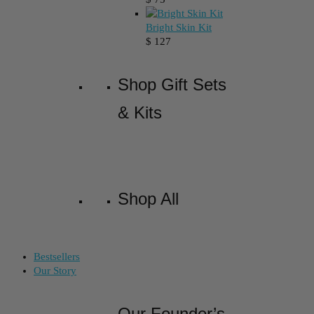
Bright Skin Kit
$
127
Shop Gift Sets
& Kits
Shop All
Bestsellers
Our Story
Our Founder’s