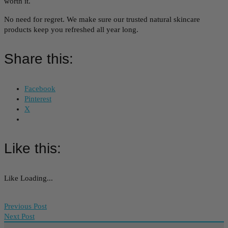
worth it.
No need for regret. We make sure our trusted natural skincare
products keep you refreshed all year long.
Share this:
Facebook
Pinterest
X
Like this:
Like
Loading...
Previous Post
Next Post