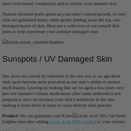
more even-toned complexion and to refresh your summer skin.
Natural chemical peels speed up your skin’s natural growth, so new
cells are generated faster, while gently peeling away the top, sun-
damaged layers of skin. Here are a collection of our natural skin
peels to help rejuvenate your summer damaged skin:
Sunspots / UV Damaged Skin
Sun spots are caused by exposure to the sun and as we age these
dark spots become more prevalent as our skin’s ability to protect
itself lessens. Leaving us looking like we’ve aged a few years over
just one summer! Certain medications (like some antibiotics) and
pregnancy also can increase your skin’s sensitivity to the sun,
making it more likely to burn or cause blotchy dark patches.
Product
: We can guarantee you’ll hav
e
brighter skin after adding
Lactic Acid 10% Gel Peel
to your routine.