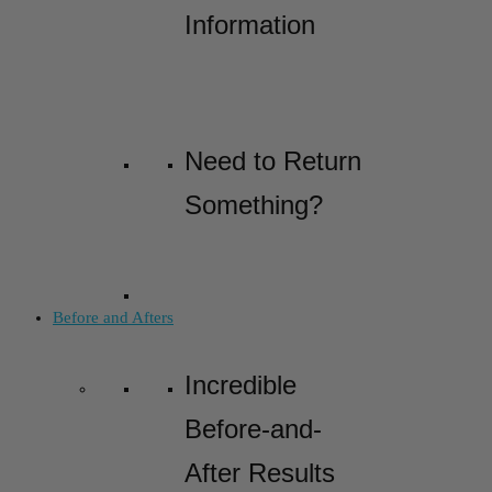
Information
Need to Return
Something?
Before and Afters
Incredible
Before-and-
After Results