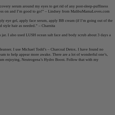
recovery serum around my eyes to get rid of any post-sleep-puffiness
e gloss on and I’m good to go!” – Lindsey from MalibuMamaLoves.com
ly eye gel, apply face serum, apply BB cream (if I’m going out of the
d style hair as needed.” – Charnita
jar. I also used LUSH ocean salt face and body scrub about 3 days a
cleanser. I use Michael Todd’s – Charcoal Detox. I have found no
cream to help appear more awake. There are a lot of wonderful one’s,
 I am enjoying, Neutrogena’s Hydro Boost. Follow that with my