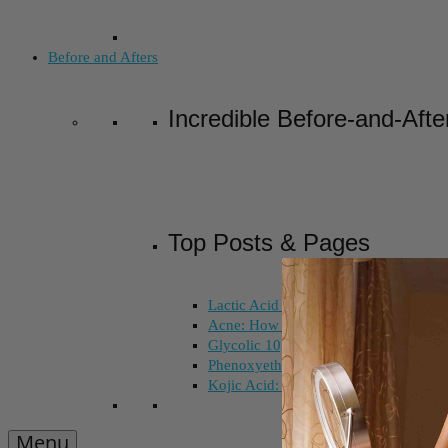
Before and Afters
Incredible Before-and-Afte
Top Posts & Pages
Lactic Acid Peel vs. Glycolic Acid Pee
Acne: How Long Does Salicylic Acid 
Glycolic 10, 30, 50%: How Do I Choo
Phenoxyethanol and Ethoxydiglycol: 
Kojic Acid: Does Color Matter?
Menu