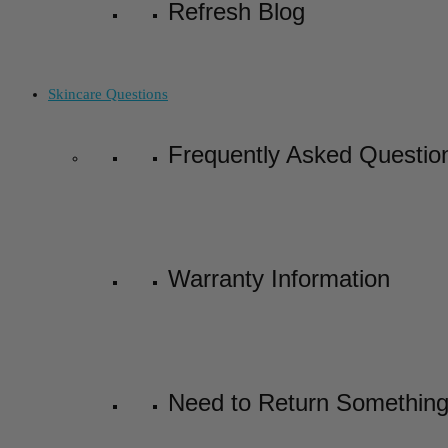
Refresh Blog
Skincare Questions
Frequently Asked Questio
Warranty Information
Need to Return Somethin