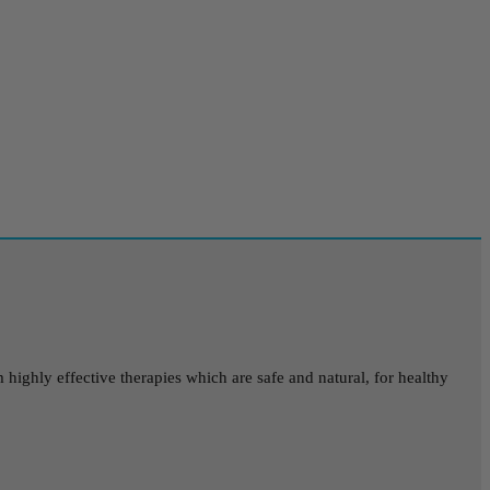
highly effective therapies which are safe and natural, for healthy