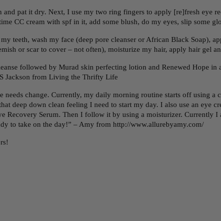
and pat it dry. Next, I use my two ring fingers to apply [re]fresh eye 
 daytime CC cream with spf in it, add some blush, do my eyes, slip som
my teeth, wash my face (deep pore cleanser or African Black Soap), app
ish or scar to cover – not often), moisturize my hair, apply hair gel an
anse followed by Murad skin perfecting lotion and Renewed Hope in a 
S Jackson from Living the Thrifty Life
 needs change. Currently, my daily morning routine starts off using a 
e that deep down clean feeling I need to start my day. I also use an eye 
Eye Recovery Serum. Then I follow it by using a moisturizer. Currently
eady to take on the day!” – Amy from http://www.allurebyamy.com/
rs!