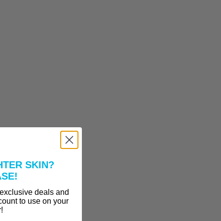
HTER SKIN?
ASE!
 exclusive deals and
count to use on your
r!