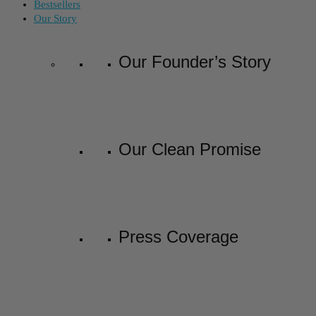
Bestsellers
Our Story
Our Founder’s Story
Our Clean Promise
Press Coverage