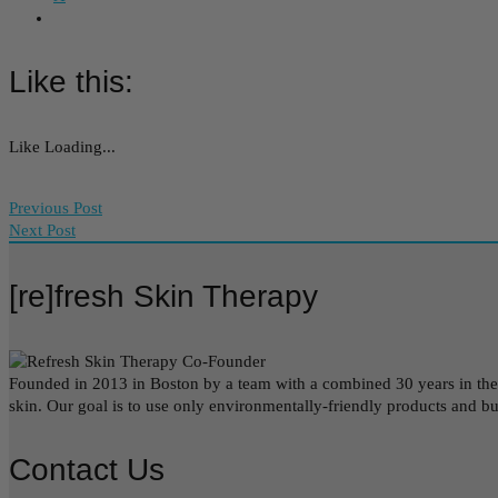
Like this:
Like
Loading...
Previous Post
Next Post
[re]fresh Skin Therapy
Founded in 2013 in Boston by a team with a combined 30 years in the be
skin. Our goal is to use only environmentally-friendly products and b
Contact Us