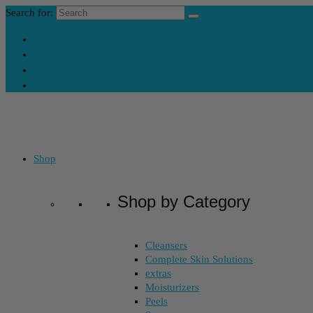
Search for:
Contact Us
My Account
Skincare Consultation
Where’s My Stuff?
Shop
Shop by Category
Cleansers
Complete Skin Solutions
extras
Moisturizers
Peels