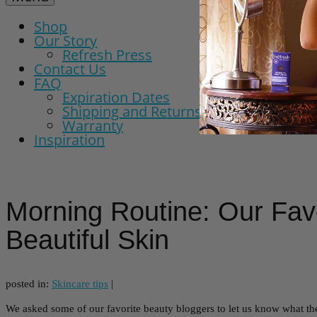
Shop
Our Story
Refresh Press
Contact Us
FAQ
Expiration Dates
Shipping and Returns Policy
Warranty
Inspiration
Morning Routine: Our Favo
Beautiful Skin
posted in:
Skincare tips
|
We asked some of our favorite beauty bloggers to let us know what the