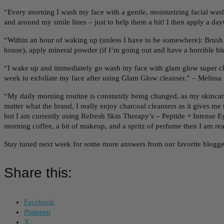
“Every morning I wash my face with a gentle, moisturizing facial wash 
and around my smile lines – just to help them a bit! I then apply a
“Within an hour of waking up (unless I have to be somewhere): Brush 
house), apply mineral powder (if I’m going out and have a horrible blem
“I wake up and immediately go wash my face with glam glow super cle
week to exfoliate my face after using Glam Glow cleanser.” – Melissa 
“My daily morning routine is constantly being changed, as my skincare
matter what the brand, I really enjoy charcoal cleansers as it gives m
but I am currently using Refresh Skin Therapy’s – Peptide + Intense 
morning coffee, a bit of makeup, and a spritz of perfume then I am r
Stay tuned next week for some more answers from our favorite blogge
Share this:
Facebook
Pinterest
X