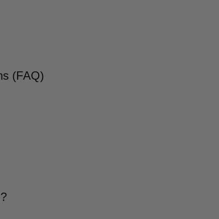
ns (FAQ)
g?