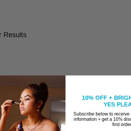
r Results
l
Take to Clear Acne?
10% OFF + BRIG
se A Peel That Won't Burn Me?
YES PLE
why are they in our Vitamin C Serum?
Subscribe below to receive
information + get a 10% dis
first orde