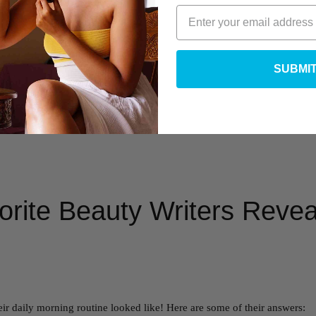
SUBMI
rite Beauty Writers Reveal
ir daily morning routine looked like! Here are some of their answers: