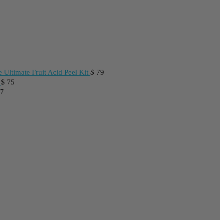
 Ultimate Fruit Acid Peel Kit
$
79
$
75
7