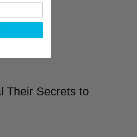
T
 Their Secrets to