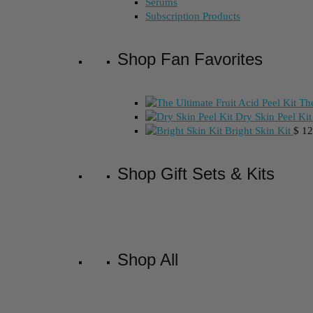
Serums
Subscription Products
Shop Fan Favorites
The
Dry Skin Peel Kit
Bright Skin Kit
$
12
Shop Gift Sets & Kits
Shop All