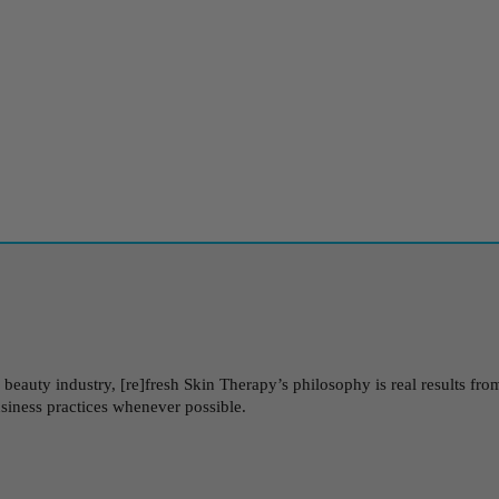
auty industry, [re]fresh Skin Therapy’s philosophy is real results from 
usiness practices whenever possible.