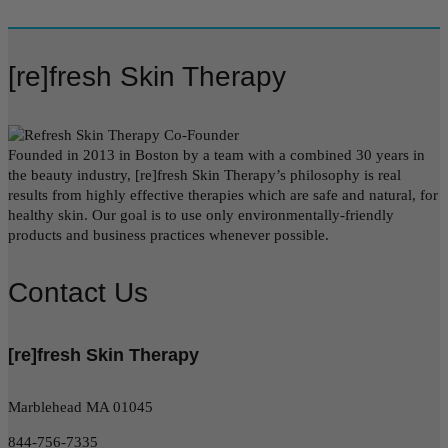
[re]fresh Skin Therapy
Founded in 2013 in Boston by a team with a combined 30 years in
the beauty industry, [re]fresh Skin Therapy’s philosophy is real
results from highly effective therapies which are safe and natural, for
healthy skin. Our goal is to use only environmentally-friendly
products and business practices whenever possible.
Contact Us
[re]fresh Skin Therapy
Marblehead MA 01045
844-756-7335