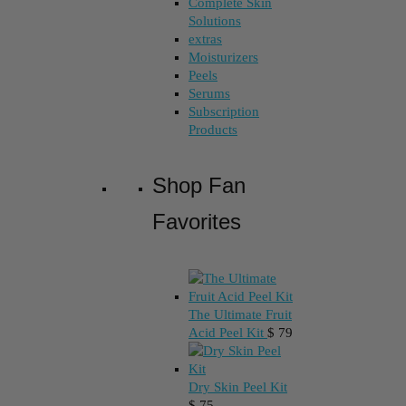
Complete Skin
Solutions
extras
Moisturizers
Peels
Serums
Subscription
Products
Shop Fan
Favorites
The Ultimate Fruit
Acid Peel Kit
$
79
Dry Skin Peel Kit
$
75