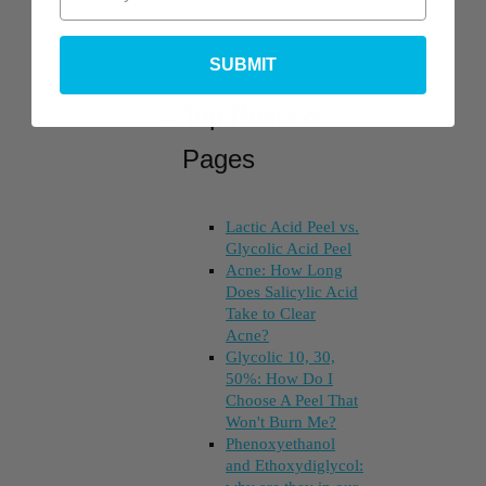
SUBMIT
Top Posts &
Pages
Lactic Acid Peel vs.
Glycolic Acid Peel
Acne: How Long
Does Salicylic Acid
Take to Clear
Acne?
Glycolic 10, 30,
50%: How Do I
Choose A Peel That
Won't Burn Me?
Phenoxyethanol
and Ethoxydiglycol: