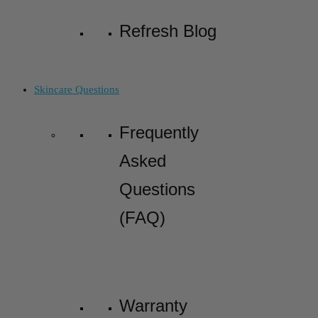
Refresh Blog
Skincare Questions
Frequently
Asked
Questions
(FAQ)
Warranty