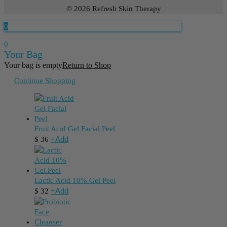
© 2026 Refresh Skin Therapy
0
0
Your Bag
Your bag is empty
Return to Shop
Continue Shopping
Fruit Acid Gel Facial Peel
+
Add
$
36
Lactic Acid 10% Gel Peel
+
Add
$
32