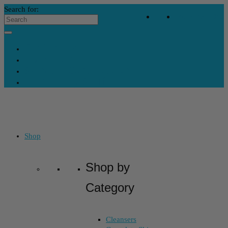
Search for:
Your Bag
-
$
0
Contact Us
My Account
Skincare Consultation
Where’s My Stuff?
Shop
Shop by
Category
Cleansers