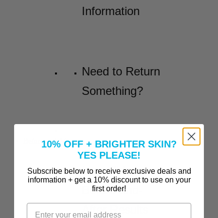
Information
Need to Return
Something?
Before and Afters
10% OFF + BRIGHTER SKIN?
YES PLEASE!
Incredible
Subscribe below to receive exclusive deals and
information + get a 10% discount to use on your
Before-and-
first order!
After Results