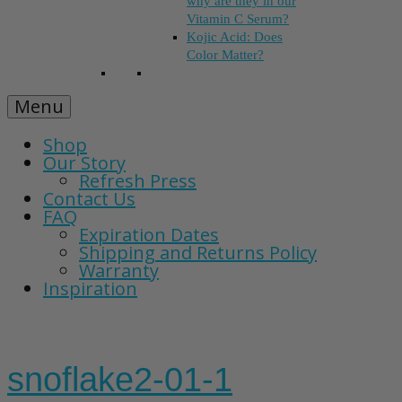
why are they in our
Vitamin C Serum?
Kojic Acid: Does
Color Matter?
Menu
Shop
Our Story
Refresh Press
Contact Us
FAQ
Expiration Dates
Shipping and Returns Policy
Warranty
Inspiration
snoflake2-01-1