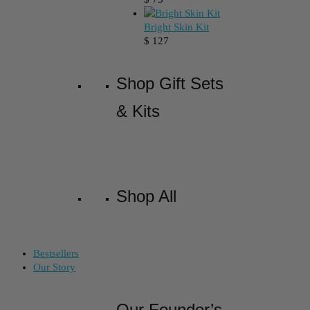
Bright Skin Kit
$
127
Shop Gift Sets
& Kits
Shop All
Bestsellers
Our Story
Our Founder’s