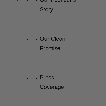
Story
Our Clean
Promise
Press
Coverage