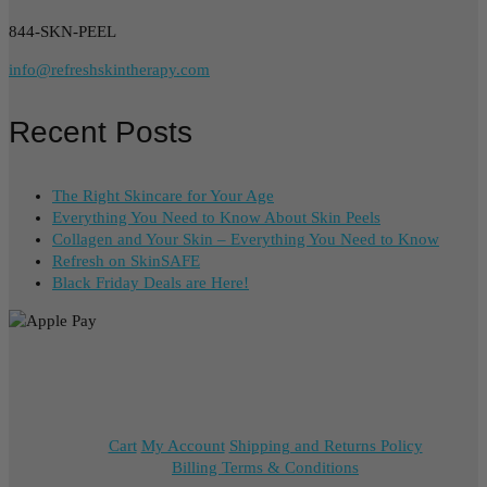
844-SKN-PEEL
info@refreshskintherapy.com
Recent Posts
The Right Skincare for Your Age
Everything You Need to Know About Skin Peels
Collagen and Your Skin – Everything You Need to Know
Refresh on SkinSAFE
Black Friday Deals are Here!
Cart
My Account
Shipping and Returns Policy
Billing Terms & Conditions