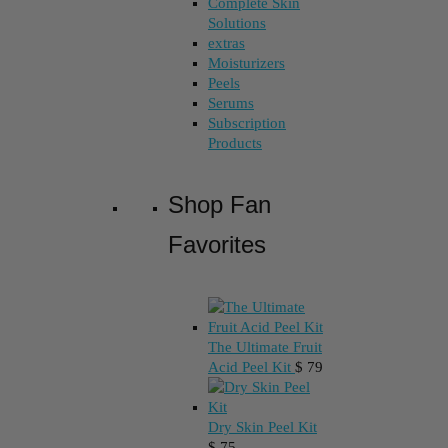
Complete Skin
Solutions
extras
Moisturizers
Peels
Serums
Subscription
Products
Shop Fan
Favorites
The Ultimate Fruit
Acid Peel Kit
$
79
Dry Skin Peel Kit
$
75