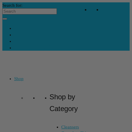
Search for:
Your Bag
-
$
0
Contact Us
My Account
Skincare Consultation
Where’s My Stuff?
Shop
Shop by
Category
Cleansers