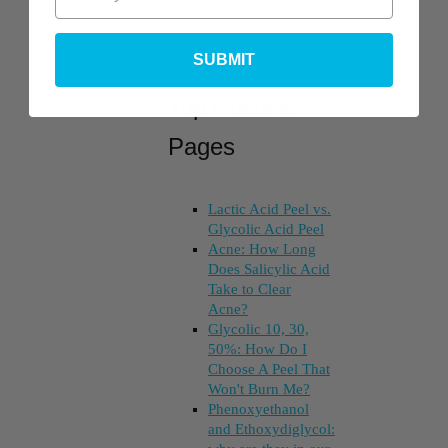
SUBMIT
Top Posts &
Pages
Lactic Acid Peel vs.
Glycolic Acid Peel
Acne: How Long
Does Salicylic Acid
Take to Clear
Acne?
Glycolic 10, 30,
50%: How Do I
Choose A Peel That
Won't Burn Me?
Phenoxyethanol
and Ethoxydiglycol: