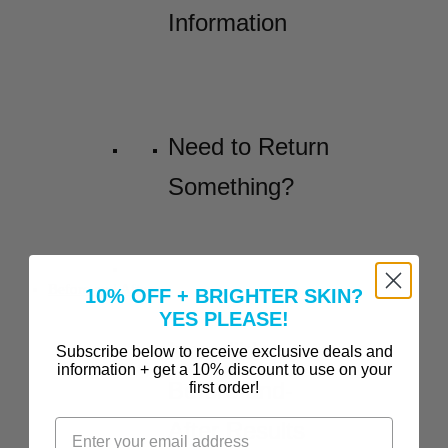
Information
Need to Return
Something?
Before and Afters
10% OFF + BRIGHTER SKIN?
YES PLEASE!
Incredible
Subscribe below to receive exclusive deals and
information + get a 10% discount to use on your
Before-and-
first order!
After Results