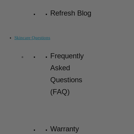
Refresh Blog
Skincare Questions
Frequently
Asked
Questions
(FAQ)
Warranty