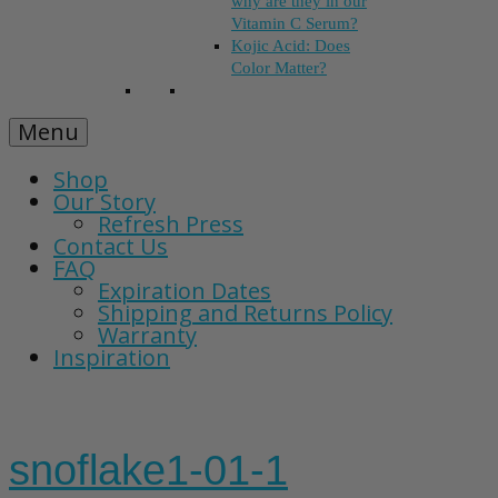
why are they in our
Vitamin C Serum?
Kojic Acid: Does
Color Matter?
Menu
Shop
Our Story
Refresh Press
Contact Us
FAQ
Expiration Dates
Shipping and Returns Policy
Warranty
Inspiration
snoflake1-01-1