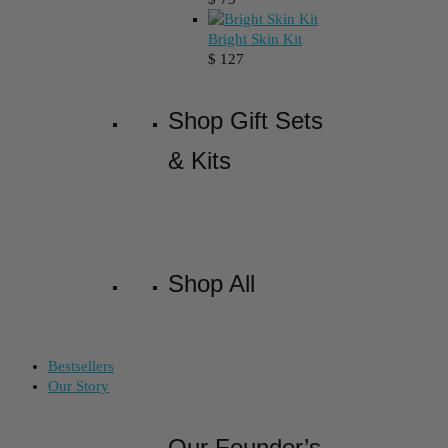
Bright Skin Kit
$
127
Shop Gift Sets
& Kits
Shop All
Bestsellers
Our Story
Our Founder’s