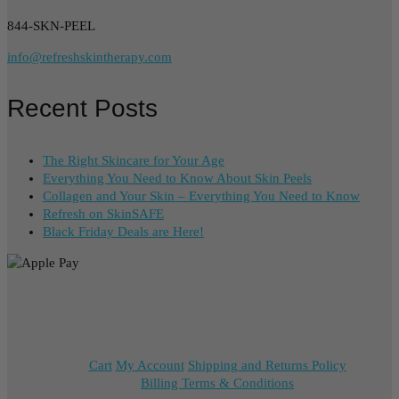
844-SKN-PEEL
info@refreshskintherapy.com
Recent Posts
The Right Skincare for Your Age
Everything You Need to Know About Skin Peels
Collagen and Your Skin – Everything You Need to Know
Refresh on SkinSAFE
Black Friday Deals are Here!
Cart
My Account
Shipping and Returns Policy
Billing Terms & Conditions