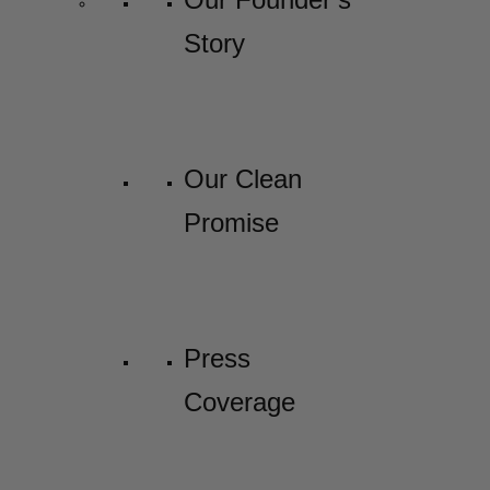
Story
Our Clean
Promise
Press
Coverage