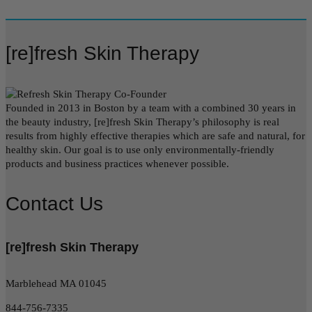
[re]fresh Skin Therapy
Founded in 2013 in Boston by a team with a combined 30 years in
the beauty industry, [re]fresh Skin Therapy’s philosophy is real
results from highly effective therapies which are safe and natural, for
healthy skin. Our goal is to use only environmentally-friendly
products and business practices whenever possible.
Contact Us
[re]fresh Skin Therapy
Marblehead MA 01045
844-756-7335