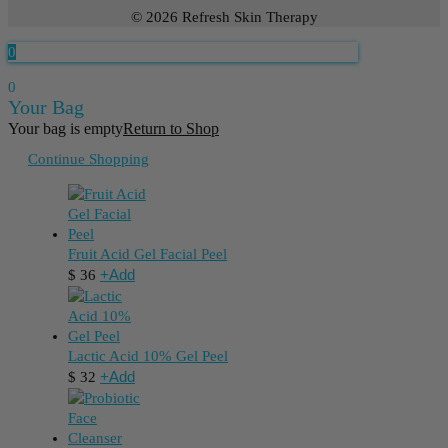
© 2026 Refresh Skin Therapy
0
0
Your Bag
Your bag is empty
Return to Shop
Continue Shopping
Fruit Acid Gel Facial Peel
+
Add
$
36
Lactic Acid 10% Gel Peel
+
Add
$
32