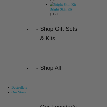
Bright Skin Kit
$
127
Shop Gift Sets
& Kits
Shop All
Bestsellers
Our Story
Our Founder’s