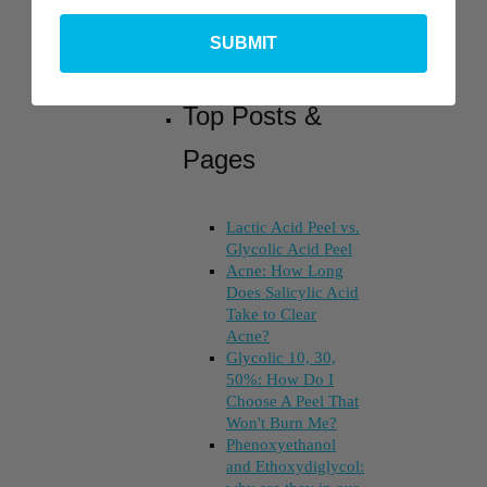
SUBMIT
Top Posts &
Pages
Lactic Acid Peel vs.
Glycolic Acid Peel
Acne: How Long
Does Salicylic Acid
Take to Clear
Acne?
Glycolic 10, 30,
50%: How Do I
Choose A Peel That
Won't Burn Me?
Phenoxyethanol
and Ethoxydiglycol: