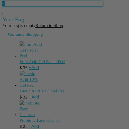
0
0
Your Bag
Your bag is empty
Return to Shop
Continue Shopping
Fruit Acid Gel Facial Peel
+
Add
$
36
Lactic Acid 10% Gel Peel
+
Add
$
32
Probiotic Face Cleanser
+
Add
$
25