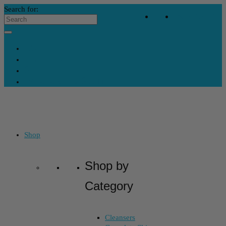
Search for:
Your Bag
-
$
0
Contact Us
My Account
Skincare Consultation
Where’s My Stuff?
Shop
Shop by
Category
Cleansers