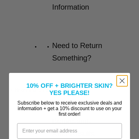
Information
Need to Return
Something?
10% OFF + BRIGHTER SKIN?
Before and Afters
YES PLEASE!
Subscribe below to receive exclusive deals and
Incredible
information + get a 10% discount to use on your
first order!
Before-and-
After Results