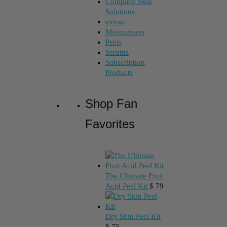
Complete Skin
Solutions
extras
Moisturizers
Peels
Serums
Subscription
Products
Shop Fan
Favorites
The Ultimate Fruit
Acid Peel Kit
$
79
Dry Skin Peel Kit
$
75