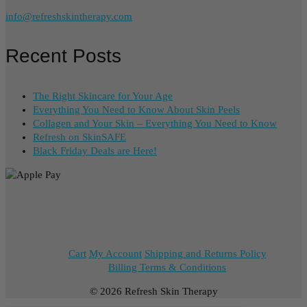
info@refreshskintherapy.com
Recent Posts
The Right Skincare for Your Age
Everything You Need to Know About Skin Peels
Collagen and Your Skin – Everything You Need to Know
Refresh on SkinSAFE
Black Friday Deals are Here!
Cart
My Account
Shipping and Returns Policy
Billing Terms & Conditions
© 2026 Refresh Skin Therapy