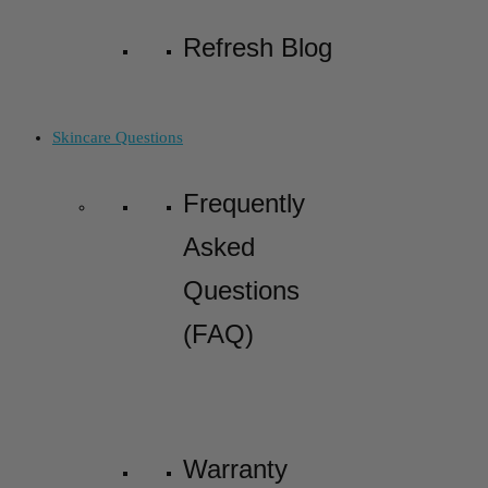
Refresh Blog
Skincare Questions
Frequently
Asked
Questions
(FAQ)
Warranty