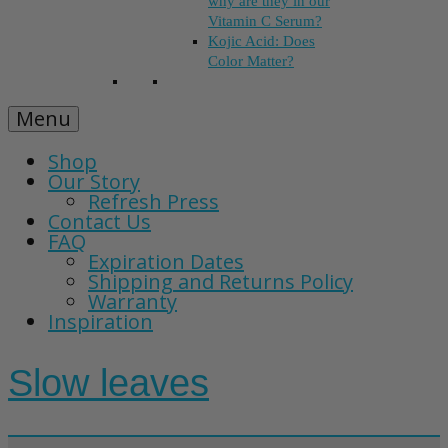
why are they in our
Vitamin C Serum?
Kojic Acid: Does
Color Matter?
Menu
Shop
Our Story
Refresh Press
Contact Us
FAQ
Expiration Dates
Shipping and Returns Policy
Warranty
Inspiration
Slow leaves