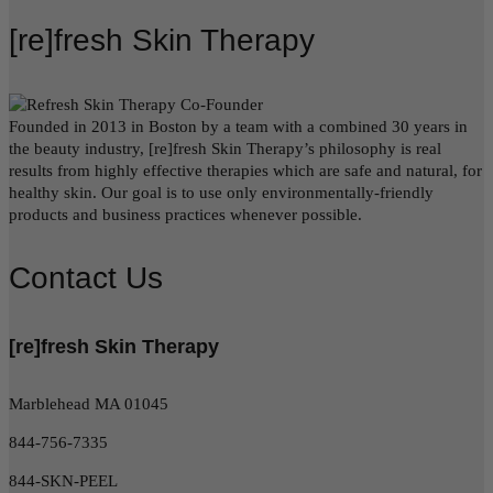
[re]fresh Skin Therapy
Founded in 2013 in Boston by a team with a combined 30 years in
the beauty industry, [re]fresh Skin Therapy’s philosophy is real
results from highly effective therapies which are safe and natural, for
healthy skin. Our goal is to use only environmentally-friendly
products and business practices whenever possible.
Contact Us
[re]fresh Skin Therapy
Marblehead MA 01045
844-756-7335
844-SKN-PEEL