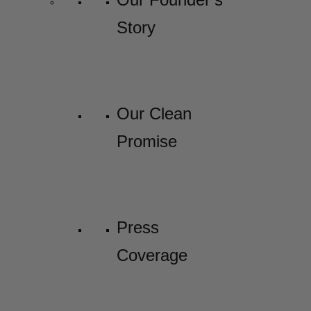
Story
Our Clean
Promise
Press
Coverage