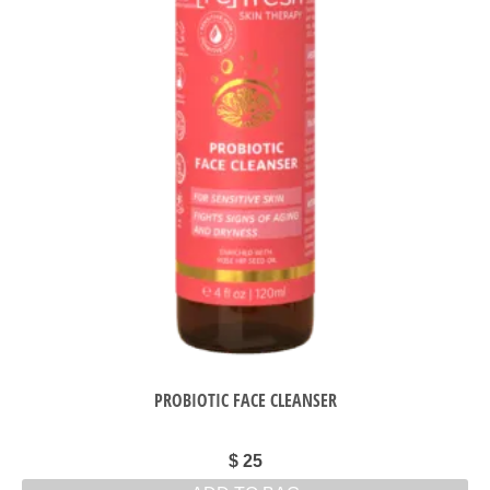
PROBIOTIC FACE CLEANSER
$
25