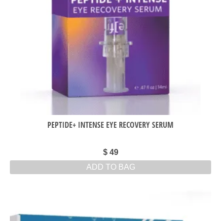
PEPTIDE+ INTENSE EYE RECOVERY SERUM
$
49
ADD TO BAG