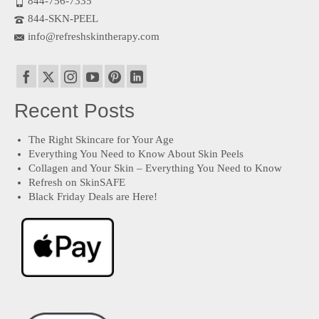
844-756-7335
844-SKN-PEEL
info@refreshskintherapy.com
Recent Posts
The Right Skincare for Your Age
Everything You Need to Know About Skin Peels
Collagen and Your Skin – Everything You Need to Know
Refresh on SkinSAFE
Black Friday Deals are Here!