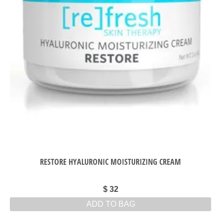
RESTORE HYALURONIC MOISTURIZING CREAM
$
32
ADD TO BAG