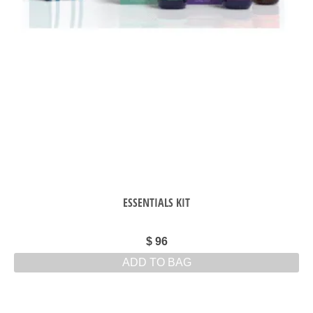
ESSENTIALS KIT
$
96
ADD TO BAG