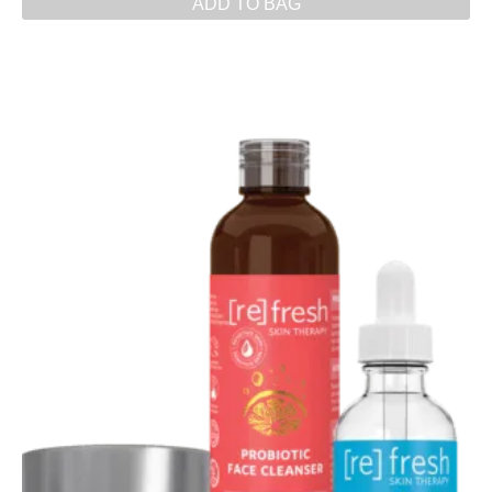
ADD TO BAG