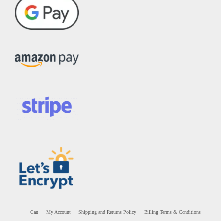
Cart
My Account
Shipping and Returns Policy
Billing Terms & Conditions