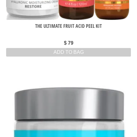
THE ULTIMATE FRUIT ACID PEEL KIT
$
79
ADD TO BAG