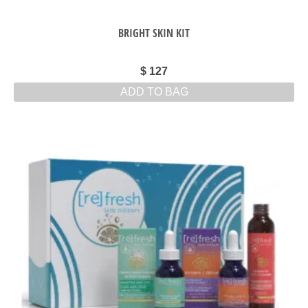
BRIGHT SKIN KIT
$
127
ADD TO BAG