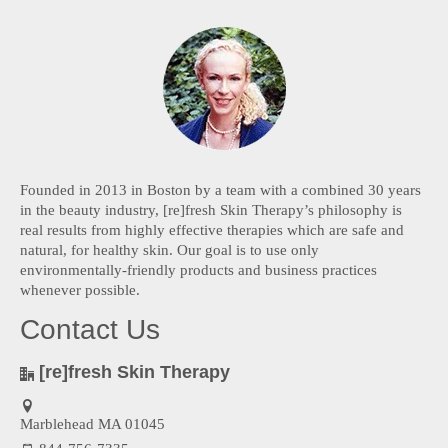
Founded in 2013 in Boston by a team with a combined 30 years
in the beauty industry, [re]fresh Skin Therapy’s philosophy is
real results from highly effective therapies which are safe and
natural, for healthy skin. Our goal is to use only
environmentally-friendly products and business practices
whenever possible.
Contact Us
[re]fresh Skin Therapy
Marblehead MA 01045