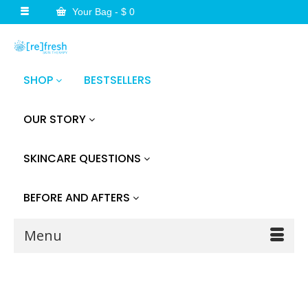
Your Bag
-
$
0
SHOP
BESTSELLERS
OUR STORY
SKINCARE QUESTIONS
BEFORE AND AFTERS
Menu