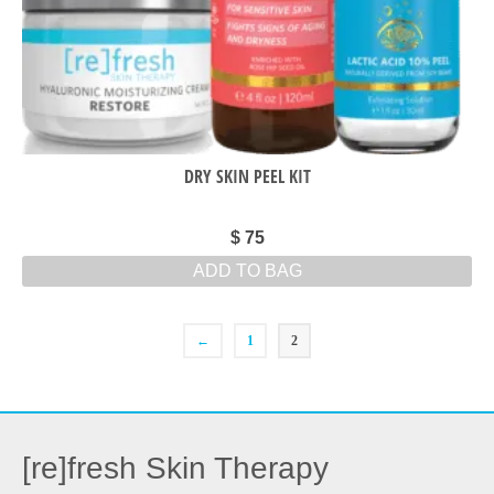
DRY SKIN PEEL KIT
$
75
ADD TO BAG
←
1
2
[re]fresh Skin Therapy