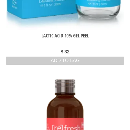
LACTIC ACID 10% GEL PEEL
$
32
ADD TO BAG