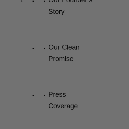
Story
Our Clean
Promise
Press
Coverage