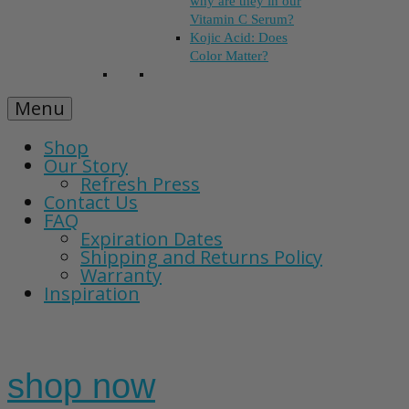
why are they in our
Vitamin C Serum?
Kojic Acid: Does
Color Matter?
Menu
Shop
Our Story
Refresh Press
Contact Us
FAQ
Expiration Dates
Shipping and Returns Policy
Warranty
Inspiration
shop now