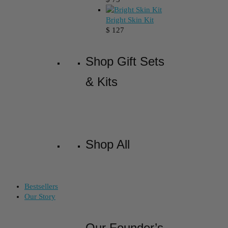
Bright Skin Kit
$
127
Shop Gift Sets
& Kits
Shop All
Bestsellers
Our Story
Our Founder’s