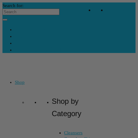
Search for:
Your Bag
-
$
0
Contact Us
My Account
Skincare Consultation
Where’s My Stuff?
Shop
Shop by
Category
Cleansers