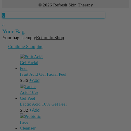
© 2026 Refresh Skin Therapy
0
0
Your Bag
Your bag is empty
Return to Shop
Continue Shopping
Fruit Acid Gel Facial Peel
+
Add
$
36
Lactic Acid 10% Gel Peel
+
Add
$
32