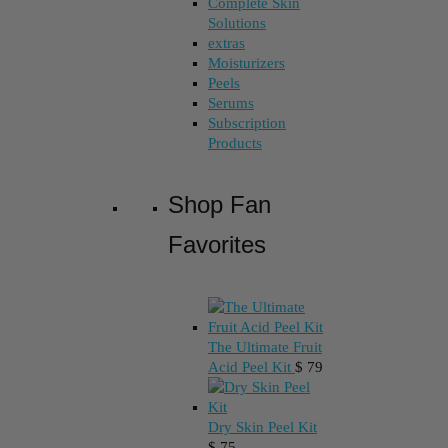
Complete Skin
Solutions
extras
Moisturizers
Peels
Serums
Subscription
Products
Shop Fan
Favorites
The Ultimate Fruit
Acid Peel Kit
$
79
Dry Skin Peel Kit
$
75