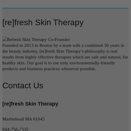
[re]fresh Skin Therapy
Founded in 2013 in Boston by a team with a combined 30 years in
the beauty industry, [re]fresh Skin Therapy’s philosophy is real
results from highly effective therapies which are safe and natural, for
healthy skin. Our goal is to use only environmentally-friendly
products and business practices whenever possible.
Contact Us
[re]fresh Skin Therapy
Marblehead MA 01045
844-756-7335