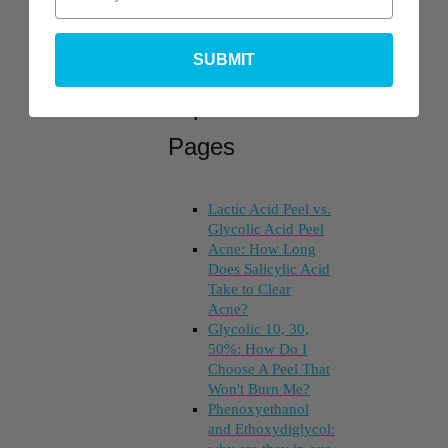
SUBMIT
Top Posts &
Pages
Lactic Acid Peel vs.
Glycolic Acid Peel
Acne: How Long
Does Salicylic Acid
Take to Clear
Acne?
Glycolic 10, 30,
50%: How Do I
Choose A Peel That
Won't Burn Me?
Phenoxyethanol
and Ethoxydiglycol: