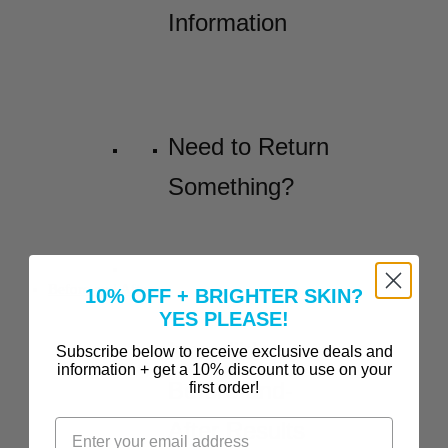
Information
Need to Return
Something?
Before and Afters
10% OFF + BRIGHTER SKIN?
YES PLEASE!
Incredible
Subscribe below to receive exclusive deals and
information + get a 10% discount to use on your
Before-and-
first order!
After Results