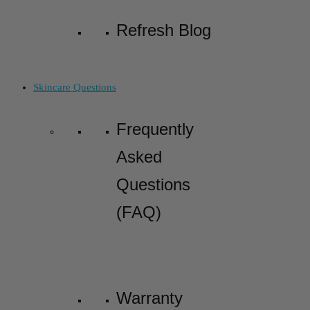
Refresh Blog
Skincare Questions
Frequently
Asked
Questions
(FAQ)
Warranty