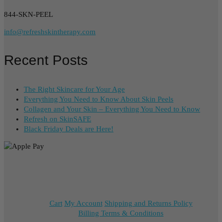
844-SKN-PEEL
info@refreshskintherapy.com
Recent Posts
The Right Skincare for Your Age
Everything You Need to Know About Skin Peels
Collagen and Your Skin – Everything You Need to Know
Refresh on SkinSAFE
Black Friday Deals are Here!
Cart
My Account
Shipping and Returns Policy
Billing Terms & Conditions