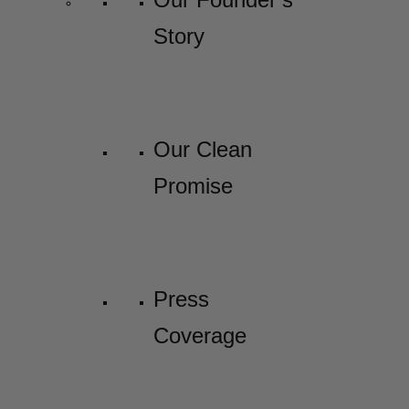
Story
Our Clean
Promise
Press
Coverage