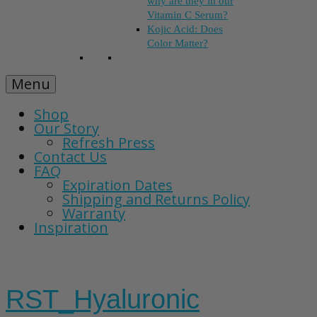
why are they in our
Vitamin C Serum?
Kojic Acid: Does
Color Matter?
Menu
Shop
Our Story
Refresh Press
Contact Us
FAQ
Expiration Dates
Shipping and Returns Policy
Warranty
Inspiration
RST_Hyaluronic