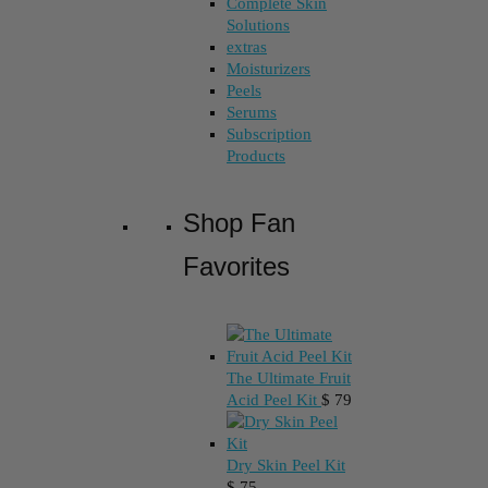
Complete Skin
Solutions
extras
Moisturizers
Peels
Serums
Subscription
Products
Shop Fan
Favorites
The Ultimate Fruit
Acid Peel Kit
$
79
Dry Skin Peel Kit
$
75