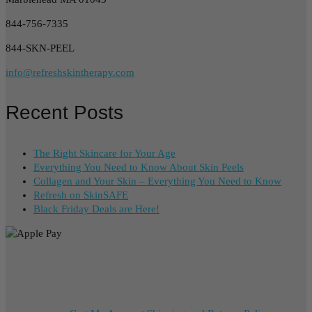
844-756-7335
844-SKN-PEEL
info@refreshskintherapy.com
Recent Posts
The Right Skincare for Your Age
Everything You Need to Know About Skin Peels
Collagen and Your Skin – Everything You Need to Know
Refresh on SkinSAFE
Black Friday Deals are Here!