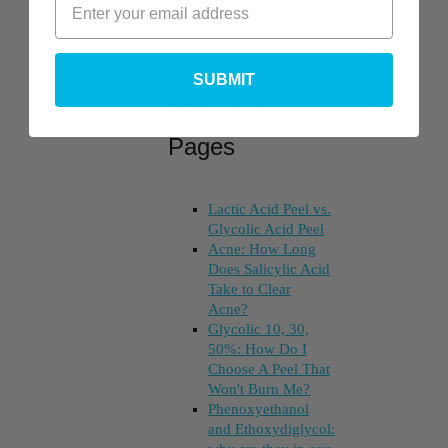
SUBMIT
Top Posts &
Pages
Lactic Acid Peel vs.
Glycolic Acid Peel
Acne: How Long
Does Salicylic Acid
Take to Clear
Acne?
Glycolic 10, 30,
50%: How Do I
Choose A Peel That
Won't Burn Me?
Phenoxyethanol
and Ethoxydiglycol: