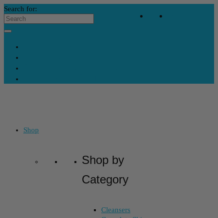
Search for:
Your Bag
-
$
0
Contact Us
My Account
Skincare Consultation
Where’s My Stuff?
Shop
Shop by
Category
Cleansers