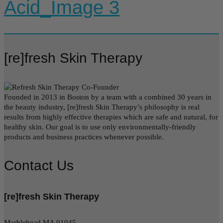
Acid_Image 3
[re]fresh Skin Therapy
Founded in 2013 in Boston by a team with a combined 30 years in
the beauty industry, [re]fresh Skin Therapy’s philosophy is real
results from highly effective therapies which are safe and natural, for
healthy skin. Our goal is to use only environmentally-friendly
products and business practices whenever possible.
Contact Us
[re]fresh Skin Therapy
Marblehead MA 01045