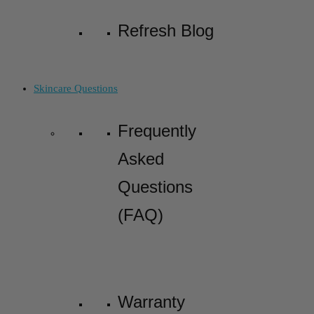
Refresh Blog
Skincare Questions
Frequently
Asked
Questions
(FAQ)
Warranty