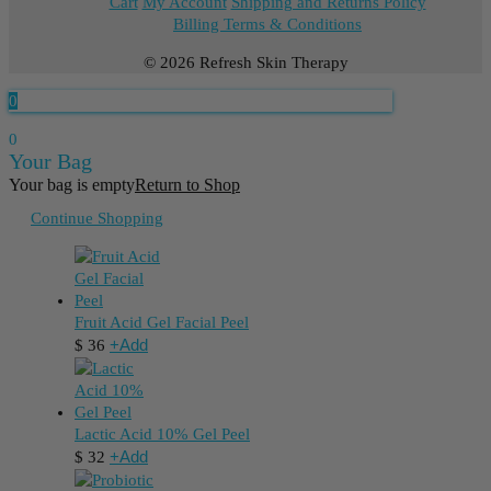
Cart
My Account
Shipping and Returns Policy
Billing Terms & Conditions
© 2026 Refresh Skin Therapy
0
0
Your Bag
Your bag is empty
Return to Shop
Continue Shopping
Fruit Acid Gel Facial Peel
+
Add
$
36
Lactic Acid 10% Gel Peel
+
Add
$
32