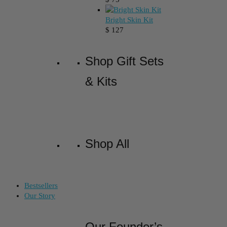
Bright Skin Kit
$
127
Shop Gift Sets
& Kits
Shop All
Bestsellers
Our Story
Our Founder’s