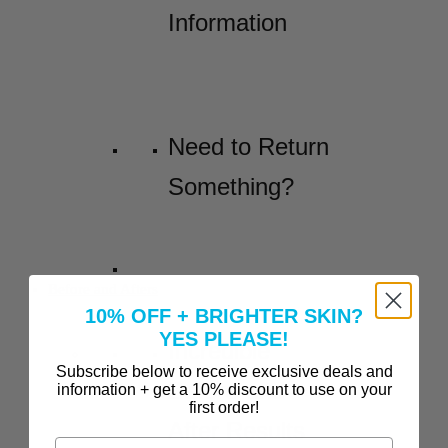
Information
Need to Return
Something?
Before and Afters
10% OFF + BRIGHTER SKIN?
YES PLEASE!
Incredible
Subscribe below to receive exclusive deals and
Before-and-
information + get a 10% discount to use on your
first order!
After Results