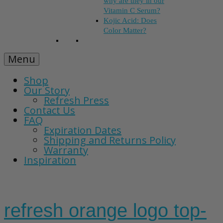
why are they in our
Vitamin C Serum?
Kojic Acid: Does
Color Matter?
Menu
Shop
Our Story
Refresh Press
Contact Us
FAQ
Expiration Dates
Shipping and Returns Policy
Warranty
Inspiration
refresh orange logo top-