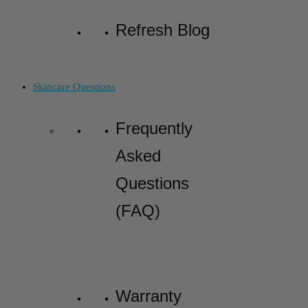
Refresh Blog
Skincare Questions
Frequently
Asked
Questions
(FAQ)
Warranty