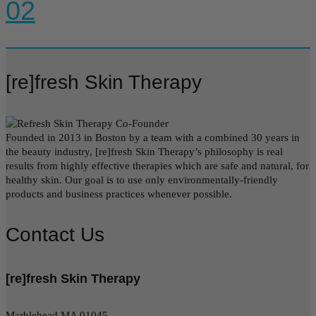
02
[re]fresh Skin Therapy
Founded in 2013 in Boston by a team with a combined 30 years in
the beauty industry, [re]fresh Skin Therapy’s philosophy is real
results from highly effective therapies which are safe and natural, for
healthy skin. Our goal is to use only environmentally-friendly
products and business practices whenever possible.
Contact Us
[re]fresh Skin Therapy
Marblehead MA 01045