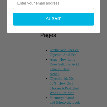
SUBMIT
Top Posts &
Pages
Lactic Acid Peel vs.
Glycolic Acid Peel
Acne: How Long
Does Salicylic Acid
Take to Clear
Acne?
Glycolic 10, 30,
50%: How Do I
Choose A Peel That
Won't Burn Me?
Phenoxyethanol
and Ethoxydiglycol: