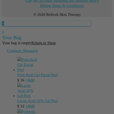
Cart
My Account
Shipping and Returns Policy
Billing Terms & Conditions
© 2026 Refresh Skin Therapy
0
0
Your Bag
Your bag is empty
Return to Shop
Continue Shopping
Fruit Acid Gel Facial Peel
+
Add
$
36
Lactic Acid 10% Gel Peel
+
Add
$
32