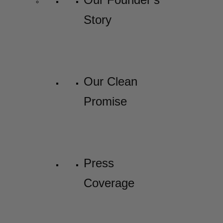
Story
Our Clean
Promise
Press
Coverage