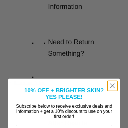
Information
Need to Return
Something?
Before and Afters
10% OFF + BRIGHTER SKIN?
YES PLEASE!
Incredible
Subscribe below to receive exclusive deals and
Before-and-
information + get a 10% discount to use on your
first order!
After Results