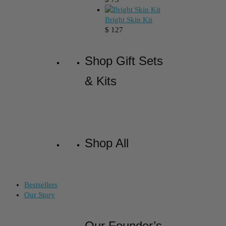
Bright Skin Kit
$
127
Shop Gift Sets
& Kits
Shop All
Bestsellers
Our Story
Our Founder’s