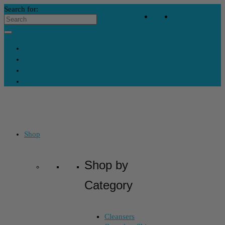
Search for:
Your Bag
-
$
0
Contact Us
My Account
Skincare Consultation
Where’s My Stuff?
Shop
Shop by
Category
Cleansers