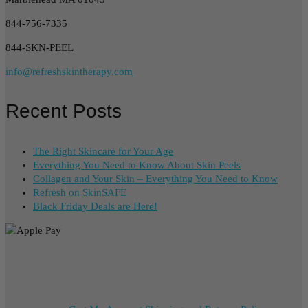
844-756-7335
844-SKN-PEEL
info@refreshskintherapy.com
Recent Posts
The Right Skincare for Your Age
Everything You Need to Know About Skin Peels
Collagen and Your Skin – Everything You Need to Know
Refresh on SkinSAFE
Black Friday Deals are Here!