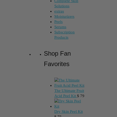
Complete Skin
Solutions
extras
Moisturizers
Peels
Serums
Subscription
Products
Shop Fan
Favorites
The Ultimate Fruit
Acid Peel Kit
$
79
Dry Skin Peel Kit
$
75