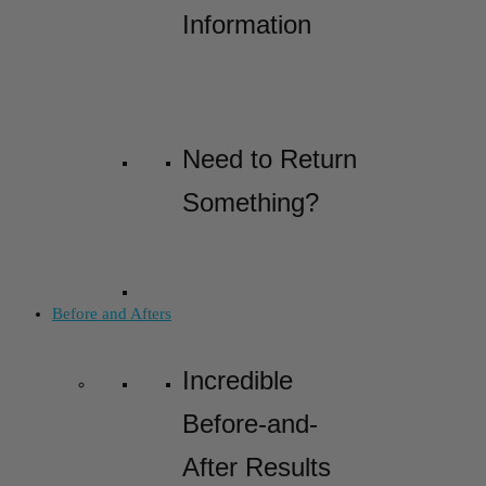
Information
Need to Return
Something?
Before and Afters
Incredible
Before-and-
After Results