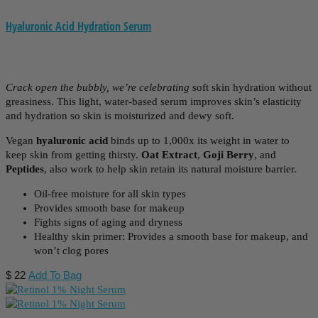
Hyaluronic Acid Hydration Serum
Crack open the bubbly, we’re celebrating
soft skin hydration without
greasiness. This
light, water-based serum improves skin’s elasticity
and hydration so skin is moisturized and dewy soft.
Vegan
hyaluronic acid
binds up to 1,000x its weight in water to
keep skin from getting thirsty.
Oat Extract
,
Goji Berry
, and
Peptides
, also work to help skin retain its natural moisture barrier.
Oil-free moisture for all skin types
Provides smooth base for makeup
Fights signs of aging and dryness
Healthy skin primer: Provides a smooth base for makeup, and
won’t clog pores
$
22
Add To Bag