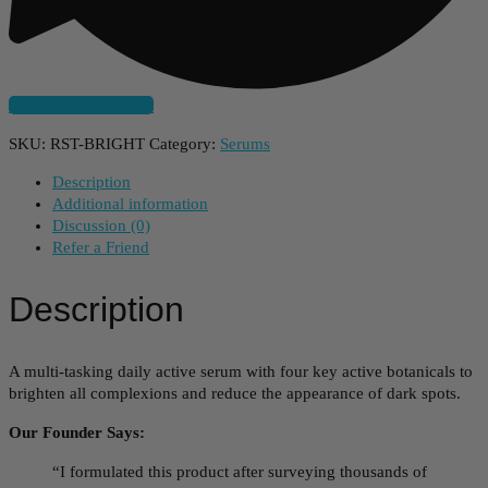
Subscribe And Save
SKU:
RST-BRIGHT
Category:
Serums
Description
Additional information
Discussion (0)
Refer a Friend
Description
A multi-tasking daily active serum with four key active botanicals to
brighten all complexions and reduce the appearance of dark spots.
Our Founder Says:
“I formulated this product after surveying thousands of