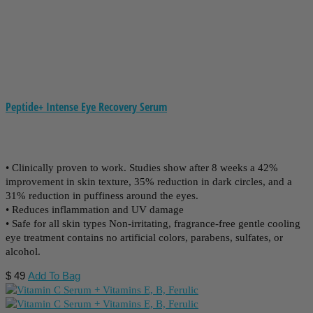
Peptide+ Intense Eye Recovery Serum
• Clinically proven to work. Studies show after 8 weeks a 42%
improvement in skin texture, 35% reduction in dark circles, and a
31% reduction in puffiness around the eyes.
• Reduces inflammation and UV damage
• Safe for all skin types Non-irritating, fragrance-free gentle cooling
eye treatment contains no artificial colors, parabens, sulfates, or
alcohol.
$
49
Add To Bag