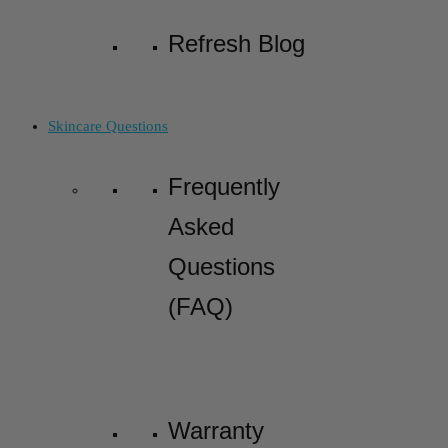
Refresh Blog
Skincare Questions
Frequently
Asked
Questions
(FAQ)
Warranty