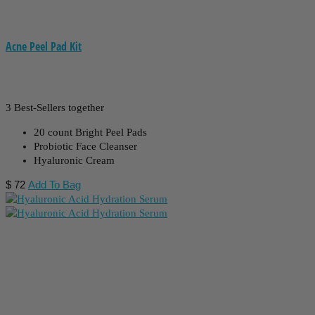
Acne Peel Pad Kit
3 Best-Sellers together
20 count Bright Peel Pads
Probiotic Face Cleanser
Hyaluronic Cream
$
72
Add To Bag