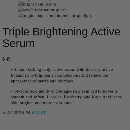
Triple Brightening Active
Serum
$
45
• A multi-tasking daily active serum with four key active
botanicals to brighten all complexions and reduce the
appearance of marks and blotches.
• Glycolic acid gently encourages new skin cell turnover to
smooth and soften. Licorice, Bearberry, and Kojic Acid leave
skin brighter and more even-toned.
⇒ AS SEEN IN
VOGUE