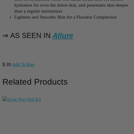
hydration for even the driest skin, and penetrates skin deeper
than a regular moisturizer.
Lightens and Smooths Skin for a Flawless Complexion
⇒ AS SEEN IN
Allure
$
39
Add To Bag
Related Products