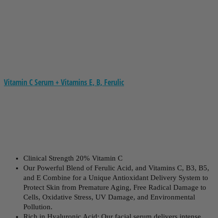
Vitamin C Serum + Vitamins E, B, Ferulic
Clinical Strength 20% Vitamin C
Our Powerful Blend of Ferulic Acid, and Vitamins C, B3, B5,
and E Combine for a Unique Antioxidant Delivery System to
Protect Skin from Premature Aging, Free Radical Damage to
Cells, Oxidative Stress, UV Damage, and Environmental
Pollution.
Rich in Hyaluronic Acid: Our facial serum delivers intense