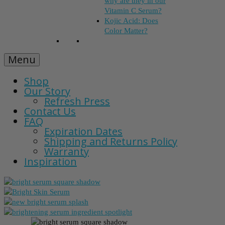
why are they in our
Vitamin C Serum?
Kojic Acid: Does
Color Matter?
Menu
Shop
Our Story
Refresh Press
Contact Us
FAQ
Expiration Dates
Shipping and Returns Policy
Warranty
Inspiration