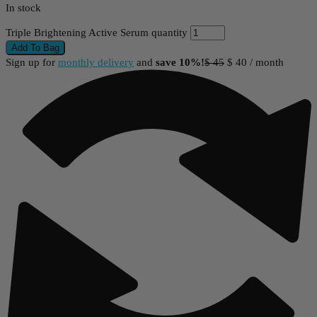
In stock
Triple Brightening Active Serum quantity
Add To Bag
Sign up for
monthly delivery
and
save 10%!
$
45
$
40
/ month