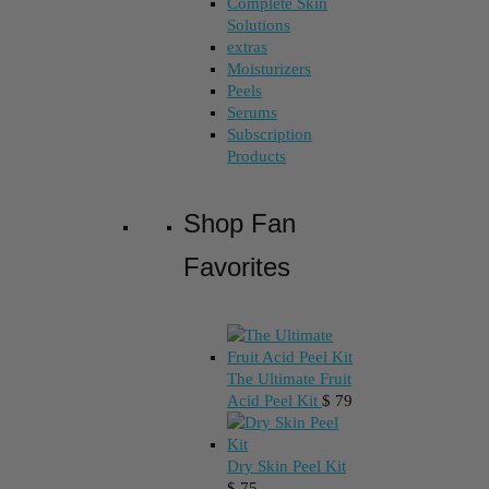
Complete Skin
Solutions
extras
Moisturizers
Peels
Serums
Subscription
Products
Shop Fan
Favorites
The Ultimate Fruit
Acid Peel Kit
$
79
Dry Skin Peel Kit
$
75