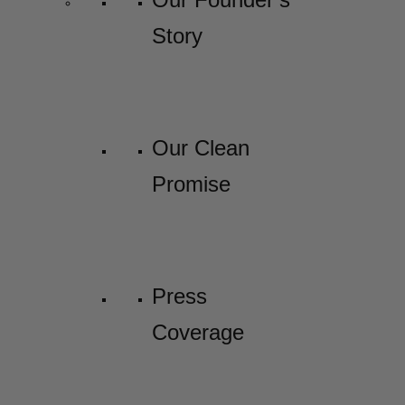
Story
Our Clean
Promise
Press
Coverage