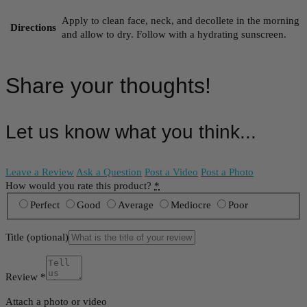
Apply to clean face, neck, and decollete in the morning
Directions
and allow to dry. Follow with a hydrating sunscreen.
Share your thoughts!
Let us know what you think...
Leave a Review
Ask a Question
Post a Video
Post a Photo
How would you rate this product?
*
Perfect
Good
Average
Mediocre
Poor
Title
(optional)
Review
*
Attach a photo or video