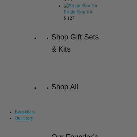
Bright Skin Kit
$
127
Shop Gift Sets
& Kits
Shop All
Bestsellers
Our Story
Our Founder’s