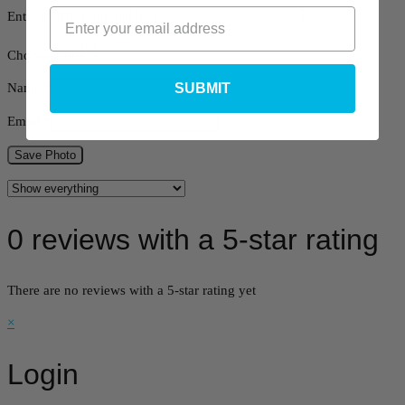
Enter a URL
(optional)
Choose a file
SUBMIT
Name
*
Email
*
Save Photo
0 reviews with a 5-star rating
There are no reviews with a 5-star rating yet
×
Login