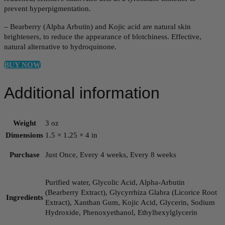
prevent hyperpigmentation.
– Bearberry (Alpha Arbutin) and Kojic acid are natural skin
brighteners, to reduce the appearance of blotchiness. Effective,
natural alternative to hydroquinone.
BUY NOW
Additional information
Weight
3 oz
Dimensions
1.5 × 1.25 × 4 in
Purchase
Just Once, Every 4 weeks, Every 8 weeks
Purified water, Glycolic Acid, Alpha-Arbutin
(Bearberry Extract), Glycyrrhiza Glabra (Licorice Root
Ingredients
Extract), Xanthan Gum, Kojic Acid, Glycerin, Sodium
Hydroxide, Phenoxyethanol, Ethylhexylglycerin