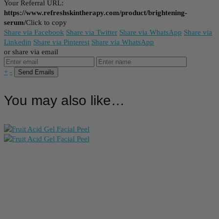
Your Referral URL:
https://www.refreshskintherapy.com/product/brightening-
serum/
Click to copy
Share via Facebook
Share via Twitter
Share via WhatsApp
Share via
Linkedin
Share via Pinterest
Share via WhatsApp
or share via email
+
-
You may also like…