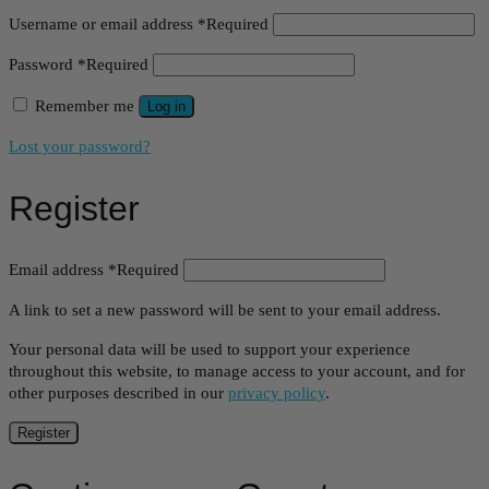
Username or email address
*
Required
Password
*
Required
Remember me
Log in
Lost your password?
Register
Email address
*
Required
A link to set a new password will be sent to your email address.
Your personal data will be used to support your experience
throughout this website, to manage access to your account, and for
other purposes described in our
privacy policy
.
Register