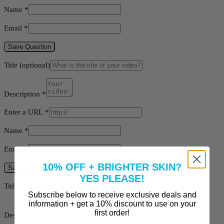
Name
*
Email
*
Save Question
Title
(optional)
Description
*
Enter a URL
*
Name
*
Email
*
10% OFF + BRIGHTER SKIN?
Save Video
YES PLEASE!
Title
(optional)
Subscribe below to receive exclusive deals and
information + get a 10% discount to use on your
first order!
Description
*