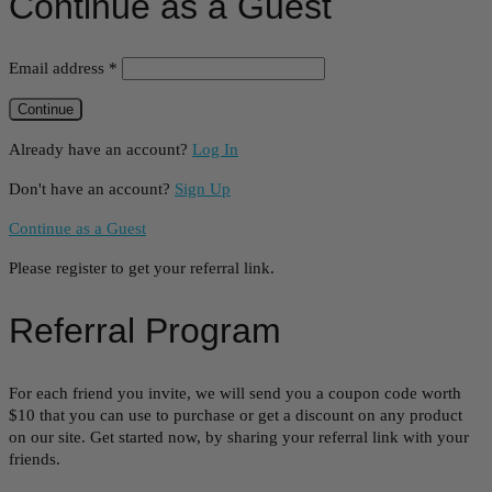
Continue as a Guest
Email address
*
Already have an account?
Log In
Don't have an account?
Sign Up
Continue as a Guest
Please register to get your referral link.
Referral Program
For each friend you invite, we will send you a coupon code worth
$10 that you can use to purchase or get a discount on any product
on our site. Get started now, by sharing your referral link with your
friends.