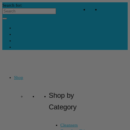
Search for:
Your Bag
-
$
0
Contact Us
My Account
Skincare Consultation
Where’s My Stuff?
Shop
Shop by
Category
Cleansers