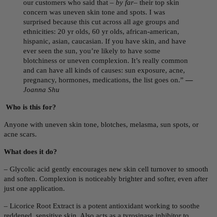
our customers who said that –
by far
– their top skin
concern was uneven skin tone and spots. I was
surprised because this cut across all age groups and
ethnicities: 20 yr olds, 60 yr olds, african-american,
hispanic, asian, caucasian. If you have skin, and have
ever seen the sun, you’re likely to have some
blotchiness or uneven complexion. It’s really common
and can have all kinds of causes: sun exposure, acne,
pregnancy, hormones, medications, the list goes on.”
—
Joanna Shu
Who is this for?
Anyone with uneven skin tone,
blotches, melasma, sun spots, or
acne scars.
What does it do?
–
Glycolic acid gently encourages new skin cell turnover to smooth
and soften. Complexion is noticeably brighter and softer, even after
just one application.
– Licorice Root Extract is a potent antioxidant working to soothe
reddened, sensitive skin. Also acts as a tyrosinase inhibitor to