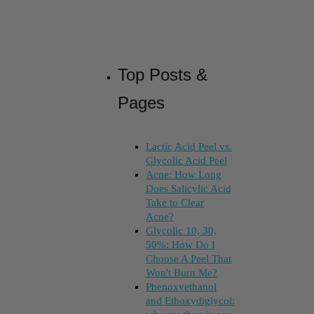
Top Posts &
Pages
Lactic Acid Peel vs.
Glycolic Acid Peel
Acne: How Long
Does Salicylic Acid
Take to Clear
Acne?
Glycolic 10, 30,
50%: How Do I
Choose A Peel That
Won't Burn Me?
Phenoxyethanol
and Ethoxydiglycol: