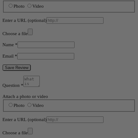
Photo
Video
Enter a URL
(optional)
Choose a file
Name
*
Email
*
Save Review
Question
*
Attach a photo or video
Photo
Video
Enter a URL
(optional)
Choose a file