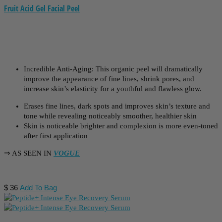
Fruit Acid Gel Facial Peel
Incredible Anti-Aging: This organic peel will dramatically
improve the appearance of fine lines, shrink pores, and
increase skin’s elasticity for a youthful and flawless glow.
Erases fine lines, dark spots and improves skin’s texture and
tone while revealing noticeably smoother, healthier skin
Skin is noticeable brighter and complexion is more even-toned
after first application
⇒ AS SEEN IN
VOGUE
$
36
Add To Bag