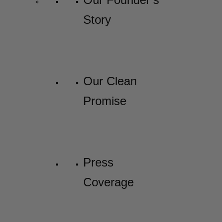
Story
Our Clean
Promise
Press
Coverage