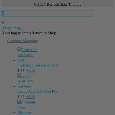
© 2026 Refresh Skin Therapy
0
0
Your Bag
Your bag is empty
Return to Shop
Continue Shopping
Fruit Acid Gel Facial Peel
+
Add
$
36
Lactic Acid 10% Gel Peel
+
Add
$
32