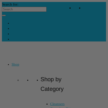
Search for:
Your Bag
-
$
0
Contact Us
My Account
Skincare Consultation
Where’s My Stuff?
Shop
Shop by
Category
Cleansers