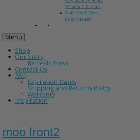
why are they in our
Vitamin C Serum?
Kojic Acid: Does
Color Matter?
Menu
Shop
Our Story
Refresh Press
Contact Us
FAQ
Expiration Dates
Shipping and Returns Policy
Warranty
Inspiration
moo front2