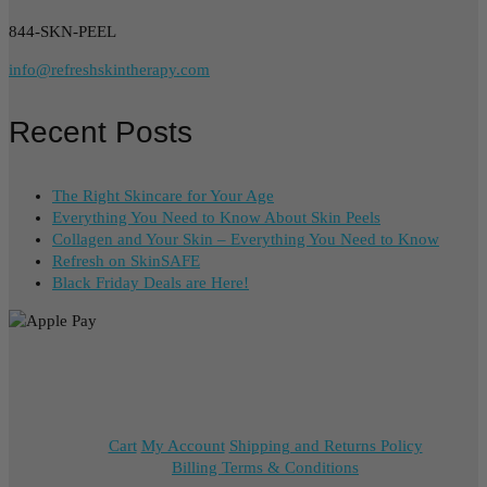
844-SKN-PEEL
info@refreshskintherapy.com
Recent Posts
The Right Skincare for Your Age
Everything You Need to Know About Skin Peels
Collagen and Your Skin – Everything You Need to Know
Refresh on SkinSAFE
Black Friday Deals are Here!
Cart
My Account
Shipping and Returns Policy
Billing Terms & Conditions