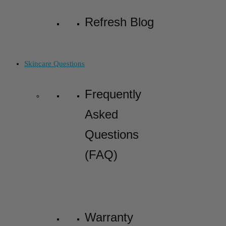
Refresh Blog
Skincare Questions
Frequently
Asked
Questions
(FAQ)
Warranty