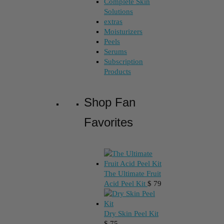
Complete Skin
Solutions
extras
Moisturizers
Peels
Serums
Subscription
Products
Shop Fan
Favorites
The Ultimate Fruit
Acid Peel Kit
$
79
Dry Skin Peel Kit
$
75