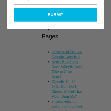
SUBMIT
Top Posts &
Pages
Lactic Acid Peel vs.
Glycolic Acid Peel
Acne: How Long
Does Salicylic Acid
Take to Clear
Acne?
Glycolic 10, 30,
50%: How Do I
Choose A Peel That
Won't Burn Me?
Phenoxyethanol
and Ethoxydiglycol: