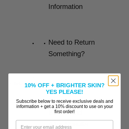
Information
Need to Return
Something?
Before and Afters
10% OFF + BRIGHTER SKIN?
YES PLEASE!
Incredible
Subscribe below to receive exclusive deals and
information + get a 10% discount to use on your
Before-and-
first order!
After Results