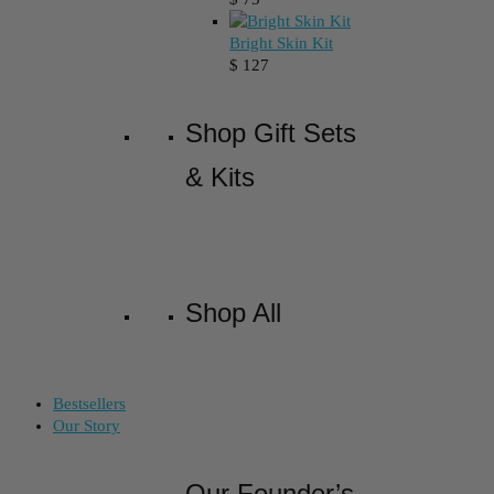
Bright Skin Kit
$
127
Shop Gift Sets
& Kits
Shop All
Bestsellers
Our Story
Our Founder’s