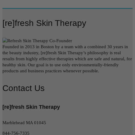
[re]fresh Skin Therapy
Founded in 2013 in Boston by a team with a combined 30 years in
the beauty industry, [re]fresh Skin Therapy’s philosophy is real
results from highly effective therapies which are safe and natural, for
healthy skin. Our goal is to use only environmentally-friendly
products and business practices whenever possible.
Contact Us
[re]fresh Skin Therapy
Marblehead MA 01045
844-756-7335