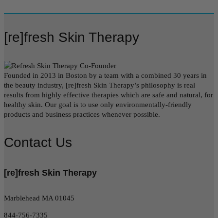
[re]fresh Skin Therapy
Founded in 2013 in Boston by a team with a combined 30 years in
the beauty industry, [re]fresh Skin Therapy’s philosophy is real
results from highly effective therapies which are safe and natural, for
healthy skin. Our goal is to use only environmentally-friendly
products and business practices whenever possible.
Contact Us
[re]fresh Skin Therapy
Marblehead MA 01045
844-756-7335