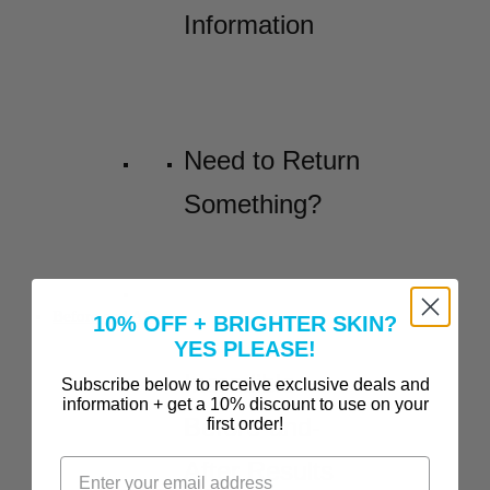
Information
Need to Return
Something?
Before and Afters
10% OFF + BRIGHTER SKIN?
YES PLEASE!
Incredible
Subscribe below to receive exclusive deals and
information + get a 10% discount to use on your
Before-and-
first order!
After Results