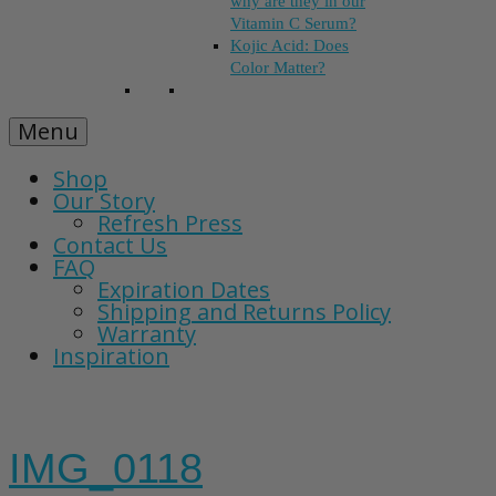
why are they in our
Vitamin C Serum?
Kojic Acid: Does
Color Matter?
Menu
Shop
Our Story
Refresh Press
Contact Us
FAQ
Expiration Dates
Shipping and Returns Policy
Warranty
Inspiration
IMG_0118