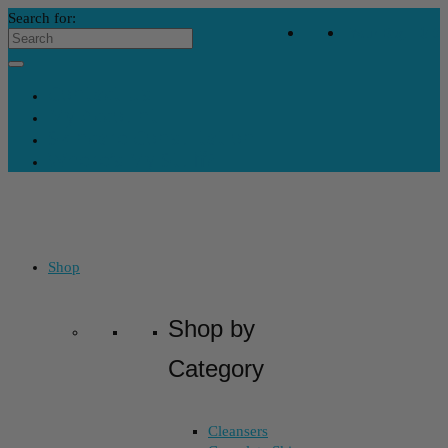
Search for:
Your Bag
-
$
0
Contact Us
My Account
Skincare Consultation
Where’s My Stuff?
Shop
Shop by
Category
Cleansers