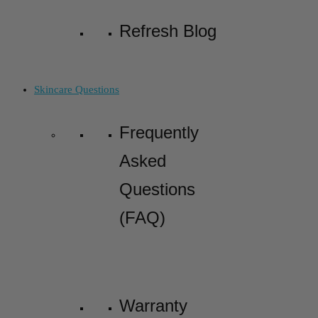
Refresh Blog
Skincare Questions
Frequently
Asked
Questions
(FAQ)
Warranty