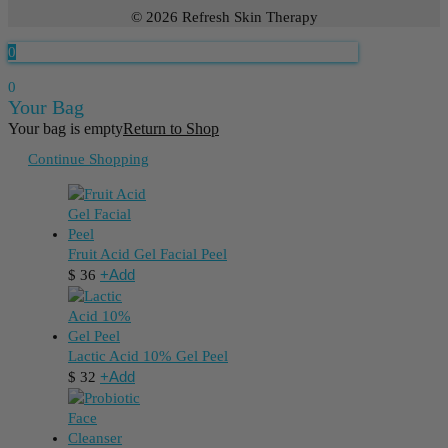
© 2026 Refresh Skin Therapy
0
0
Your Bag
Your bag is empty
Return to Shop
Continue Shopping
Fruit Acid Gel Facial Peel
+
Add
$
36
Lactic Acid 10% Gel Peel
+
Add
$
32