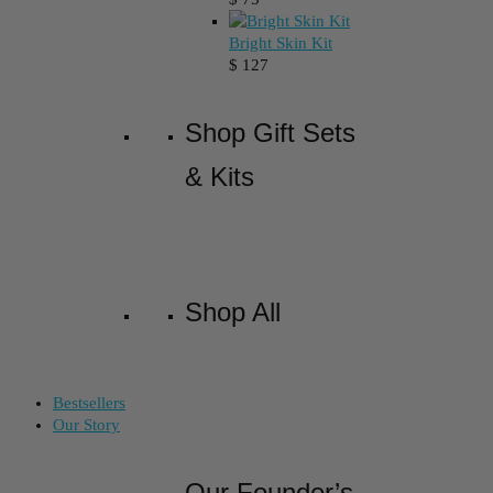
Bright Skin Kit
$
127
Shop Gift Sets
& Kits
Shop All
Bestsellers
Our Story
Our Founder’s