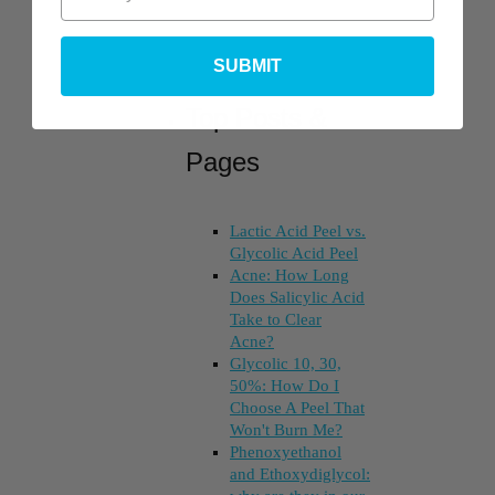
SUBMIT
Top Posts &
Pages
Lactic Acid Peel vs.
Glycolic Acid Peel
Acne: How Long
Does Salicylic Acid
Take to Clear
Acne?
Glycolic 10, 30,
50%: How Do I
Choose A Peel That
Won't Burn Me?
Phenoxyethanol
and Ethoxydiglycol: