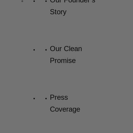
Story
Our Clean
Promise
Press
Coverage