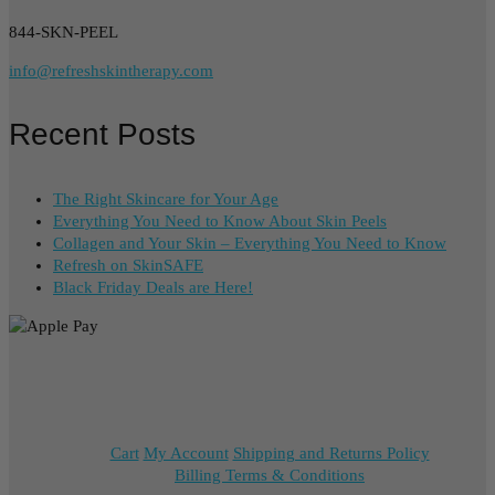
844-SKN-PEEL
info@refreshskintherapy.com
Recent Posts
The Right Skincare for Your Age
Everything You Need to Know About Skin Peels
Collagen and Your Skin – Everything You Need to Know
Refresh on SkinSAFE
Black Friday Deals are Here!
Cart
My Account
Shipping and Returns Policy
Billing Terms & Conditions