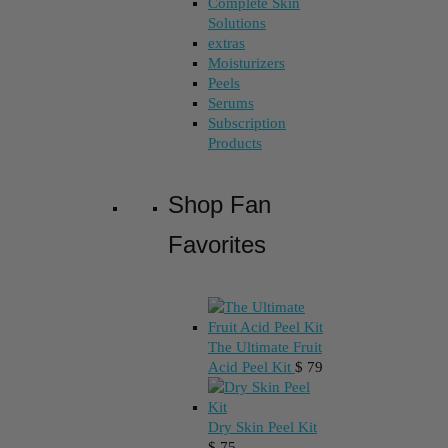
Complete Skin
Solutions
extras
Moisturizers
Peels
Serums
Subscription
Products
Shop Fan
Favorites
The Ultimate Fruit
Acid Peel Kit
$
79
Dry Skin Peel Kit
$
75