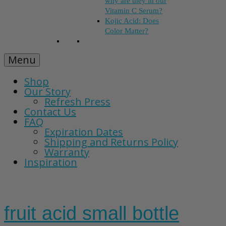
why are they in our
Vitamin C Serum?
Kojic Acid: Does
Color Matter?
Menu
Shop
Our Story
Refresh Press
Contact Us
FAQ
Expiration Dates
Shipping and Returns Policy
Warranty
Inspiration
fruit acid small bottle