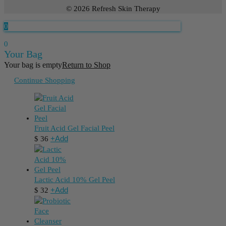
© 2026 Refresh Skin Therapy
0
0
Your Bag
Your bag is empty
Return to Shop
Continue Shopping
Fruit Acid Gel Facial Peel
+
Add
$
36
Lactic Acid 10% Gel Peel
+
Add
$
32