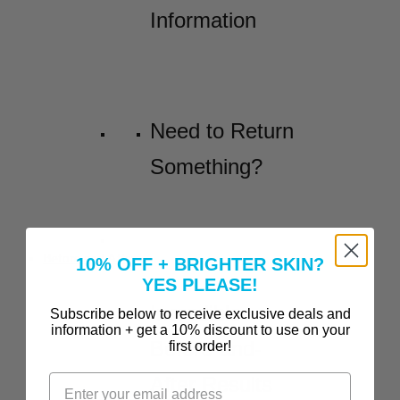
Information
Need to Return
Something?
Before and Afters
10% OFF + BRIGHTER SKIN?
YES PLEASE!
Incredible
Subscribe below to receive exclusive deals and
information + get a 10% discount to use on your
Before-and-
first order!
After Results