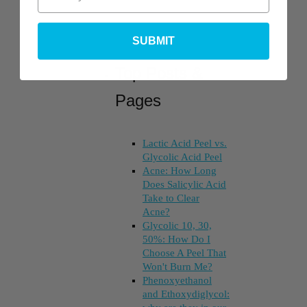
SUBMIT
Top Posts &
Pages
Lactic Acid Peel vs.
Glycolic Acid Peel
Acne: How Long
Does Salicylic Acid
Take to Clear
Acne?
Glycolic 10, 30,
50%: How Do I
Choose A Peel That
Won't Burn Me?
Phenoxyethanol
and Ethoxydiglycol: