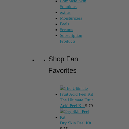
Complete Skin
Solutions
extras
Moisturizers
Peels
Serums
Subscription
Products
Shop Fan
Favorites
The Ultimate Fruit
Acid Peel Kit
$
79
Dry Skin Peel Kit
$
75