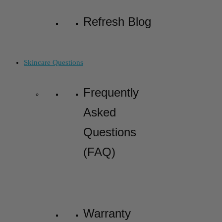
Refresh Blog
Skincare Questions
Frequently
Asked
Questions
(FAQ)
Warranty