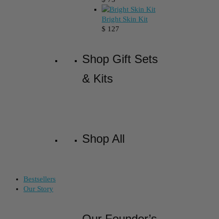
Bright Skin Kit
$
127
Shop Gift Sets
& Kits
Shop All
Bestsellers
Our Story
Our Founder’s