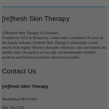
[re]fresh Skin Therapy
Founded in 2013 in Boston by a team with a combined 30 years in
the beauty industry, [re]fresh Skin Therapy’s philosophy is real
results from highly effective therapies which are safe and natural, for
healthy skin. Our goal is to use only environmentally-friendly
products and business practices whenever possible.
Contact Us
[re]fresh Skin Therapy
Marblehead MA 01045
844-756-7335