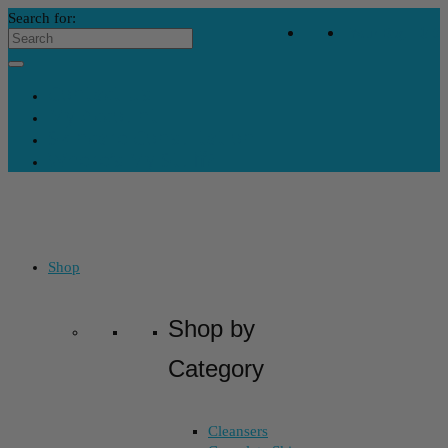
Search for:
Your Bag
-
$
0
Contact Us
My Account
Skincare Consultation
Where’s My Stuff?
Shop
Shop by
Category
Cleansers