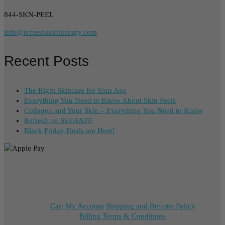
844-SKN-PEEL
info@refreshskintherapy.com
Recent Posts
The Right Skincare for Your Age
Everything You Need to Know About Skin Peels
Collagen and Your Skin – Everything You Need to Know
Refresh on SkinSAFE
Black Friday Deals are Here!
Cart
My Account
Shipping and Returns Policy
Billing Terms & Conditions