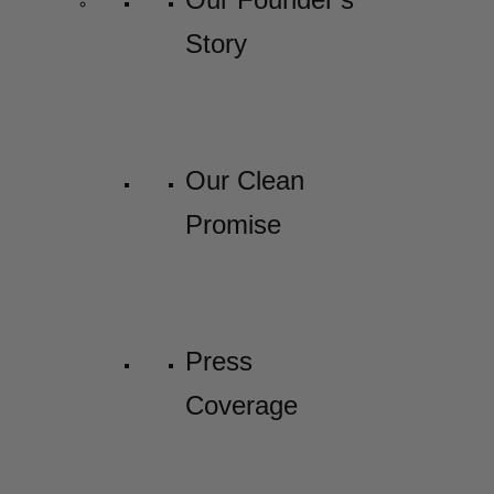
Story
Our Clean
Promise
Press
Coverage