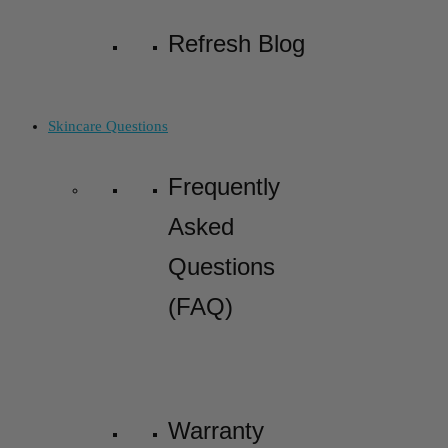
Refresh Blog
Skincare Questions
Frequently
Asked
Questions
(FAQ)
Warranty