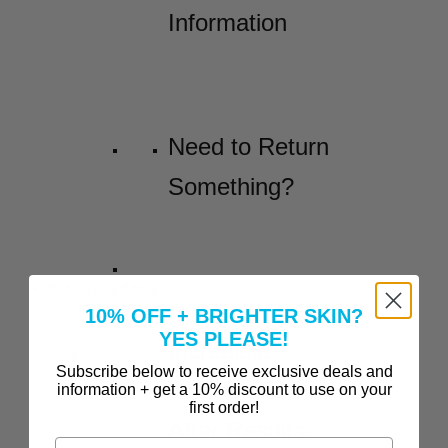
Information
Need to Return
Something?
Before and Afters
10% OFF + BRIGHTER SKIN?
YES PLEASE!
Incredible
Subscribe below to receive exclusive deals and
Before-and-
information + get a 10% discount to use on your
first order!
After Results