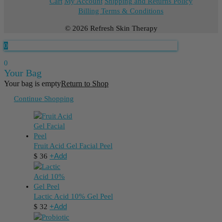
Cart
My Account
Shipping and Returns Policy
Billing Terms & Conditions
© 2026 Refresh Skin Therapy
0
0
Your Bag
Your bag is empty
Return to Shop
Continue Shopping
Fruit Acid Gel Facial Peel
+
Add
$
36
Lactic Acid 10% Gel Peel
+
Add
$
32