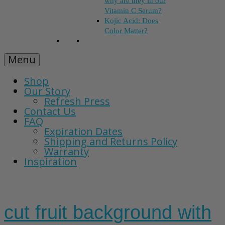
why are they in our
Vitamin C Serum?
Kojic Acid: Does
Color Matter?
Menu
Shop
Our Story
Refresh Press
Contact Us
FAQ
Expiration Dates
Shipping and Returns Policy
Warranty
Inspiration
cut fruit background with