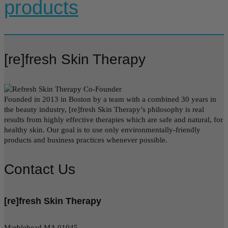
products
[re]fresh Skin Therapy
Founded in 2013 in Boston by a team with a combined 30 years in
the beauty industry, [re]fresh Skin Therapy’s philosophy is real
results from highly effective therapies which are safe and natural, for
healthy skin. Our goal is to use only environmentally-friendly
products and business practices whenever possible.
Contact Us
[re]fresh Skin Therapy
Marblehead MA 01045