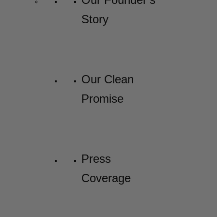
Story
Our Clean
Promise
Press
Coverage