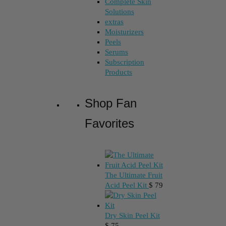
Complete Skin
Solutions
extras
Moisturizers
Peels
Serums
Subscription
Products
Shop Fan
Favorites
The Ultimate Fruit
Acid Peel Kit
$
79
Dry Skin Peel Kit
$
75