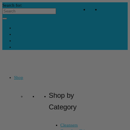
Search for:
Your Bag
-
$
0
Contact Us
My Account
Skincare Consultation
Where’s My Stuff?
Shop
Shop by
Category
Cleansers