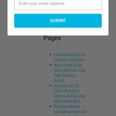
SUBMIT
Top Posts &
Pages
Lactic Acid Peel vs.
Glycolic Acid Peel
Acne: How Long
Does Salicylic Acid
Take to Clear
Acne?
Glycolic 10, 30,
50%: How Do I
Choose A Peel That
Won't Burn Me?
Phenoxyethanol
and Ethoxydiglycol: