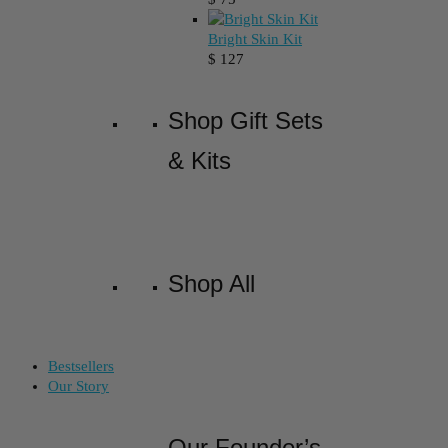
Bright Skin Kit
$
127
Shop Gift Sets
& Kits
Shop All
Bestsellers
Our Story
Our Founder’s