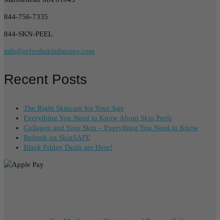
844-756-7335
844-SKN-PEEL
info@refreshskintherapy.com
Recent Posts
The Right Skincare for Your Age
Everything You Need to Know About Skin Peels
Collagen and Your Skin – Everything You Need to Know
Refresh on SkinSAFE
Black Friday Deals are Here!