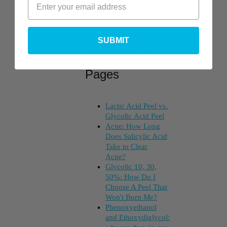
SUBMIT
Top Posts &
Pages
Lactic Acid Peel vs.
Glycolic Acid Peel
Acne: How Long
Does Salicylic Acid
Take to Clear
Acne?
Glycolic 10, 30,
50%: How Do I
Choose A Peel That
Won't Burn Me?
Phenoxyethanol
and Ethoxydiglycol: