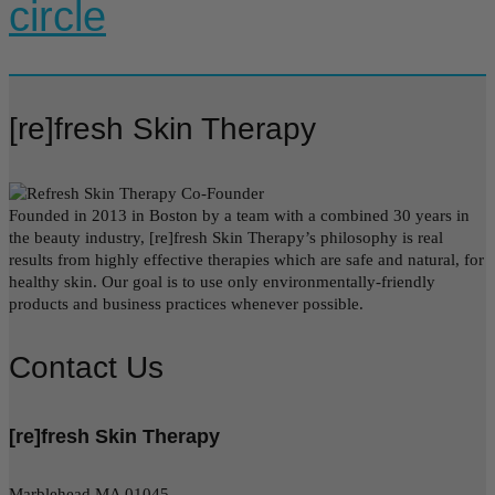
circle
[re]fresh Skin Therapy
Founded in 2013 in Boston by a team with a combined 30 years in
the beauty industry, [re]fresh Skin Therapy’s philosophy is real
results from highly effective therapies which are safe and natural, for
healthy skin. Our goal is to use only environmentally-friendly
products and business practices whenever possible.
Contact Us
[re]fresh Skin Therapy
Marblehead MA 01045