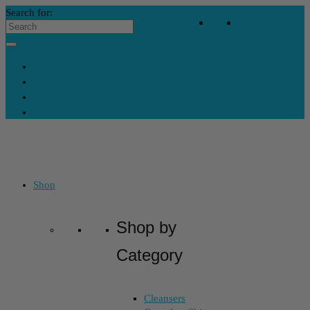
Search for:
Your Bag
-
$
0
Contact Us
My Account
Skincare Consultation
Where’s My Stuff?
Shop
Shop by
Category
Cleansers