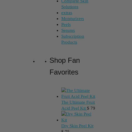
Complete Skin
Solutions
extras
Moisturizers
Peels
Serums
Subscription
Products
Shop Fan
Favorites
The Ultimate Fruit
Acid Peel Kit
$
79
Dry Skin Peel Kit
$
75