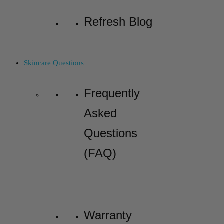
Refresh Blog
Skincare Questions
Frequently
Asked
Questions
(FAQ)
Warranty