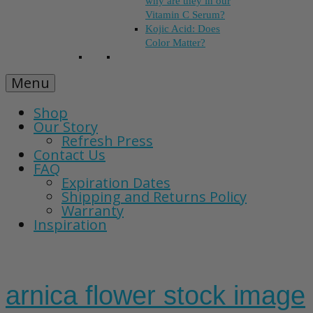
why are they in our
Vitamin C Serum?
Kojic Acid: Does
Color Matter?
Menu
Shop
Our Story
Refresh Press
Contact Us
FAQ
Expiration Dates
Shipping and Returns Policy
Warranty
Inspiration
arnica flower stock image