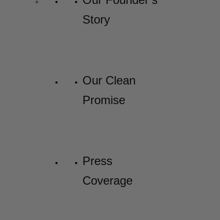
Story
Our Clean
Promise
Press
Coverage