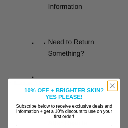
Information
Need to Return
Something?
Before and Afters
10% OFF + BRIGHTER SKIN?
YES PLEASE!
Incredible
Subscribe below to receive exclusive deals and
Before-and-
information + get a 10% discount to use on your
first order!
After Results