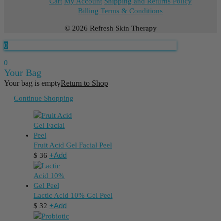
Cart
My Account
Shipping and Returns Policy
Billing Terms & Conditions
© 2026 Refresh Skin Therapy
0
0
Your Bag
Your bag is empty
Return to Shop
Continue Shopping
Fruit Acid Gel Facial Peel
+
Add
$
36
Lactic Acid 10% Gel Peel
+
Add
$
32