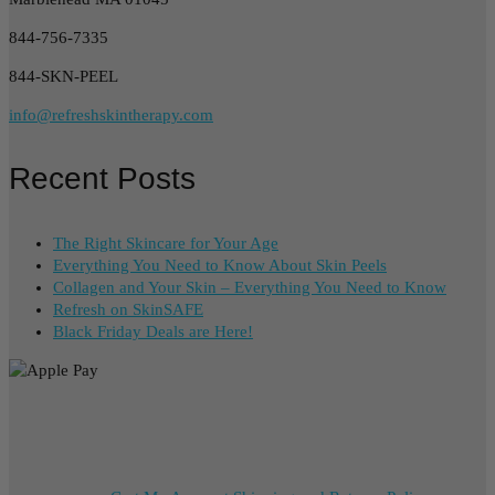
844-756-7335
844-SKN-PEEL
info@refreshskintherapy.com
Recent Posts
The Right Skincare for Your Age
Everything You Need to Know About Skin Peels
Collagen and Your Skin – Everything You Need to Know
Refresh on SkinSAFE
Black Friday Deals are Here!