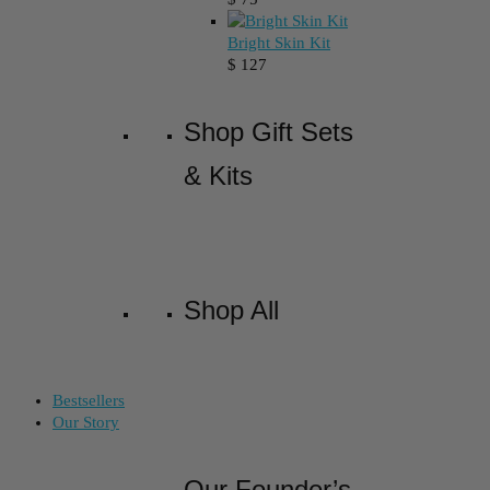
Bright Skin Kit
$
127
Shop Gift Sets
& Kits
Shop All
Bestsellers
Our Story
Our Founder’s