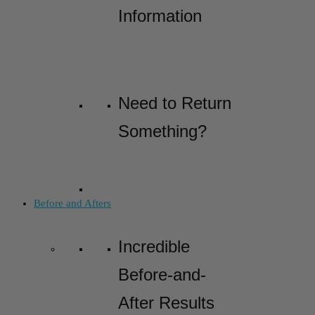
Information
Need to Return
Something?
Before and Afters
Incredible
Before-and-
After Results