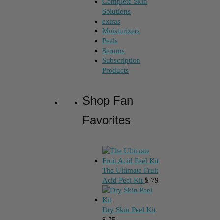
Complete Skin
Solutions
extras
Moisturizers
Peels
Serums
Subscription
Products
Shop Fan
Favorites
The Ultimate Fruit
Acid Peel Kit
$
79
Dry Skin Peel Kit
$
75