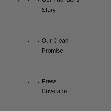
Story
Our Clean
Promise
Press
Coverage