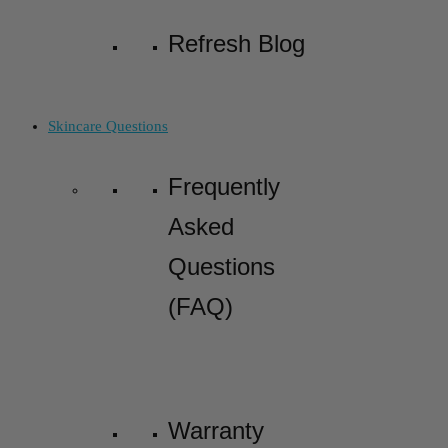
Refresh Blog
Skincare Questions
Frequently
Asked
Questions
(FAQ)
Warranty