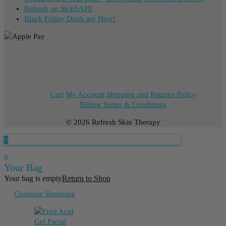
Refresh on SkinSAFE
Black Friday Deals are Here!
Cart
My Account
Shipping and Returns Policy
Billing Terms & Conditions
© 2026 Refresh Skin Therapy
0
0
Your Bag
Your bag is empty
Return to Shop
Continue Shopping