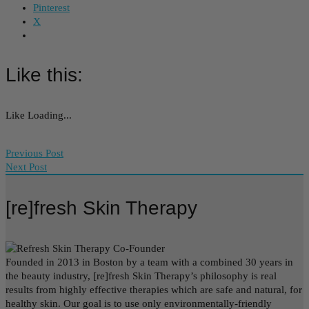
Pinterest
X
Like this:
Like
Loading...
Previous Post
Next Post
[re]fresh Skin Therapy
Founded in 2013 in Boston by a team with a combined 30 years in
the beauty industry, [re]fresh Skin Therapy’s philosophy is real
results from highly effective therapies which are safe and natural, for
healthy skin. Our goal is to use only environmentally-friendly