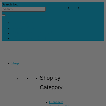
Search for:
Your Bag
-
$
0
Contact Us
My Account
Skincare Consultation
Where’s My Stuff?
Shop
Shop by
Category
Cleansers