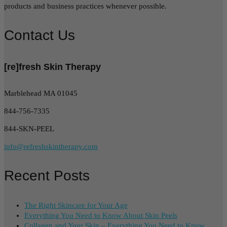
products and business practices whenever possible.
Contact Us
[re]fresh Skin Therapy
Marblehead MA 01045
844-756-7335
844-SKN-PEEL
info@refreshskintherapy.com
Recent Posts
The Right Skincare for Your Age
Everything You Need to Know About Skin Peels
Collagen and Your Skin – Everything You Need to Know