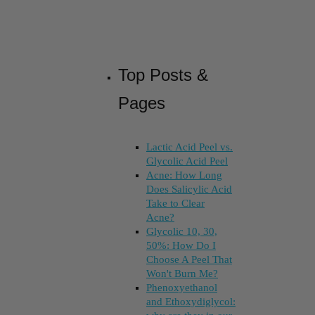
Top Posts &
Pages
Lactic Acid Peel vs.
Glycolic Acid Peel
Acne: How Long
Does Salicylic Acid
Take to Clear
Acne?
Glycolic 10, 30,
50%: How Do I
Choose A Peel That
Won't Burn Me?
Phenoxyethanol
and Ethoxydiglycol: