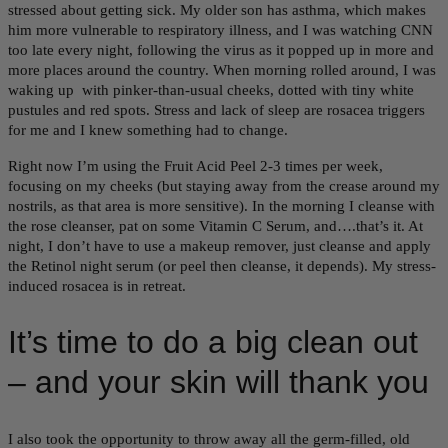
stressed about getting sick. My older son has asthma, which makes
him more vulnerable to respiratory illness, and I was watching CNN
too late every night, following the virus as it popped up in more and
more places around the country. When morning rolled around, I was
waking up with pinker-than-usual cheeks, dotted with tiny white
pustules and red spots. Stress and lack of sleep are rosacea triggers
for me and I knew something had to change.
Right now I’m using the Fruit Acid Peel 2-3 times per week,
focusing on my cheeks (but staying away from the crease around my
nostrils, as that area is more sensitive). In the morning I cleanse with
the rose cleanser, pat on some Vitamin C Serum, and….that’s it. At
night, I don’t have to use a makeup remover, just cleanse and apply
the Retinol night serum (or peel then cleanse, it depends). My stress-
induced rosacea is in retreat.
It’s time to do a big clean out
– and your skin will thank you
I also took the opportunity to throw away all the germ-filled, old