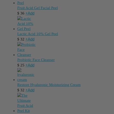
Fruit Acid Gel Facial Peel
+
Add
$
36
Lactic Acid 10% Gel Peel
+
Add
$
32
Probiotic Face Cleanser
+
Add
$
25
Restore Hyaluronic Moisturizing Cream
+
Add
$
32