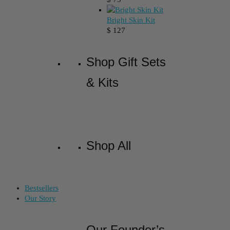
Bright Skin Kit
$
127
Shop Gift Sets
& Kits
Shop All
Bestsellers
Our Story
Our Founder’s