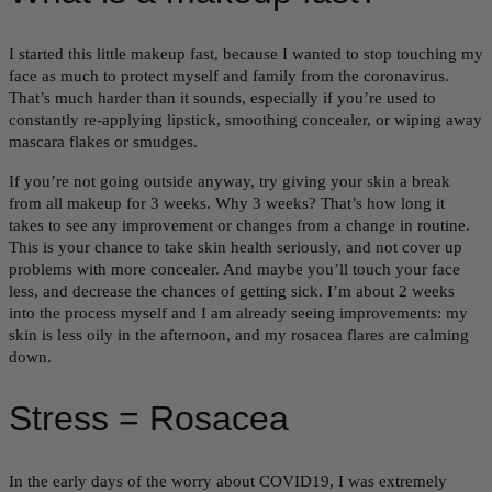
I started this little makeup fast, because I wanted to stop touching my
face as much to protect myself and family from the coronavirus.
That’s much harder than it sounds, especially if you’re used to
constantly re-applying lipstick, smoothing concealer, or wiping away
mascara flakes or smudges.
If you’re not going outside anyway, try giving your skin a break
from all makeup for 3 weeks. Why 3 weeks? That’s how long it
takes to see any improvement or changes from a change in routine.
This is your chance to take skin health seriously, and not cover up
problems with more concealer. And maybe you’ll touch your face
less, and decrease the chances of getting sick. I’m about 2 weeks
into the process myself and I am already seeing improvements: my
skin is less oily in the afternoon, and my rosacea flares are calming
down.
Stress = Rosacea
In the early days of the worry about COVID19, I was extremely