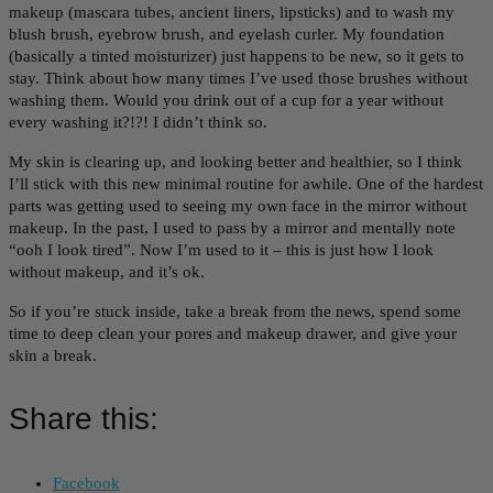
makeup (mascara tubes, ancient liners, lipsticks) and to wash my
blush brush, eyebrow brush, and eyelash curler. My foundation
(basically a tinted moisturizer) just happens to be new, so it gets to
stay. Think about how many times I’ve used those brushes without
washing them. Would you drink out of a cup for a year without
every washing it?!?! I didn’t think so.
My skin is clearing up, and looking better and healthier, so I think
I’ll stick with this new minimal routine for awhile. One of the hardest
parts was getting used to seeing my own face in the mirror without
makeup. In the past, I used to pass by a mirror and mentally note
“ooh I look tired”. Now I’m used to it – this is just how I look
without makeup, and it’s ok.
So if you’re stuck inside, take a break from the news, spend some
time to deep clean your pores and makeup drawer, and give your
skin a break.
Share this:
Facebook