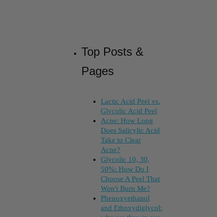
Top Posts &
Pages
Lactic Acid Peel vs.
Glycolic Acid Peel
Acne: How Long
Does Salicylic Acid
Take to Clear
Acne?
Glycolic 10, 30,
50%: How Do I
Choose A Peel That
Won't Burn Me?
Phenoxyethanol
and Ethoxydiglycol: