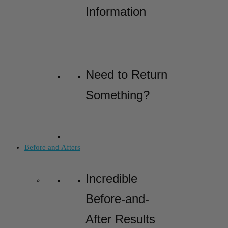
Information
Need to Return
Something?
Before and Afters
Incredible
Before-and-
After Results