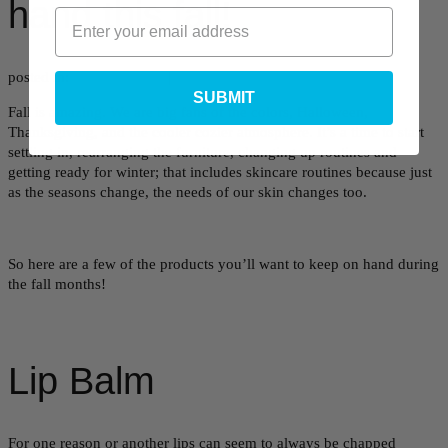
hand this fall!
posted in:
Uncategorized
|
SUBMIT
Fall is amazing. We are big fans of the colors, Halloween,
Thanksgiving, and the cooler cozier atmosphere. It’s a time to start
settling in, rearranging the furniture, changing up routines and
getting ready for winter; that includes skincare routines because just
as the seasons change, the needs of our skin changes too.
So here are a few of the products you’ll want to keep on hand during
the fall months!
Lip Balm
For one reason or another lips can seem to always be chapped