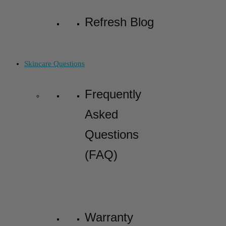
Refresh Blog
Skincare Questions
Frequently
Asked
Questions
(FAQ)
Warranty