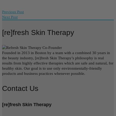
Previous Post
Next Post
[re]fresh Skin Therapy
Founded in 2013 in Boston by a team with a combined 30 years in
the beauty industry, [re]fresh Skin Therapy’s philosophy is real
results from highly effective therapies which are safe and natural, for
healthy skin. Our goal is to use only environmentally-friendly
products and business practices whenever possible.
Contact Us
[re]fresh Skin Therapy