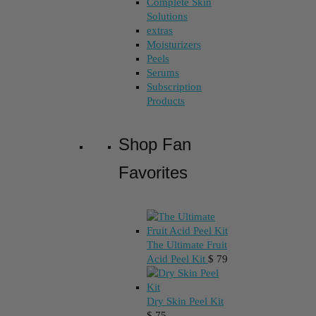
Complete Skin
Solutions
extras
Moisturizers
Peels
Serums
Subscription
Products
Shop Fan
Favorites
The Ultimate Fruit
Acid Peel Kit
$
79
Dry Skin Peel Kit
$
75