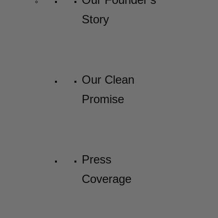
Story
Our Clean
Promise
Press
Coverage