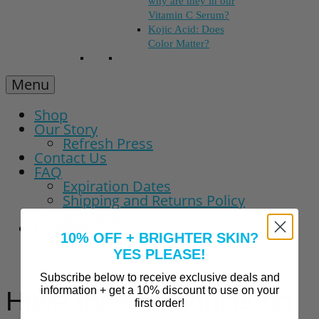
why are they in our
Vitamin C Serum?
Kojic Acid: Does
Color Matter?
Menu
Shop
Our Story
Refresh Press
Contact Us
FAQ
Expiration Dates
Shipping and Returns Policy
Warranty
Inspiration
10% OFF + BRIGHTER SKIN?
YES PLEASE!
Subscribe below to receive exclusive deals and
information + get a 10% discount to use on your
Have these products on
first order!