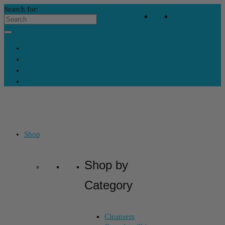
Search for:
Your Bag
-
$
0
Contact Us
My Account
Skincare Consultation
Where’s My Stuff?
Shop
Shop by
Category
Cleansers