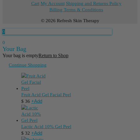
Cart
My Account
Shipping and Returns Policy
Billing Terms & Conditions
© 2026 Refresh Skin Therapy
0
0
Your Bag
Your bag is empty
Return to Shop
Continue Shopping
Fruit Acid Gel Facial Peel
+
Add
$
36
Lactic Acid 10% Gel Peel
+
Add
$
32