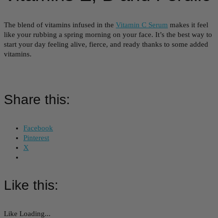
The blend of vitamins infused in the
Vitamin C Serum
makes it feel
like your rubbing a spring morning on your face. It’s the best way to
start your day feeling alive, fierce, and ready thanks to some added
vitamins.
Share this:
Facebook
Pinterest
X
Like this:
Like
Loading...