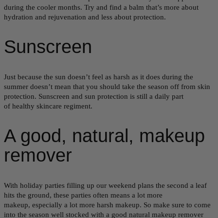
during the cooler months. Try and find a balm that’s more about
hydration and rejuvenation and less about protection.
Sunscreen
Just because the sun doesn’t feel as harsh as it does during the
summer doesn’t mean that you should take the season off from skin
protection. Sunscreen and sun protection is still a daily part
of healthy skincare regiment.
A good, natural, makeup
remover
With holiday parties filling up our weekend plans the second a leaf
hits the ground, these parties often means a lot more
makeup, especially a lot more harsh makeup. So make sure to come
into the season well stocked with a good natural makeup remover