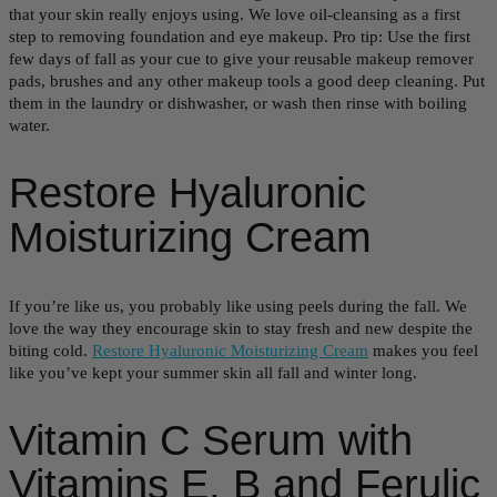
that your skin really enjoys using. We love oil-cleansing as a first
step to removing foundation and eye makeup. Pro tip: Use the first
few days of fall as your cue to give your reusable makeup remover
pads, brushes and any other makeup tools a good deep cleaning. Put
them in the laundry or dishwasher, or wash then rinse with boiling
water.
Restore Hyaluronic
Moisturizing Cream
If you’re like us, you probably like using peels during the fall. We
love the way they encourage skin to stay fresh and new despite the
biting cold.
Restore Hyaluronic Moisturizing Cream
makes you feel
like you’ve kept your summer skin all fall and winter long.
Vitamin C Serum with
Vitamins E, B and Ferulic