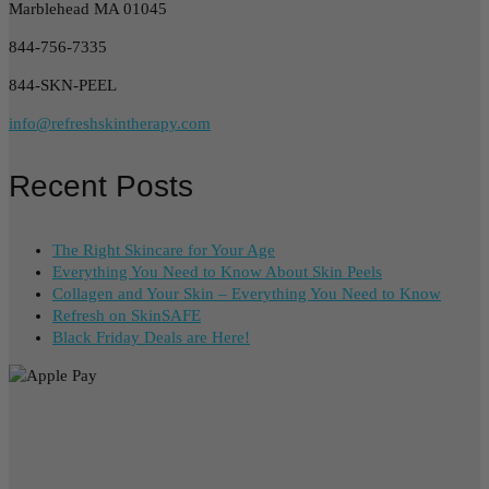
Marblehead MA 01045
844-756-7335
844-SKN-PEEL
info@refreshskintherapy.com
Recent Posts
The Right Skincare for Your Age
Everything You Need to Know About Skin Peels
Collagen and Your Skin – Everything You Need to Know
Refresh on SkinSAFE
Black Friday Deals are Here!