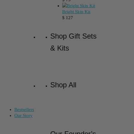
Bright Skin Kit
$
127
Shop Gift Sets
& Kits
Shop All
Bestsellers
Our Story
Our Founder’s