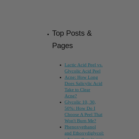
Top Posts &
Pages
Lactic Acid Peel vs.
Glycolic Acid Peel
Acne: How Long
Does Salicylic Acid
Take to Clear
Acne?
Glycolic 10, 30,
50%: How Do I
Choose A Peel That
Won't Burn Me?
Phenoxyethanol
and Ethoxydiglycol: