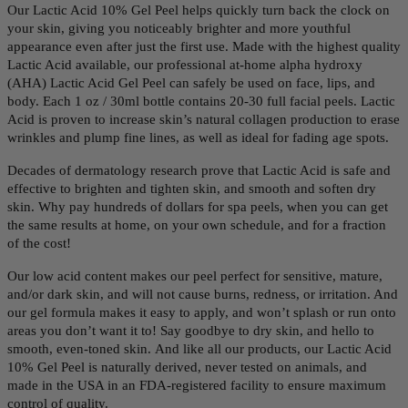
Our Lactic Acid 10% Gel Peel helps quickly turn back the clock on
your skin, giving you n
oticeably brighter and more youthful
appearance even after just the first use.
Made with the highest quality
Lactic Acid available, our professional at-home alpha hydroxy
(AHA) Lactic Acid Gel Peel can safely be used on face, lips, and
body. Each 1 oz / 30ml bottle contains 20-30 full facial peels.
Lactic
Acid is proven to increase skin’s natural collagen production to erase
wrinkles and plump fine lines, as well as ideal for fading age spots.
Decades of dermatology research prove that Lactic Acid is safe and
effective to brighten and tighten skin, and smooth and soften dry
skin. Why pay hundreds of dollars for spa peels, when you can get
the same results at home, on your own schedule, and for a fraction
of the cost!
Our low acid content makes our peel perfect for sensitive, mature,
and/or dark skin, and will not cause burns, redness, or irritation. And
our gel formula makes it easy to apply, and won’t splash or run onto
areas you don’t want it to! Say goodbye to dry skin, and hello to
smooth, even-toned skin. And like all our products, our Lactic Acid
10% Gel Peel is naturally derived, never tested on animals, and
made in the USA in an FDA-registered facility to ensure maximum
control of quality.