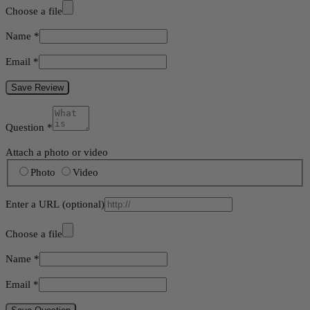
Choose a file
Name
*
Email
*
Save Review
Question
*
Attach a photo or video
Photo
Video
Enter a URL
(optional)
Choose a file
Name
*
Email
*