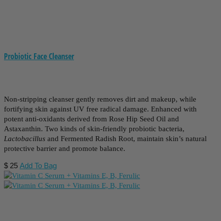
Probiotic Face Cleanser
Non-stripping cleanser gently removes dirt and makeup, while
fortifying skin against UV free radical damage. Enhanced with
potent anti-oxidants derived from Rose Hip Seed Oil and
Astaxanthin. Two kinds of skin-friendly probiotic bacteria,
Lactobacillus
and Fermented Radish Root, maintain skin’s natural
protective barrier and promote balance.
$
25
Add To Bag