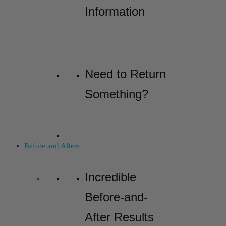
Information
Need to Return
Something?
Before and Afters
Incredible
Before-and-
After Results