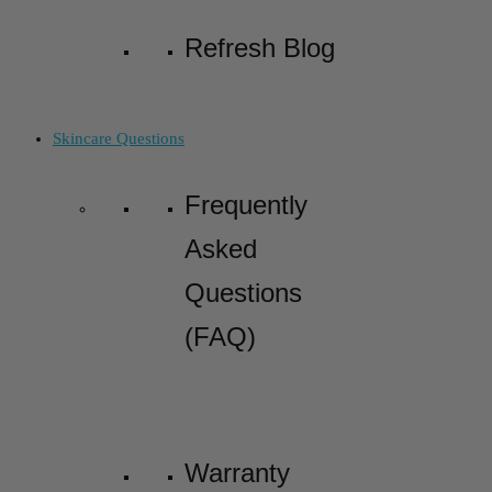
Refresh Blog
Skincare Questions
Frequently
Asked
Questions
(FAQ)
Warranty