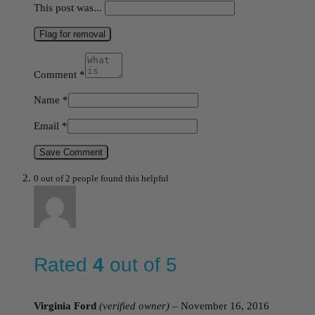
This post was...
Flag for removal
Comment
*
Name
*
Email
*
Save Comment
0 out of 2 people found this helpful
Rated
4
out of 5
Virginia Ford
(verified owner)
–
November 16, 2016