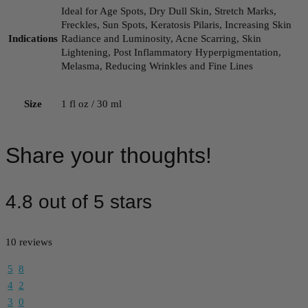
Ideal for Age Spots, Dry Dull Skin, Stretch Marks,
Freckles, Sun Spots, Keratosis Pilaris, Increasing Skin
Indications
Radiance and Luminosity, Acne Scarring, Skin
Lightening, Post Inflammatory Hyperpigmentation,
Melasma, Reducing Wrinkles and Fine Lines
Size
1 fl oz / 30 ml
Share your thoughts!
4.8 out of 5 stars
10 reviews
5
8
4
2
3
0