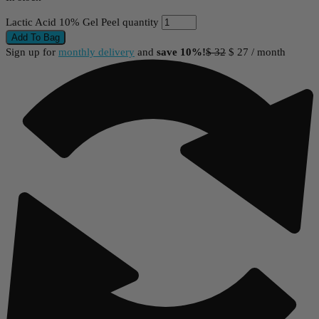
Lactic Acid 10% Gel Peel quantity
Add To Bag
Sign up for
monthly delivery
and
save 10%!
$
32
$
27
/ month