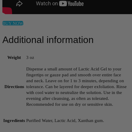
BUY NOW
Additional information
Weight
3 oz
Dispense a small amount of Lactic Acid Gel to your
fingertips or gauze pad and smooth over entire face
and neck. Leave on for 1 to 3 minutes, depending on
Directions
tolerance. Can be layered for deeper exfoliation. Rinse
with cool water to neutralize the solution. Use in the
evening after cleansing, as often as tolerated.
Recommended for use on dry or sensitive skin.
Ingredients
Purified Water, Lactic Acid, Xanthan gum.