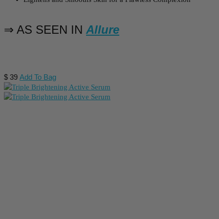
⇒ AS SEEN IN
Allure
$
39
Add To Bag