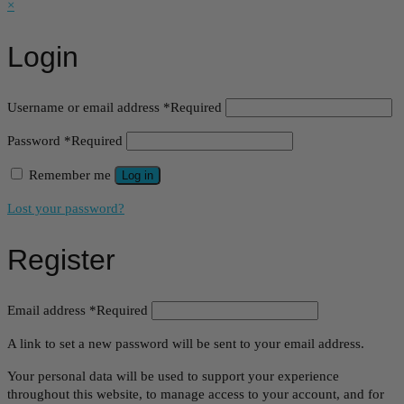
×
Login
Username or email address
*
Required
Password
*
Required
Remember me
Log in
Lost your password?
Register
Email address
*
Required
A link to set a new password will be sent to your email address.
Your personal data will be used to support your experience
throughout this website, to manage access to your account, and for