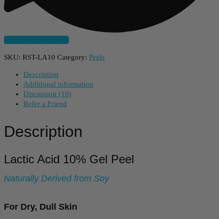
Subscribe And Save
SKU:
RST-LA10
Category:
Peels
Description
Additional information
Discussion (10)
Refer a Friend
Description
Lactic Acid 10% Gel Peel
Naturally Derived from Soy
For Dry, Dull Skin