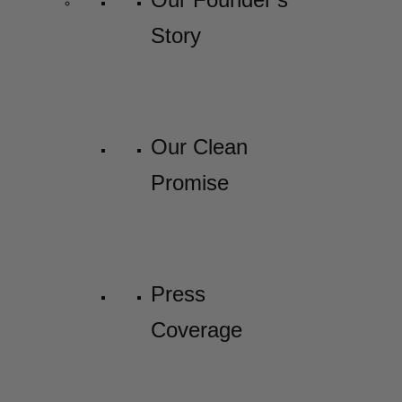
Story
Our Clean
Promise
Press
Coverage