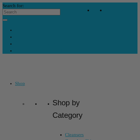
Search for:
Your Bag
-
$
32
Contact Us
My Account
Skincare Consultation
Where’s My Stuff?
Shop
Shop by
Category
Cleansers