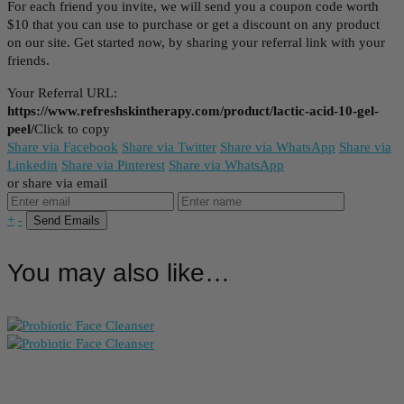
For each friend you invite, we will send you a coupon code worth
$10 that you can use to purchase or get a discount on any product
on our site. Get started now, by sharing your referral link with your
friends.
Your Referral URL:
https://www.refreshskintherapy.com/product/lactic-acid-10-gel-
peel/
Click to copy
Share via Facebook
Share via Twitter
Share via WhatsApp
Share via
Linkedin
Share via Pinterest
Share via WhatsApp
or share via email
+
-
You may also like…