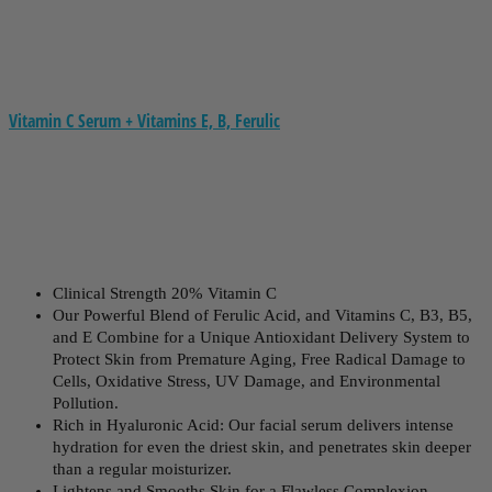
Vitamin C Serum + Vitamins E, B, Ferulic
Clinical Strength 20% Vitamin C
Our Powerful Blend of Ferulic Acid, and Vitamins C, B3, B5,
and E Combine for a Unique Antioxidant Delivery System to
Protect Skin from Premature Aging, Free Radical Damage to
Cells, Oxidative Stress, UV Damage, and Environmental
Pollution.
Rich in Hyaluronic Acid: Our facial serum delivers intense
hydration for even the driest skin, and penetrates skin deeper
than a regular moisturizer.
Lightens and Smooths Skin for a Flawless Complexion