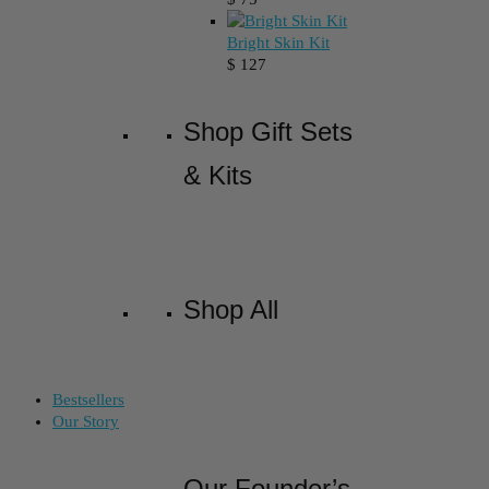
Bright Skin Kit
$
127
Shop Gift Sets
& Kits
Shop All
Bestsellers
Our Story
Our Founder’s