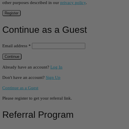
other purposes described in our
privacy policy
.
Register
Continue as a Guest
Email address
*
Already have an account?
Log In
Don't have an account?
Sign Up
Continue as a Guest
Please register to get your referral link.
Referral Program