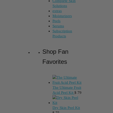
Complete Skin
Solutions
extras
Moisturizers
Peels
Serums
Subscription
Products
Shop Fan
Favorites
The Ultimate Fruit
Acid Peel Kit
$
79
Dry Skin Peel Kit
$
75