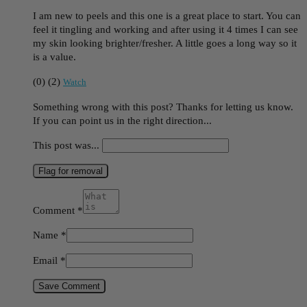
I am new to peels and this one is a great place to start. You can
feel it tingling and working and after using it 4 times I can see
my skin looking brighter/fresher. A little goes a long way so it
is a value.
(
0
)
(
2
)
Watch
Something wrong with this post? Thanks for letting us know.
If you can point us in the right direction...
This post was...
Flag for removal
Comment
*
Name
*
Email
*
Save Comment