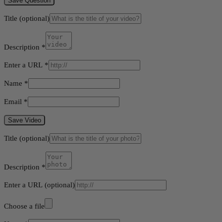
Save Question
Title
(optional)
Description
*
Enter a URL
*
Name
*
Email
*
Save Video
Title
(optional)
Description
*
Enter a URL
(optional)
Choose a file