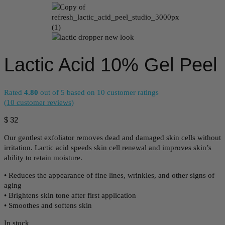
Lactic Acid 10% Gel Peel
Rated
4.80
out of 5 based on
10
customer ratings
(
10
customer reviews)
$
32
Our gentlest exfoliator removes dead and damaged skin cells without
irritation. Lactic acid speeds skin cell renewal and improves skin’s
ability to retain moisture.
• Reduces the appearance of fine lines, wrinkles, and other signs of
aging
• Brightens skin tone after first application
• Smoothes and softens skin
In stock