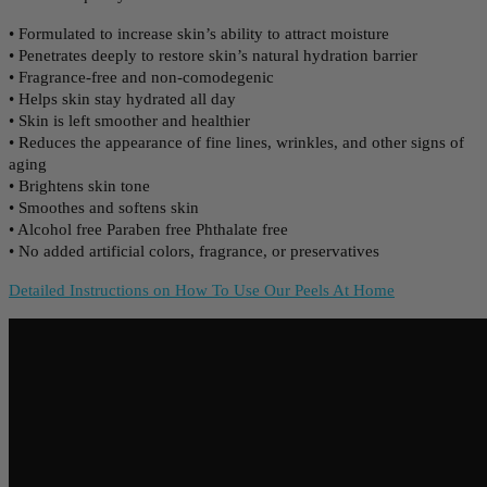
• Formulated to increase skin’s ability to attract moisture
• Penetrates deeply to restore skin’s natural hydration barrier
• Fragrance-free and non-comodegenic
• Helps skin stay hydrated all day
• Skin is left smoother and healthier
• Reduces the appearance of fine lines, wrinkles, and other signs of
aging
• Brightens skin tone
• Smoothes and softens skin
• Alcohol free Paraben free Phthalate free
• No added artificial colors, fragrance, or preservatives
Detailed Instructions on How To Use Our Peels At Home