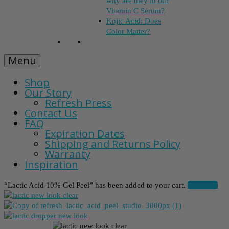
why are they in our
Vitamin C Serum?
Kojic Acid: Does
Color Matter?
Menu
Shop
Our Story
Refresh Press
Contact Us
FAQ
Expiration Dates
Shipping and Returns Policy
Warranty
Inspiration
“Lactic Acid 10% Gel Peel” has been added to your cart.
View cart