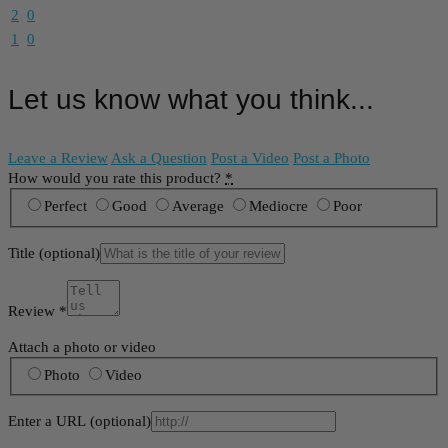
2
0
1
0
Let us know what you think...
Leave a Review
Ask a Question
Post a Video
Post a Photo
How would you rate this product?
*
Perfect
Good
Average
Mediocre
Poor
Title
(optional)
Review
*
Attach a photo or video
Photo
Video
Enter a URL
(optional)