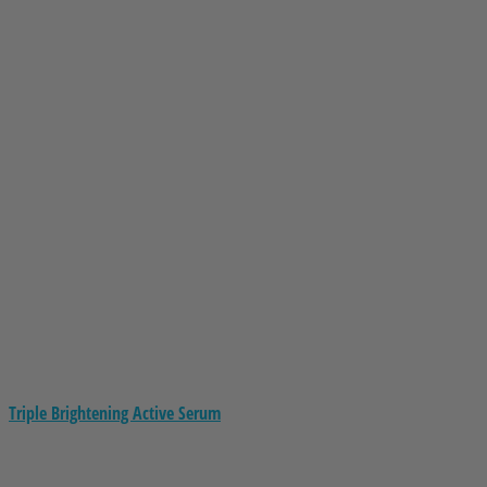
Triple Brightening Active Serum