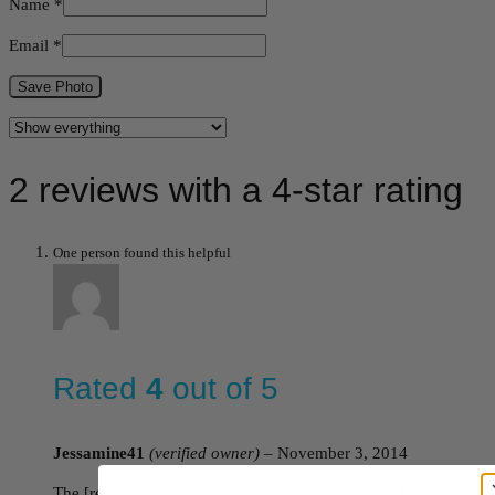
Name
*
Email
*
Save Photo
2 reviews with a 4-star rating
One person found this helpful
Rated
4
out of 5
Jessamine41
(verified owner)
–
November 3, 2014
The [re]fresh Skin Therapy’s Lactic Acid 10% Peel came in a