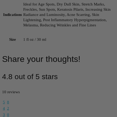
Ideal for Age Spots, Dry Dull Skin, Stretch Marks,
Freckles, Sun Spots, Keratosis Pilaris, Increasing Skin
Indications
Radiance and Luminosity, Acne Scarring, Skin
Lightening, Post Inflammatory Hyperpigmentation,
Melasma, Reducing Wrinkles and Fine Lines
Size
1 fl oz / 30 ml
Share your thoughts!
4.8 out of 5 stars
10 reviews
5
8
4
2
3
0