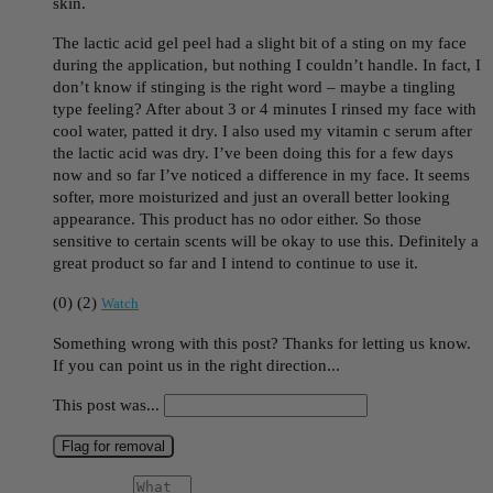
skin.
The lactic acid gel peel had a slight bit of a sting on my face
during the application, but nothing I couldn’t handle. In fact, I
don’t know if stinging is the right word – maybe a tingling
type feeling? After about 3 or 4 minutes I rinsed my face with
cool water, patted it dry. I also used my vitamin c serum after
the lactic acid was dry. I’ve been doing this for a few days
now and so far I’ve noticed a difference in my face. It seems
softer, more moisturized and just an overall better looking
appearance. This product has no odor either. So those
sensitive to certain scents will be okay to use this. Definitely a
great product so far and I intend to continue to use it.
(
0
)
(
2
)
Watch
Something wrong with this post? Thanks for letting us know.
If you can point us in the right direction...
This post was...
Flag for removal