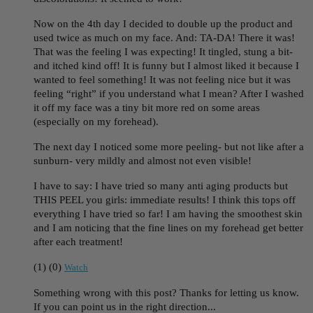
Now on the 4th day I decided to double up the product and
used twice as much on my face. And: TA-DA! There it was!
That was the feeling I was expecting! It tingled, stung a bit-
and itched kind off! It is funny but I almost liked it because I
wanted to feel something! It was not feeling nice but it was
feeling “right” if you understand what I mean? After I washed
it off my face was a tiny bit more red on some areas
(especially on my forehead).
The next day I noticed some more peeling- but not like after a
sunburn- very mildly and almost not even visible!
I have to say: I have tried so many anti aging products but
THIS PEEL you girls: immediate results! I think this tops off
everything I have tried so far! I am having the smoothest skin
and I am noticing that the fine lines on my forehead get better
after each treatment!
(
1
)
(
0
)
Watch
Something wrong with this post? Thanks for letting us know.
If you can point us in the right direction...