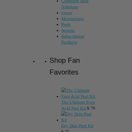
Complete Skin
Solutions
extras
Moisturizers
Peels
Serums
Subscription
Products
Shop Fan
Favorites
The Ultimate Fruit
Acid Peel Kit
$
79
Dry Skin Peel Kit
$
75