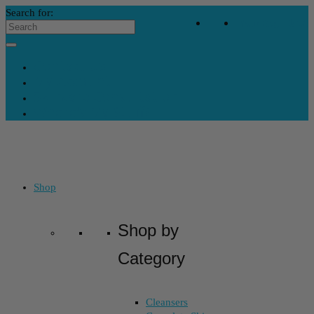
Search for:
Your Bag
-
$
32
Contact Us
My Account
Skincare Consultation
Where’s My Stuff?
Shop
Shop by
Category
Cleansers