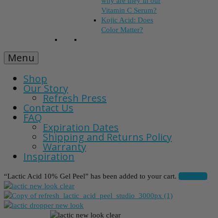
why are they in our
Vitamin C Serum?
Kojic Acid: Does
Color Matter?
Menu
Shop
Our Story
Refresh Press
Contact Us
FAQ
Expiration Dates
Shipping and Returns Policy
Warranty
Inspiration
“Lactic Acid 10% Gel Peel” has been added to your cart.
View cart