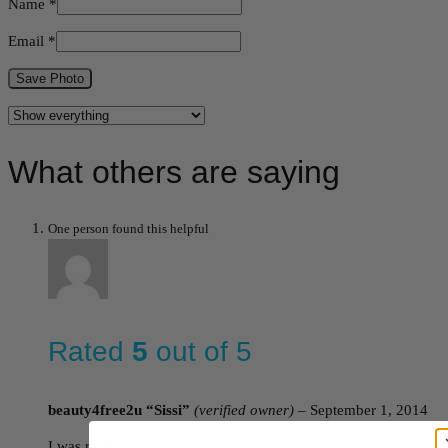
Name
*
Email
*
Save Photo
What others are saying
One person found this helpful
Rated
5
out of 5
beauty4free2u “Sissi”
(verified owner)
–
September 1, 2014
I was really, really excited to try this product! I have never