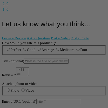
2
0
1
0
Let us know what you think...
Leave a Review
Ask a Question
Post a Video
Post a Photo
How would you rate this product?
*
Perfect
Good
Average
Mediocre
Poor
Title
(optional)
Review
*
Attach a photo or video
Photo
Video
Enter a URL
(optional)