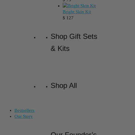
Bright Skin Kit
$
127
Shop Gift Sets
& Kits
Shop All
Bestsellers
Our Story
Our Founder’s