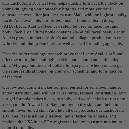
Our Lactic Acid 10% Gel Peel helps quickly turn back the clock on
your skin, giving you n
oticeably brighter and more youthful
appearance even after just the first use.
Made with the highest quality
Lactic Acid available, our professional at-home alpha hydroxy
(AHA) Lactic Acid Gel Peel can safely be used on face, lips, and
body. Each 1 oz / 30ml bottle contains 20-30 full facial peels.
Lactic
Acid is proven to increase skin’s natural collagen production to erase
wrinkles and plump fine lines, as well as ideal for fading age spots.
Decades of dermatology research prove that Lactic Acid is safe and
effective to brighten and tighten skin, and smooth and soften dry
skin. Why pay hundreds of dollars for spa peels, when you can get
the same results at home, on your own schedule, and for a fraction
of the cost!
Our low acid content makes our peel perfect for sensitive, mature,
and/or dark skin, and will not cause burns, redness, or irritation. And
our gel formula makes it easy to apply, and won’t splash or run onto
areas you don’t want it to! Say goodbye to dry skin, and hello to
smooth, even-toned skin. And like all our products, our Lactic Acid
10% Gel Peel is naturally derived, never tested on animals, and
made in the USA in an FDA-registered facility to ensure maximum
control of quality.