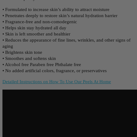
• Formulated to increase skin’s ability to attract moisture
• Penetrates deeply to restore skin’s natural hydration barrier
• Fragrance-free and non-comodegenic
• Helps skin stay hydrated all day
• Skin is left smoother and healthier
• Reduces the appearance of fine lines, wrinkles, and other signs of
aging
• Brightens skin tone
• Smoothes and softens skin
• Alcohol free Paraben free Phthalate free
• No added artificial colors, fragrance, or preservatives
Detailed Instructions on How To Use Our Peels At Home