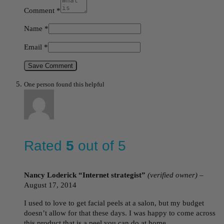
Comment
*
Name
*
Email
*
Save Comment
One person found this helpful
Rated
5
out of 5
Nancy Loderick “Internet strategist”
(verified owner)
–
August 17, 2014
I used to love to get facial peels at a salon, but my budget
doesn’t allow for that these days. I was happy to come across
this product that is a peel you can do at home.