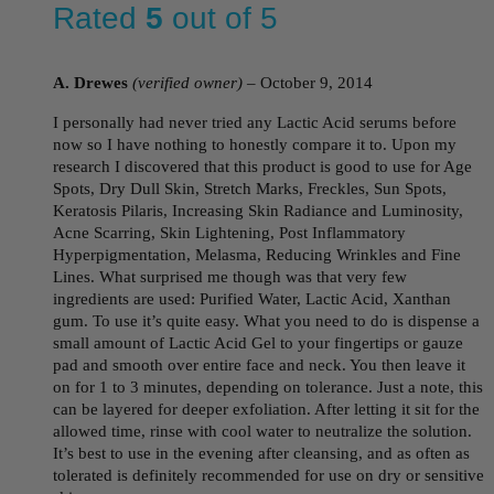
Rated
5
out of 5
A. Drewes
(verified owner)
–
October 9, 2014
I personally had never tried any Lactic Acid serums before
now so I have nothing to honestly compare it to. Upon my
research I discovered that this product is good to use for Age
Spots, Dry Dull Skin, Stretch Marks, Freckles, Sun Spots,
Keratosis Pilaris, Increasing Skin Radiance and Luminosity,
Acne Scarring, Skin Lightening, Post Inflammatory
Hyperpigmentation, Melasma, Reducing Wrinkles and Fine
Lines. What surprised me though was that very few
ingredients are used: Purified Water, Lactic Acid, Xanthan
gum. To use it’s quite easy. What you need to do is dispense a
small amount of Lactic Acid Gel to your fingertips or gauze
pad and smooth over entire face and neck. You then leave it
on for 1 to 3 minutes, depending on tolerance. Just a note, this
can be layered for deeper exfoliation. After letting it sit for the
allowed time, rinse with cool water to neutralize the solution.
It’s best to use in the evening after cleansing, and as often as
tolerated is definitely recommended for use on dry or sensitive