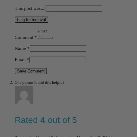
This post was...
Flag for removal
Comment
*
Name
*
Email
*
Save Comment
One person found this helpful
Rated
4
out of 5