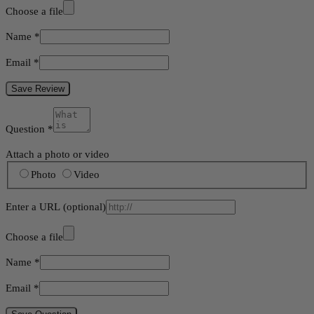
Choose a file
Name
*
Email
*
Save Review
Question
*
Attach a photo or video
Photo
Video
Enter a URL
(optional)
Choose a file
Name
*
Email
*