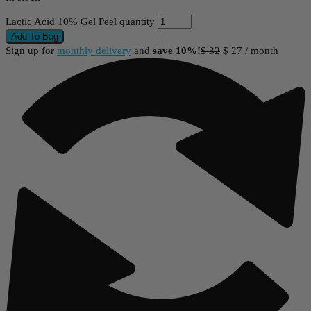
Lactic Acid 10% Gel Peel quantity
Add To Bag
Sign up for
monthly delivery
and
save 10%!
$
32
$
27
/ month