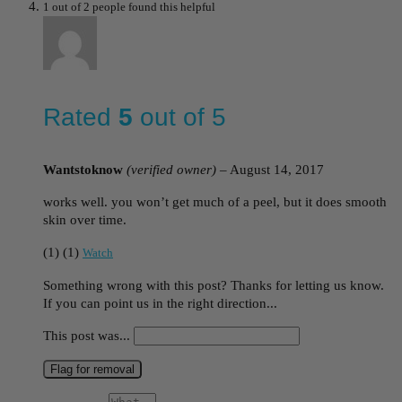
1 out of 2 people found this helpful
Rated
5
out of 5
Wantstoknow
(verified owner)
–
August 14, 2017
works well. you won’t get much of a peel, but it does smooth
skin over time.
(
1
)
(
1
)
Watch
Something wrong with this post? Thanks for letting us know.
If you can point us in the right direction...
This post was...
Flag for removal