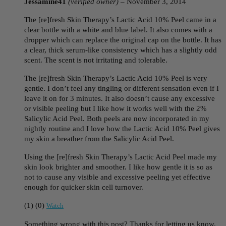
Jessamine41
(verified owner)
–
November 3, 2014
The [re]fresh Skin Therapy’s Lactic Acid 10% Peel came in a
clear bottle with a white and blue label. It also comes with a
dropper which can replace the original cap on the bottle. It has
a clear, thick serum-like consistency which has a slightly odd
scent. The scent is not irritating and tolerable.
The [re]fresh Skin Therapy’s Lactic Acid 10% Peel is very
gentle. I don’t feel any tingling or different sensation even if I
leave it on for 3 minutes. It also doesn’t cause any excessive
or visible peeling but I like how it works well with the 2%
Salicylic Acid Peel. Both peels are now incorporated in my
nightly routine and I love how the Lactic Acid 10% Peel gives
my skin a breather from the Salicylic Acid Peel.
Using the [re]fresh Skin Therapy’s Lactic Acid Peel made my
skin look brighter and smoother. I like how gentle it is so as
not to cause any visible and excessive peeling yet effective
enough for quicker skin cell turnover.
(
1
)
(
0
)
Watch
Something wrong with this post? Thanks for letting us know.