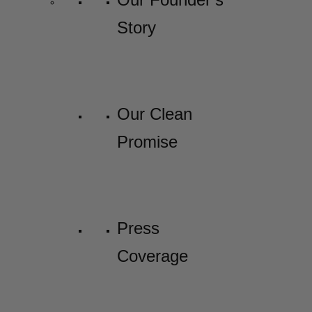
Story
Our Clean
Promise
Press
Coverage