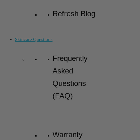
Refresh Blog
Skincare Questions
Frequently
Asked
Questions
(FAQ)
Warranty