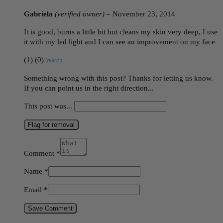
Gabriela
(verified owner)
–
November 23, 2014
It is good, burns a little bit but cleans my skin very deep, I use
it with my led light and I can see an improvement on my face
(
1
)
(
0
)
Watch
Something wrong with this post? Thanks for letting us know.
If you can point us in the right direction...
This post was...
Flag for removal
Comment
*
Name
*
Email
*
Save Comment