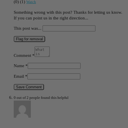
(
0
)
(
1
)
Watch
Something wrong with this post? Thanks for letting us know.
If you can point us in the right direction...
This post was...
Flag for removal
Comment
*
Name
*
Email
*
Save Comment
0 out of 2 people found this helpful