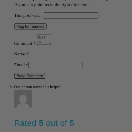
If you can point us in the right direction...
This post was...
Flag for removal
Comment
*
Name
*
Email
*
Save Comment
One person found this helpful
Rated
5
out of 5