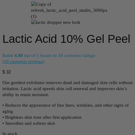
Lactic Acid 10% Gel Peel
Rated
4.80
out of 5 based on
10
customer ratings
(
10
customer reviews)
$
32
Our gentlest exfoliator removes dead and damaged skin cells without
irritation. Lactic acid speeds skin cell renewal and improves skin’s
ability to retain moisture.
• Reduces the appearance of fine lines, wrinkles, and other signs of
aging
• Brightens skin tone after first application
• Smoothes and softens skin
In stock