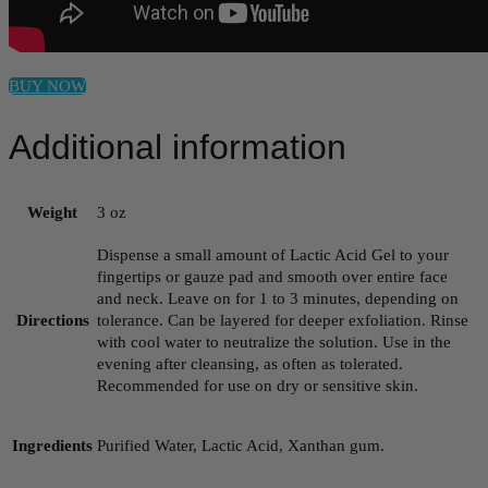
BUY NOW
Additional information
Weight
3 oz
Dispense a small amount of Lactic Acid Gel to your
fingertips or gauze pad and smooth over entire face
and neck. Leave on for 1 to 3 minutes, depending on
Directions
tolerance. Can be layered for deeper exfoliation. Rinse
with cool water to neutralize the solution. Use in the
evening after cleansing, as often as tolerated.
Recommended for use on dry or sensitive skin.
Ingredients
Purified Water, Lactic Acid, Xanthan gum.