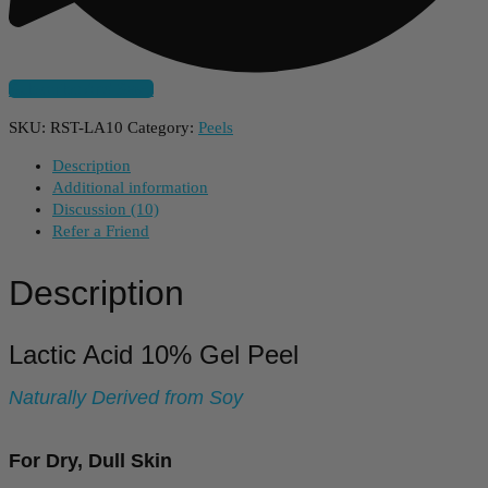
Subscribe And Save
SKU:
RST-LA10
Category:
Peels
Description
Additional information
Discussion (10)
Refer a Friend
Description
Lactic Acid 10% Gel Peel
Naturally Derived from Soy
For Dry, Dull Skin