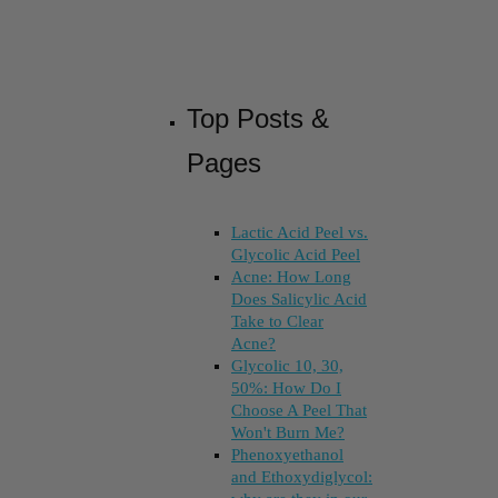
Top Posts &
Pages
Lactic Acid Peel vs.
Glycolic Acid Peel
Acne: How Long
Does Salicylic Acid
Take to Clear
Acne?
Glycolic 10, 30,
50%: How Do I
Choose A Peel That
Won't Burn Me?
Phenoxyethanol
and Ethoxydiglycol: