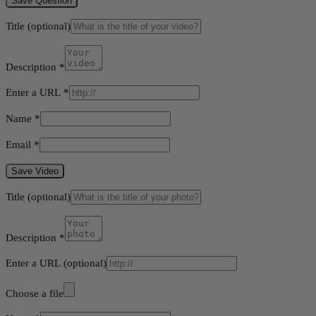
Save Question
Title
(optional)
Description
*
Enter a URL
*
Name
*
Email
*
Save Video
Title
(optional)
Description
*
Enter a URL
(optional)
Choose a file