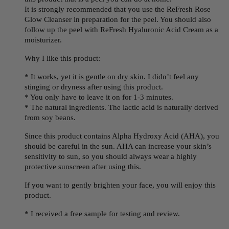
It is strongly recommended that you use the ReFresh Rose
Glow Cleanser in preparation for the peel. You should also
follow up the peel with ReFresh Hyaluronic Acid Cream as a
moisturizer.
Why I like this product:
* It works, yet it is gentle on dry skin. I didn’t feel any
stinging or dryness after using this product.
* You only have to leave it on for 1-3 minutes.
* The natural ingredients. The lactic acid is naturally derived
from soy beans.
Since this product contains Alpha Hydroxy Acid (AHA), you
should be careful in the sun. AHA can increase your skin’s
sensitivity to sun, so you should always wear a highly
protective sunscreen after using this.
If you want to gently brighten your face, you will enjoy this
product.
* I received a free sample for testing and review.