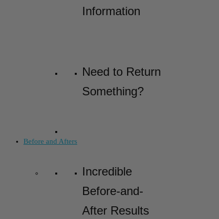
Information
Need to Return
Something?
Before and Afters
Incredible
Before-and-
After Results