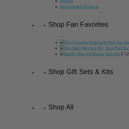
Serums
Subscription Products
Shop Fan Favorites
The
Dry Skin Peel Kit
Bright Skin Kit
$
12
Shop Gift Sets & Kits
Shop All