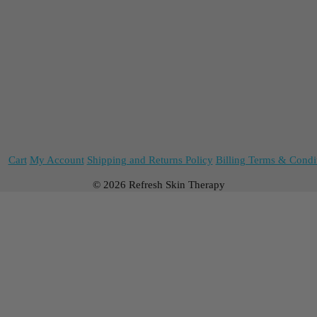
Cart
My Account
Shipping and Returns Policy
Billing Terms & Condi
© 2026 Refresh Skin Therapy