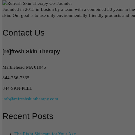
Founded in 2013 in Boston by a team with a combined 30 years in the be
skin. Our goal is to use only environmentally-friendly products and b
Contact Us
[re]fresh Skin Therapy
Marblehead MA 01045
844-756-7335
844-SKN-PEEL
info@refreshskintherapy.com
Recent Posts
The Right Skincare for Your Age