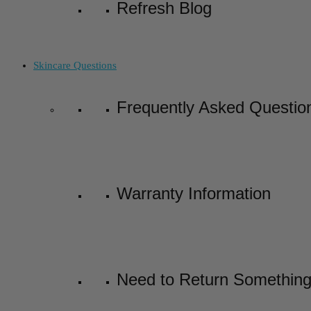
Refresh Blog
Skincare Questions
Frequently Asked Questio
Warranty Information
Need to Return Somethin