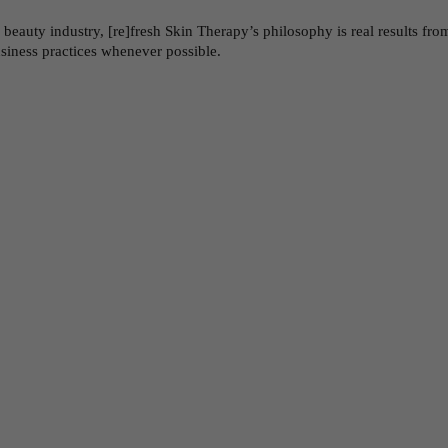
auty industry, [re]fresh Skin Therapy’s philosophy is real results from 
usiness practices whenever possible.