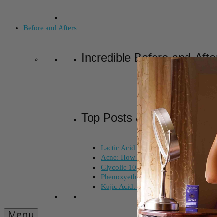
Before and Afters
Incredible Before-and-Afte
Top Posts & Pages
Lactic Acid Peel vs. Glycolic Acid Pee
Acne: How Long Does Salicylic Acid 
Glycolic 10, 30, 50%: How Do I Choo
Phenoxyethanol and Ethoxydiglycol: 
Kojic Acid: Does Color Matter?
Menu