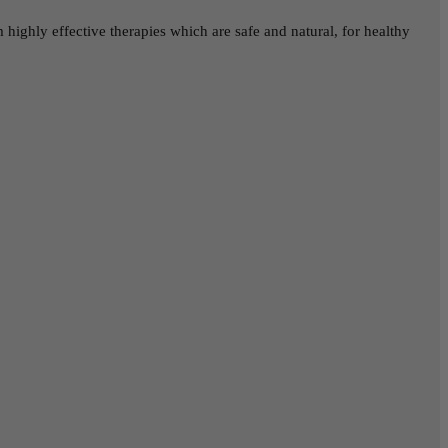
highly effective therapies which are safe and natural, for healthy