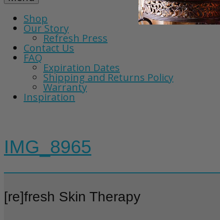
Shop
Our Story
Refresh Press
Contact Us
FAQ
Expiration Dates
Shipping and Returns Policy
Warranty
Inspiration
IMG_8965
[re]fresh Skin Therapy