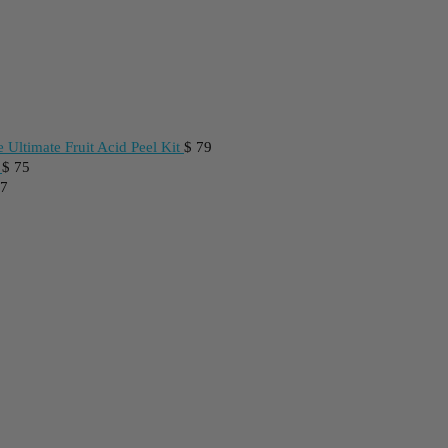
 Ultimate Fruit Acid Peel Kit
$
79
$
75
7