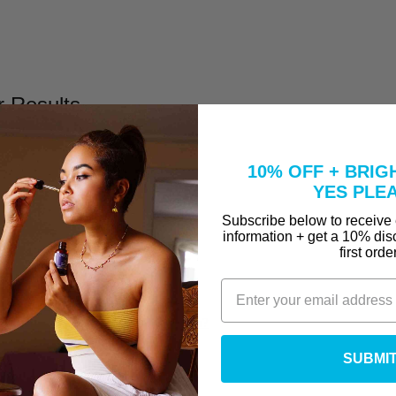
r Results
10% OFF + BRIG
YES PLE
Subscribe below to receive
information + get a 10% dis
first orde
l
Take to Clear Acne?
se A Peel That Won't Burn Me?
why are they in our Vitamin C Serum?
SUBMI