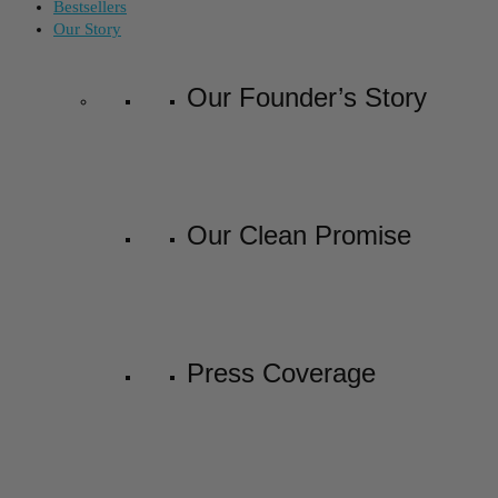
Bestsellers
Our Story
Our Founder’s Story
Our Clean Promise
Press Coverage