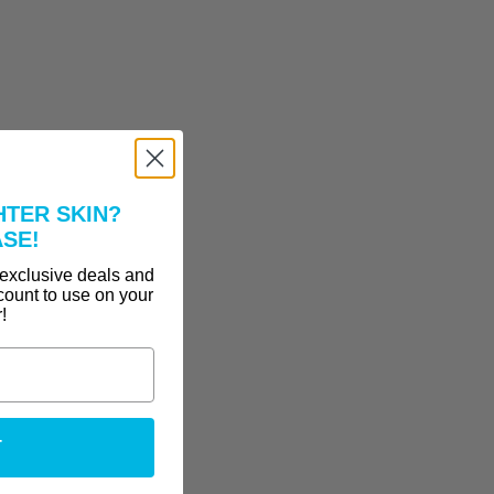
HTER SKIN?
ASE!
 exclusive deals and
count to use on your
r!
T