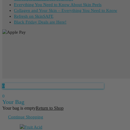
Everything You Need to Know About Skin Peels
Collagen and Your Skin – Everything You Need to Know
Refresh on SkinSAFE
Black Friday Deals are Here!
0
0
Your Bag
Your bag is empty
Return to Shop
Continue Shopping