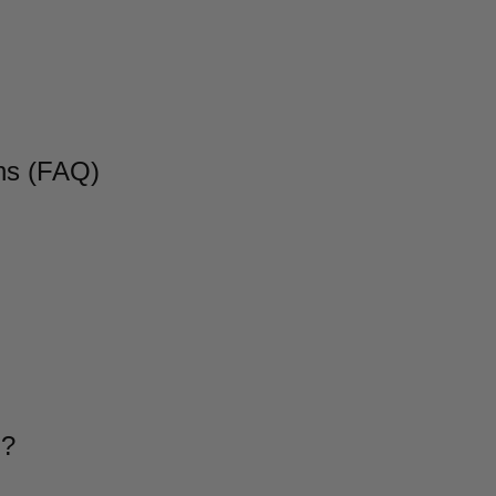
ns (FAQ)
g?