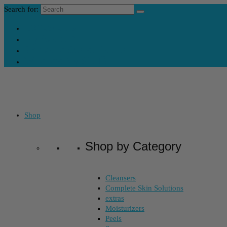
Search for:
Contact Us
My Account
Skincare Consultation
Where’s My Stuff?
Shop
Shop by Category
Cleansers
Complete Skin Solutions
extras
Moisturizers
Peels