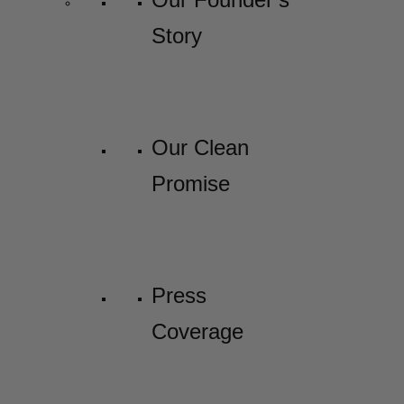
Story
Our Clean
Promise
Press
Coverage