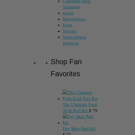
Complete Skin
Solutions
extras
Moisturizers
Peels
Serums
Subscription
Products
Shop Fan
Favorites
The Ultimate Fruit
Acid Peel Kit
$
79
Dry Skin Peel Kit
$
75