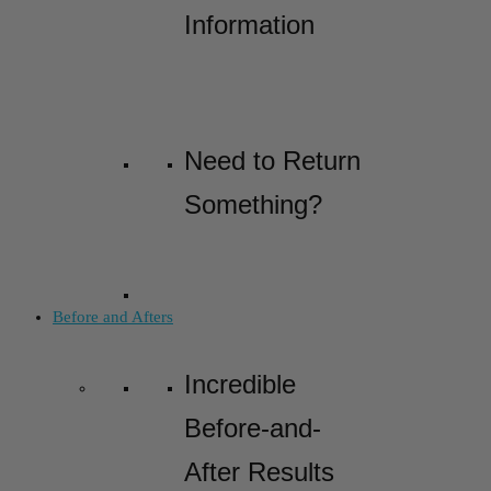
Information
Need to Return
Something?
Before and Afters
Incredible
Before-and-
After Results