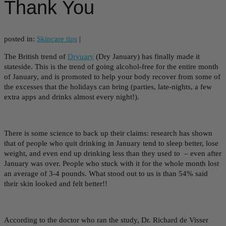
Thank You
posted in:
Skincare tips
|
The British trend of
Dryuary
(Dry January) has finally made it
stateside. This is the trend of going alcohol-free for the entire month
of January, and is promoted to help your body recover from some of
the excesses that the holidays can bring (parties, late-nights, a few
extra apps and drinks almost every night!).
There is some science to back up their claims: research has shown
that of people who quit drinking in January tend to sleep better, lose
weight, and even end up drinking less than they used to – even after
January was over. People who stuck with it for the whole month lost
an average of 3-4 pounds. What stood out to us is than 54% said
their skin looked and felt better!!
According to the doctor who ran the study, Dr. Richard de Visser