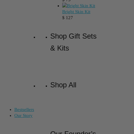
Bright Skin Kit
$
127
Shop Gift Sets
& Kits
Shop All
Bestsellers
Our Story
Our Founder’s