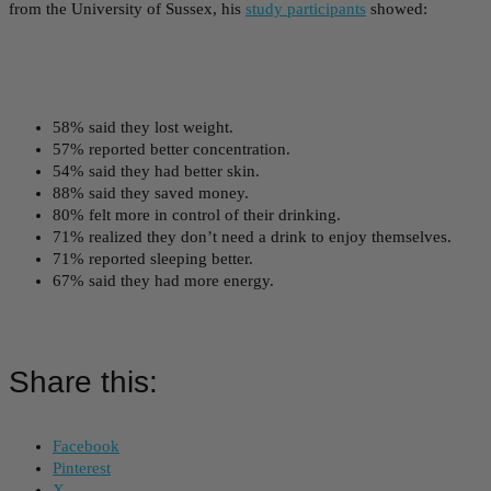
from the University of Sussex, his
study participants
showed:
58% said they lost weight.
57% reported better concentration.
54% said they had better skin.
88% said they saved money.
80% felt more in control of their drinking.
71% realized they don’t need a drink to enjoy themselves.
71% reported sleeping better.
67% said they had more energy.
Share this:
Facebook
Pinterest
X