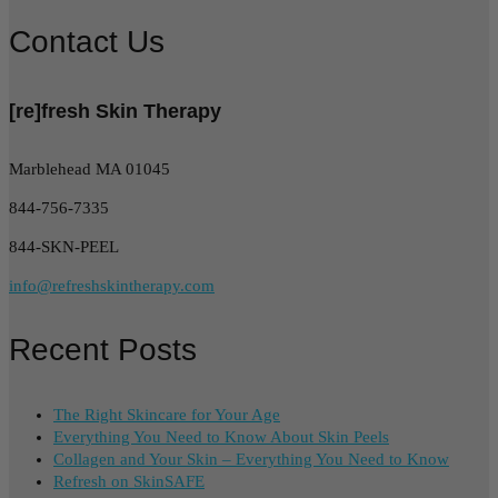
Contact Us
[re]fresh Skin Therapy
Marblehead MA 01045
844-756-7335
844-SKN-PEEL
info@refreshskintherapy.com
Recent Posts
The Right Skincare for Your Age
Everything You Need to Know About Skin Peels
Collagen and Your Skin – Everything You Need to Know
Refresh on SkinSAFE