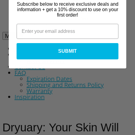
why are they in our
Subscribe below to receive exclusive deals and
Vitamin C Serum?
information + get a 10% discount to use on your
Kojic Acid: Does
first order!
Color Matter?
Menu
Shop
SUBMIT
Our Story
Refresh Press
Contact Us
FAQ
Expiration Dates
Shipping and Returns Policy
Warranty
Inspiration
Dryuary: Your Skin Will