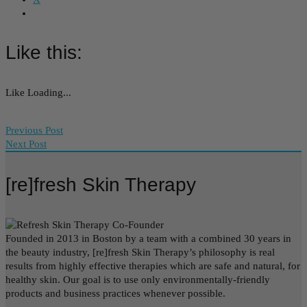
Like this:
Like
Loading...
Previous Post
Next Post
[re]fresh Skin Therapy
Founded in 2013 in Boston by a team with a combined 30 years in
the beauty industry, [re]fresh Skin Therapy’s philosophy is real
results from highly effective therapies which are safe and natural, for
healthy skin. Our goal is to use only environmentally-friendly
products and business practices whenever possible.