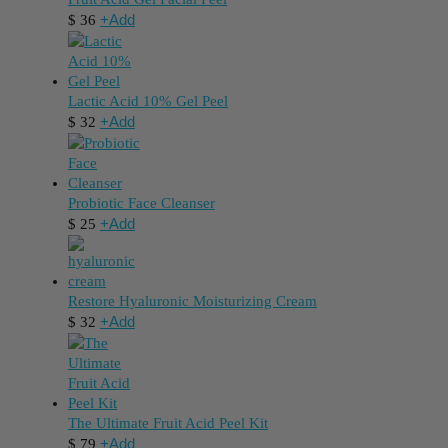
+
Add
$
36
Lactic Acid 10% Gel Peel
+
Add
$
32
Probiotic Face Cleanser
+
Add
$
25
Restore Hyaluronic Moisturizing Cream
+
Add
$
32
The Ultimate Fruit Acid Peel Kit
+
Add
$
79