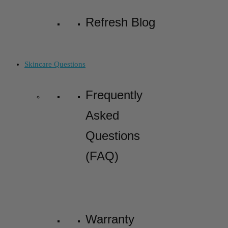
Refresh Blog
Skincare Questions
Frequently
Asked
Questions
(FAQ)
Warranty