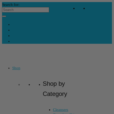
Search for:
Your Bag
-
$
0
Contact Us
My Account
Skincare Consultation
Where’s My Stuff?
Shop
Shop by
Category
Cleansers