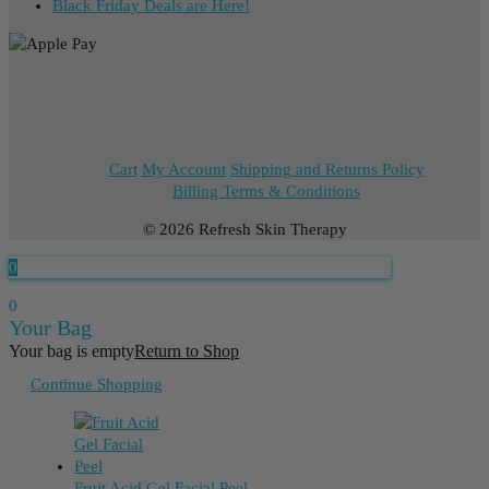
Black Friday Deals are Here!
Cart
My Account
Shipping and Returns Policy
Billing Terms & Conditions
© 2026 Refresh Skin Therapy
0
0
Your Bag
Your bag is empty
Return to Shop
Continue Shopping
Fruit Acid Gel Facial Peel